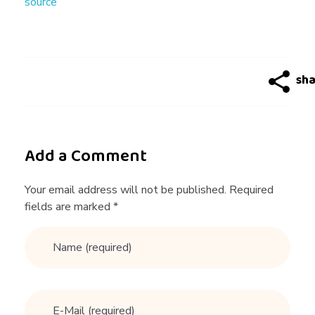
source
i
n
'
E
Add a Comment
n
Your email address will not be published. Required
fields are marked *
g
l