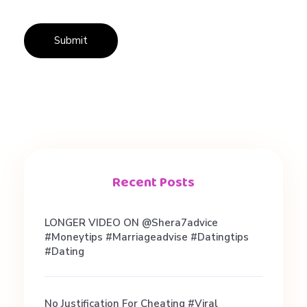
n
g
T
i
p
Recent Posts
s
LONGER VIDEO ON @shera7advice
#moneytips #marriageadvise #datingtips
#dating
No Justification For Cheating #viral