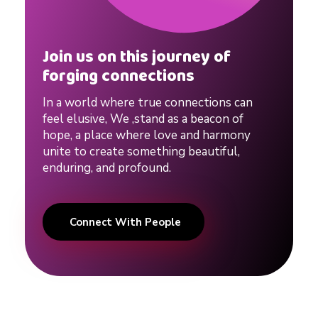
Join us on this journey of
forging connections
In a world where true connections can
feel elusive, We ,stand as a beacon of
hope, a place where love and harmony
unite to create something beautiful,
enduring, and profound.
Connect With People