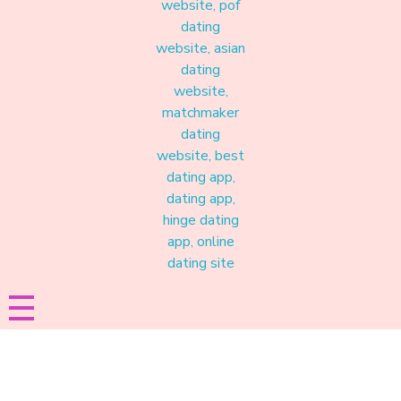
Materound
A place where meaningful connections start