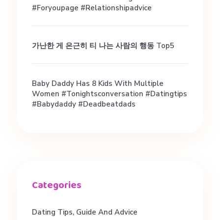
#foryoupage #relationshipadvice
가난한 게 은근히 티 나는 사람의 행동 Top5
Baby Daddy Has 8 Kids With Multiple
Women #tonightsconversation #datingtips
#babydaddy #deadbeatdads
Dating Tips, Guide And Advice