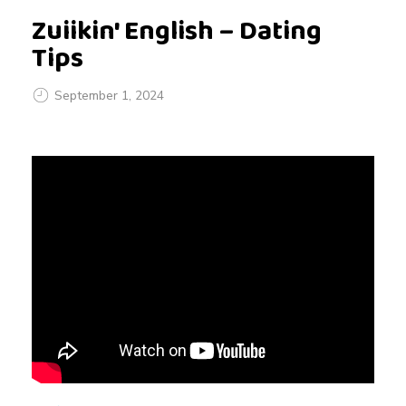
Zuiikin' English – Dating
Tips
September 1, 2024
Z
u
i
i
k