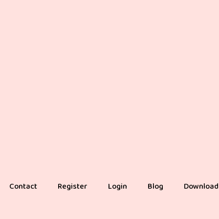
Contact
Register
Login
Blog
Download