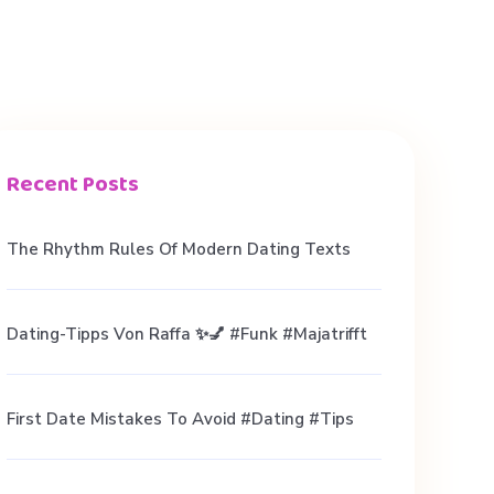
Recent Posts
The Rhythm Rules Of Modern Dating Texts
Dating-Tipps Von Raffa ✨💅 #funk #majatrifft
First Date Mistakes To Avoid #dating #tips