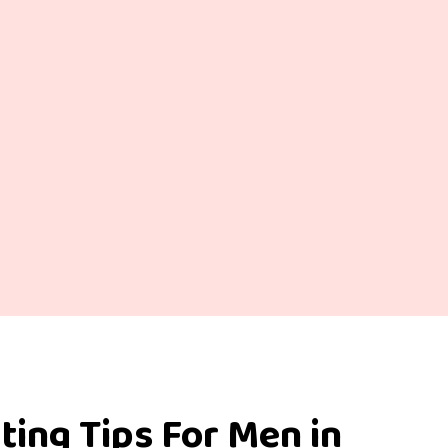
ting Tips For Men in