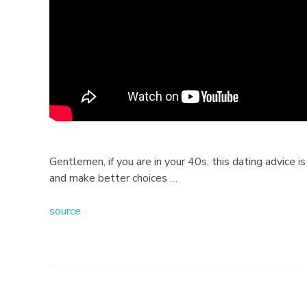
h
e
B
e
s
t
Gentlemen, if you are in your 40s, this dating advice is
and make better choices …
D
source
a
t
i
n