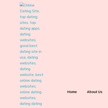
Home
About Us