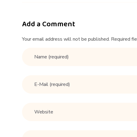
g
T
Add a Comment
i
Your email address will not be published. Required fi
p
s
F
o
r
M
e