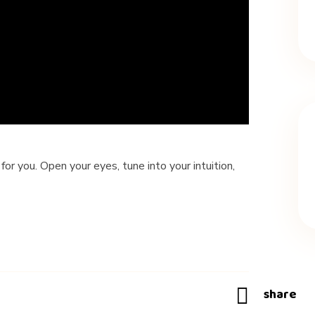
 for you. Open your eyes, tune into your intuition,