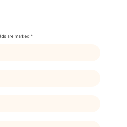
elds are marked *