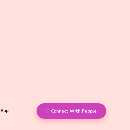
 App
Connect With People