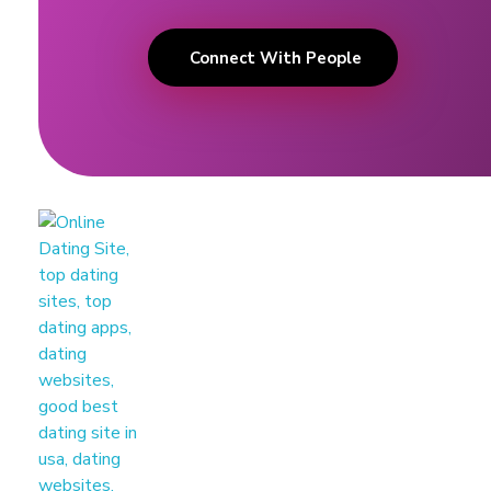
Connect With People