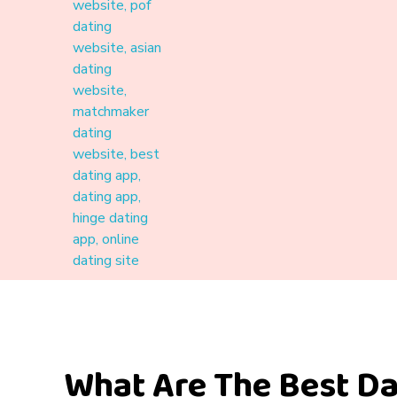
Materound
A place where meaningful connections start
What Are The Best Da