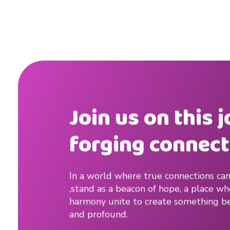
Join us on this 
forging connect
In a world where true connections can
,stand as a beacon of hope, a place w
harmony unite to create something be
and profound.