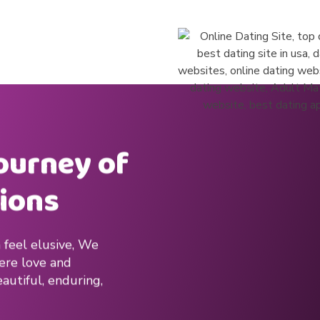
journey of
ions
 feel elusive, We
here love and
autiful, enduring,