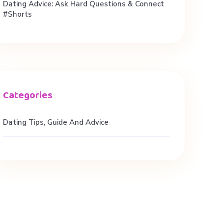
Dating Advice: Ask Hard Questions & Connect
#shorts
Dating Tips, Guide And Advice