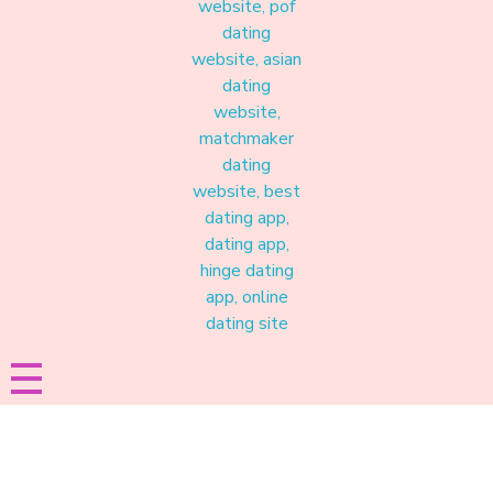
Materound
A place where meaningful connections start