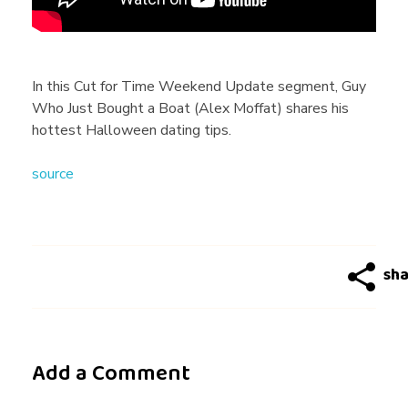
e
n
In this Cut for Time Weekend Update segment, Guy
Who Just Bought a Boat (Alex Moffat) shares his
d
hottest Halloween dating tips.
source
U
p
d
a
Add a Comment