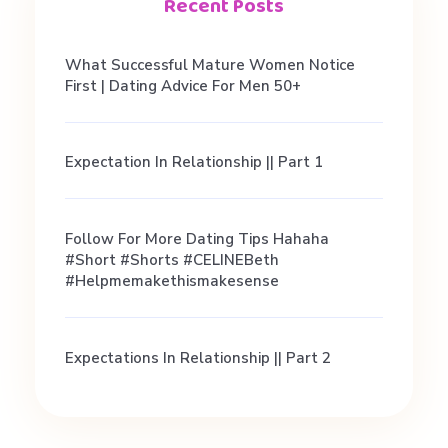
u
Recent Posts
g
What Successful Mature Women Notice
First | Dating Advice For Men 50+
h
Expectation In Relationship || Part 1
t
a
Follow For More Dating Tips Hahaha
#short #shorts #CELINEBeth
#helpmemakethismakesense
B
o
Expectations In Relationship || Part 2
a