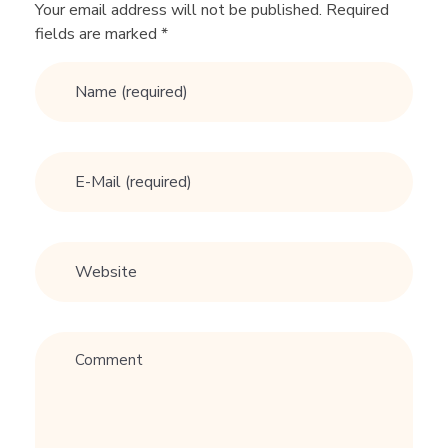
t
Your email address will not be published. Required
fields are marked *
e
:
G
u
y
W
h