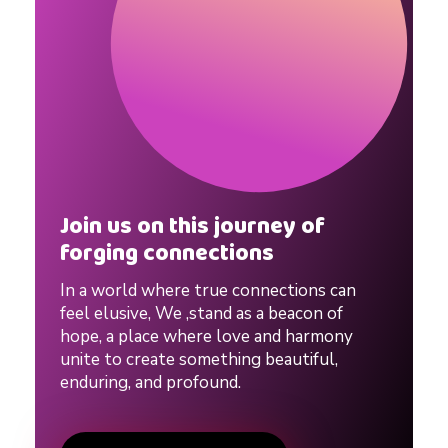
o
w
e
e
Join us on this journey of
n
forging connections
In a world where true connections can
D
feel elusive, We ,stand as a beacon of
hope, a place where love and harmony
a
unite to create something beautiful,
enduring, and profound.
t