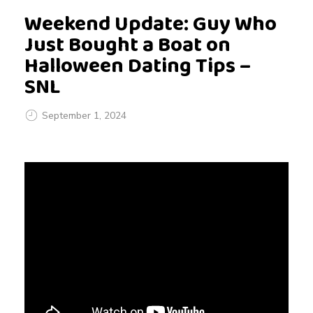
Weekend Update: Guy Who
Just Bought a Boat on
Halloween Dating Tips –
SNL
September 1, 2024
W
e
e
k