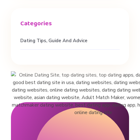
t
o
Dating Tips, Guide And Advice
n
H
a
l
l