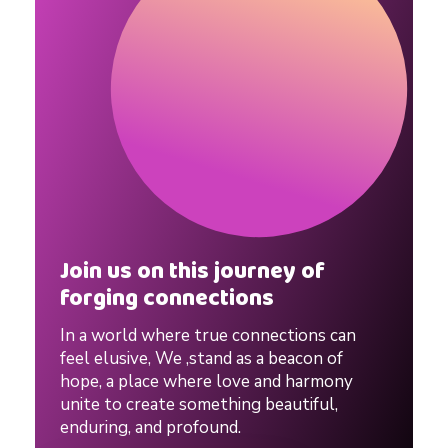
i
n
g
T
i
Join us on this journey of
p
forging connections
In a world where true connections can
s
feel elusive, We ,stand as a beacon of
hope, a place where love and harmony
unite to create something beautiful,
A
enduring, and profound.