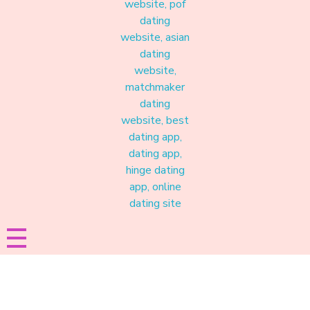
Materound
A place where meaningful connections start