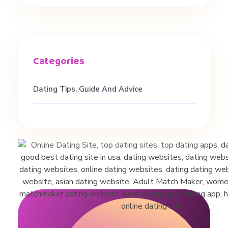
f
o
n
Dating Tips, Guide And Advice
e
D
a
t