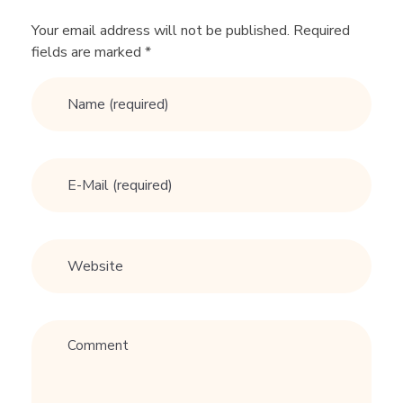
e
Your email address will not be published. Required
G
fields are marked *
u
r
u
A
d
v