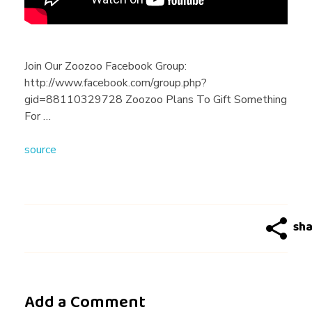
f
o
Join Our Zoozoo Facebook Group:
http://www.facebook.com/group.php?
n
gid=88110329728 Zoozoo Plans To Gift Something
For …
e
source
L
o
v
Add a Comment