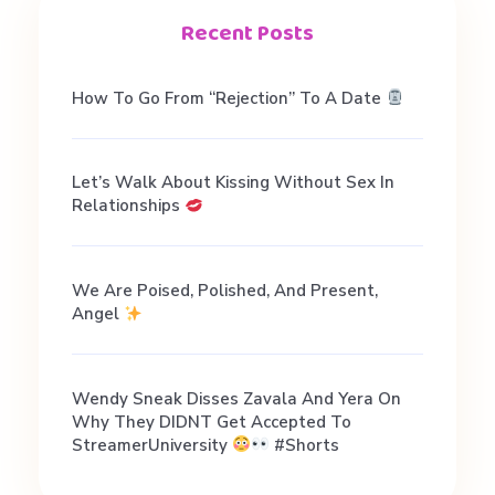
e
Recent Posts
n
How To Go From “Rejection” To A Date
t
Let’s Walk About Kissing Without Sex In
.
Relationships
V
We Are Poised, Polished, And Present,
Angel
o
d
Wendy Sneak Disses Zavala And Yera On
Why They DIDNT Get Accepted To
StreamerUniversity
#shorts
a