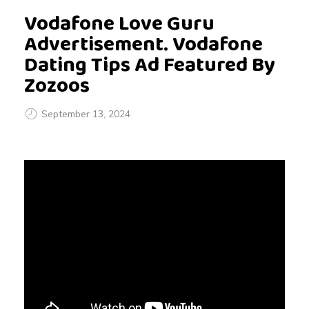
Vodafone Love Guru
Advertisement. Vodafone
Dating Tips Ad Featured By
Zozoos
September 13, 2024
V
o
d
a