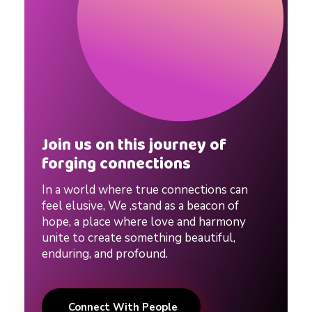
Join us on this journey of
forging connections
In a world where true connections can
feel elusive, We ,stand as a beacon of
hope, a place where love and harmony
unite to create something beautiful,
enduring, and profound.
Connect With People