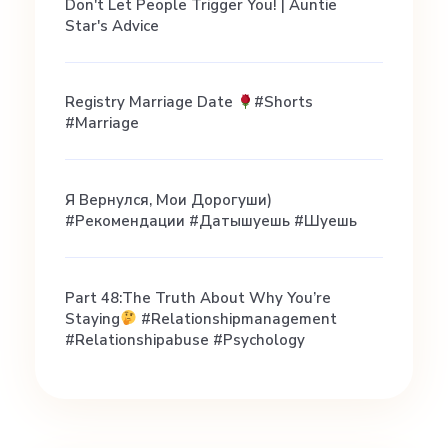
c
Don't Let People Trigger You! | Auntie
Star's Advice
e
Registry Marriage Date
#shorts
Y
#marriage
e
Я Вернулся, Мои Дорогуши)
#рекомендации #датышуешь #шуешь
t
Part 48:the Truth About Why You’re
Staying
#relationshipmanagement
#relationshipabuse #psychology