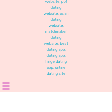
Materound
A place where meaningful connections start