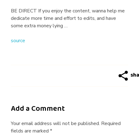
G
BE DIRECT If you enjoy the content, wanna help me
dedicate more time and effort to edits, and have
i
some extra money lying …
source
v
e
s
H
Add a Comment
i
Your email address will not be published. Required
fields are marked *