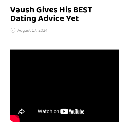
Vaush Gives His BEST
Dating Advice Yet
August 17, 2024
V
a
u
s
h