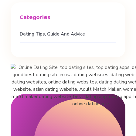
Dating Tips, Guide And Advice