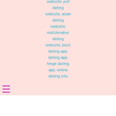
Materound
A place where meaningful connections start