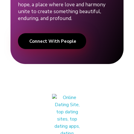
r
hope, a place where love and harmony
unite to create something beautiful,
e
enduring, and profound.
l
Connect With People
a
t
i
o
n