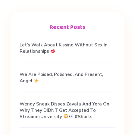
i
a
Recent Posts
l
Let’s Walk About Kissing Without Sex In
Relationships
t
We Are Poised, Polished, And Present,
a
Angel
l
Wendy Sneak Disses Zavala And Yera On
Why They DIDNT Get Accepted To
k
StreamerUniversity
#shorts