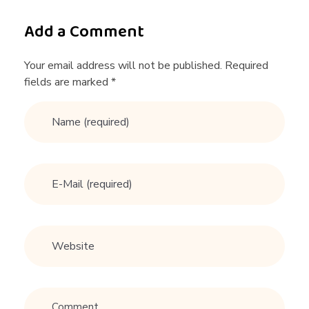
r
Add a Comment
o
Your email address will not be published. Required
fields are marked *
n
g
t
i
e