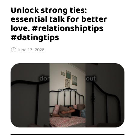
Unlock strong ties:
essential talk for better
love. #relationshiptips
#datingtips
June 13, 2026