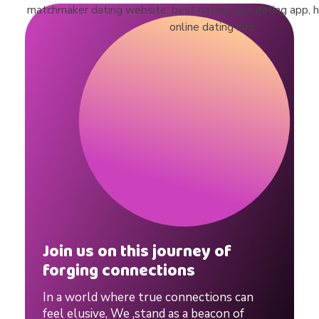
r
l
o
v
e
.
Join us on this journey of
forging connections
#
In a world where true connections can
feel elusive, We ,stand as a beacon of