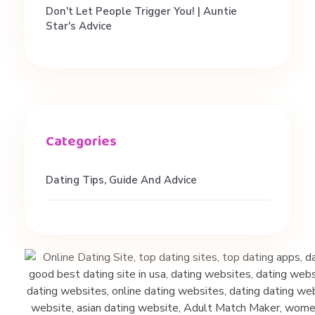
f
Don't Let People Trigger You! | Auntie
Star's Advice
o
r
b
e
Dating Tips, Guide And Advice
t
t
e