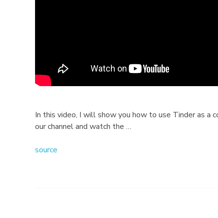
o
w
t
o
U
s
In this video, I will show you how to use Tinder as a
our channel and watch the …
e
source
?
B
e
g