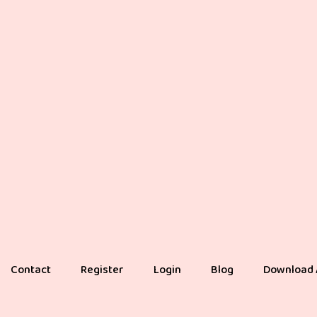
Contact
Register
Login
Blog
Download 