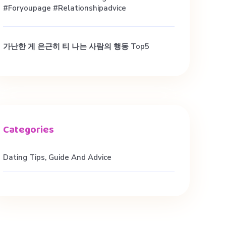
#foryoupage #relationshipadvice
가난한 게 은근히 티 나는 사람의 행동 Top5
Dating Tips, Guide And Advice