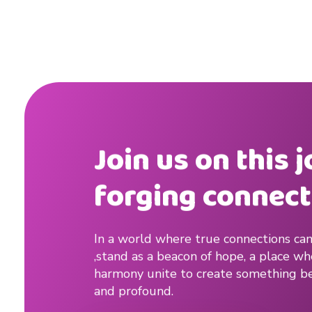
r
D
a
t
i
Join us on this 
n
forging connect
g
A
In a world where true connections can
p
,stand as a beacon of hope, a place w
p
harmony unite to create something be
and profound.