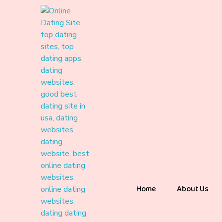
Home
About Us