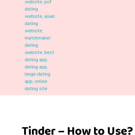
Materound
A place where meaningful connections start
Tinder – How to Use?