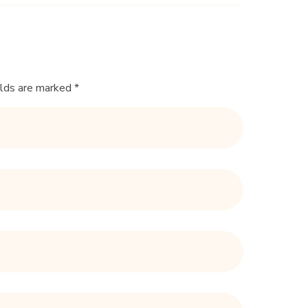
elds are marked *