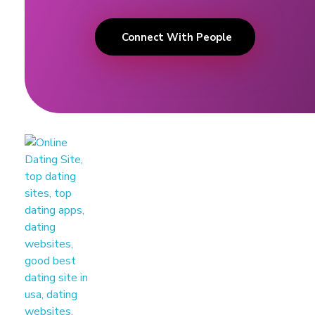
Connect With People