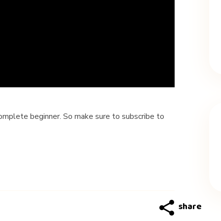
 complete beginner. So make sure to subscribe to