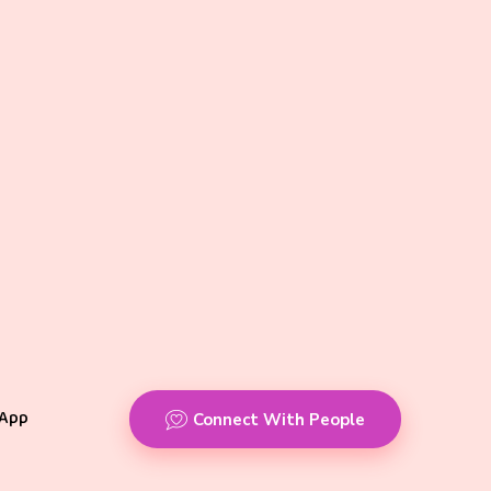
App
Connect With People