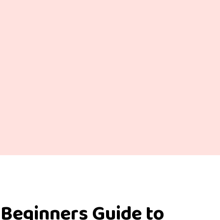
 Beginners Guide to