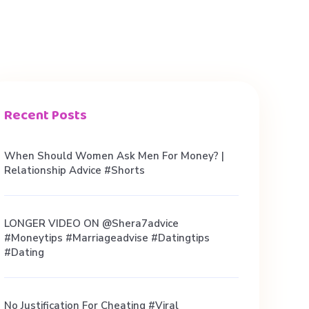
Recent Posts
When Should Women Ask Men For Money? |
Relationship Advice #shorts
LONGER VIDEO ON @shera7advice
#moneytips #marriageadvise #datingtips
#dating
No Justification For Cheating #viral