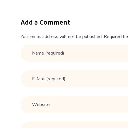
i
n
Add a Comment
n
Your email address will not be published. Required fi
e
r
s
G
u
i
d