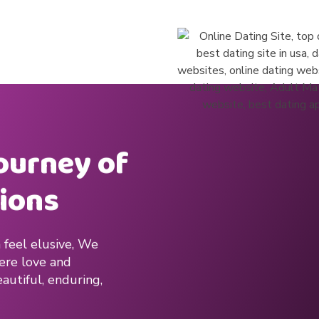
journey of
ions
 feel elusive, We
here love and
autiful, enduring,