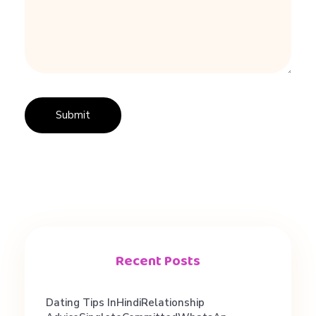
i
n
g
A
d
v
Recent Posts
i
Dating Tips InHindiRelationship