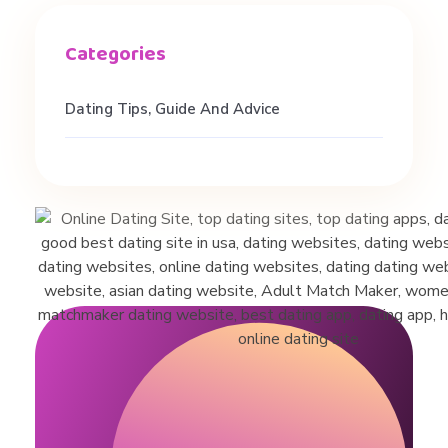
Dating Tips, Guide And Advice