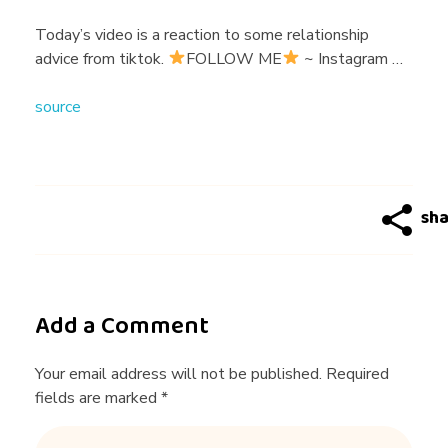
k
Today’s video is a reaction to some relationship
advice from tiktok.
FOLLOW ME
~ Instagram …
H
source
a
s
T
h
Add a Comment
e
Your email address will not be published. Required
fields are marked *