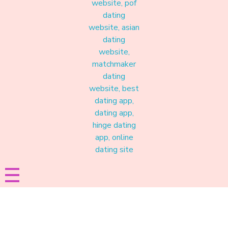
Materound
A place where meaningful connections start