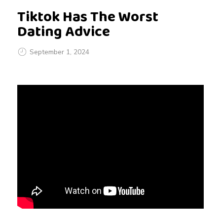
Tiktok Has The Worst
Dating Advice
September 1, 2024
T
i
k
t
o