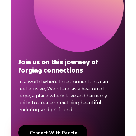
Join us on this journey of
forging connections
In a world where true connections can
feel elusive, We ,stand as a beacon of
hope, a place where love and harmony
unite to create something beautiful,
enduring, and profound.
Connect With People