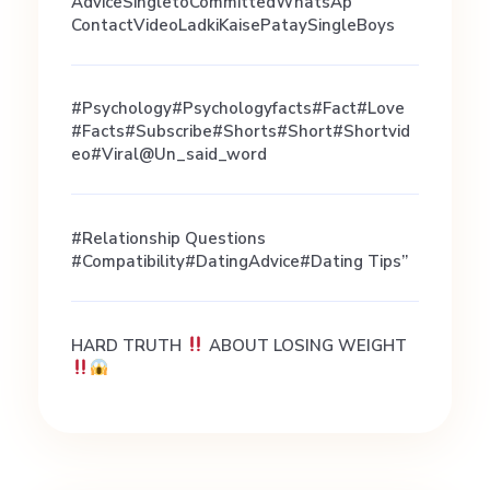
c
AdviceSingletoCommittedWhatsAp
ContactVideoLadkiKaisePataySingleBoys
e
#psychology#psychologyfacts#fact#love
#facts#subscribe#shorts#short#shortvid
Eo#viral@un_said_word
#Relationship Questions
#Compatibility#DatingAdvice#Dating Tips”
HARD TRUTH
ABOUT LOSING WEIGHT