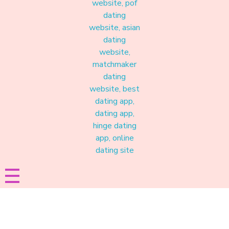
Materound
A place where meaningful connections start