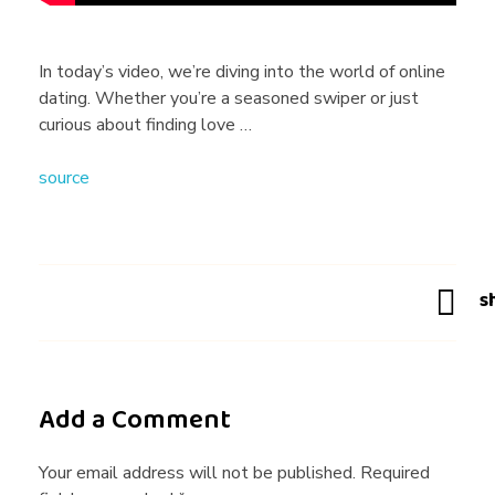
r
u
In today’s video, we’re diving into the world of online
dating. Whether you’re a seasoned swiper or just
t
curious about finding love …
source
h
A
b
o
Add a Comment
u
Your email address will not be published. Required