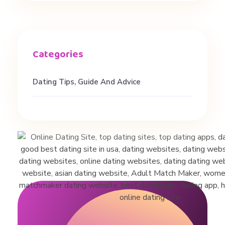
h
s
,
Dating Tips, Guide And Advice
a
n
d
R
e