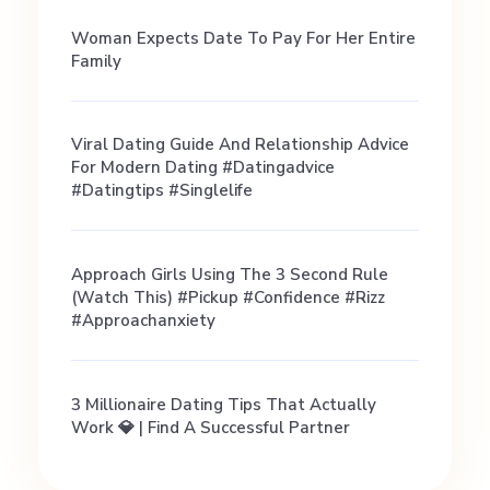
i
Woman Expects Date To Pay For Her Entire
Family
p
Viral Dating Guide And Relationship Advice
s
For Modern Dating #datingadvice
#datingtips #singlelife
,
Approach Girls Using The 3 Second Rule
M
(Watch This) #pickup #confidence #rizz
#approachanxiety
y
3 Millionaire Dating Tips That Actually
t
Work 💎 | Find A Successful Partner