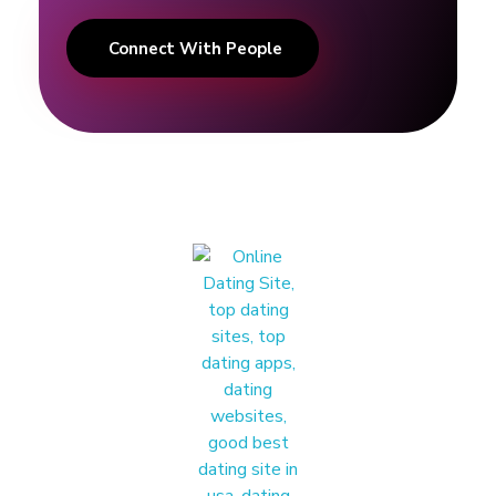
Connect With People