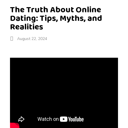
The Truth About Online
Dating: Tips, Myths, and
Realities
August 22, 2024
T
h
e
T