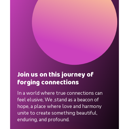
a
l
i
t
Join us on this journey of
i
forging connections
e
In a world where true connections can
feel elusive, We ,stand as a beacon of
hope, a place where love and harmony
s
unite to create something beautiful,
enduring, and profound.