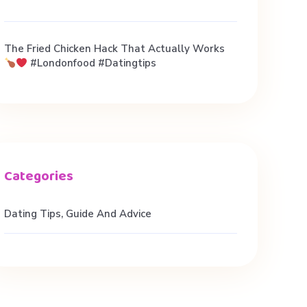
The Fried Chicken Hack That Actually Works
#londonfood #datingtips
Dating Tips, Guide And Advice