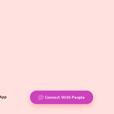
App
Connect With People