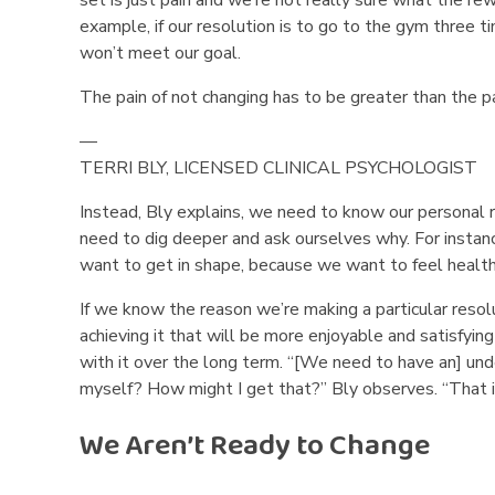
example, if our resolution is to go to the gym three
won’t meet our goal.
The pain of not changing has to be greater than the pa
—
TERRI BLY, LICENSED CLINICAL PSYCHOLOGIST
Instead, Bly explains, we need to know our personal 
need to dig deeper and ask ourselves why. For instanc
want to get in shape, because we want to feel health
If we know the reason we’re making a particular resol
achieving it that will be more enjoyable and satisfying
with it over the long term. “[We need to have an] und
myself? How might I get that?” Bly observes. “That is
We Aren’t Ready to Change