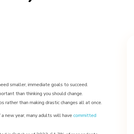
need smaller, immediate goals to succeed.
rtant than thinking you should change.
s rather than making drastic changes all at once.
f a new year, many adults will have
committed