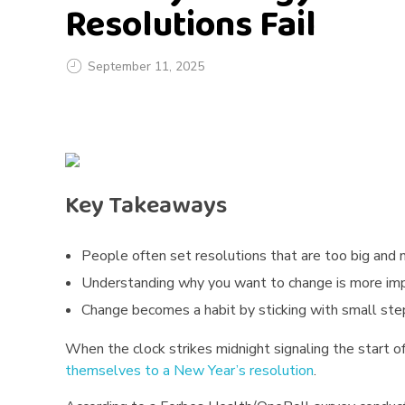
Resolutions Fail
September 11, 2025
T
h
e
Key Takeaways
P
People often set resolutions that are too big and 
s
Understanding why you want to change is more impo
y
Change becomes a habit by sticking with small step
c
When the clock strikes midnight signaling the start o
themselves to a New Year’s resolution
.
h