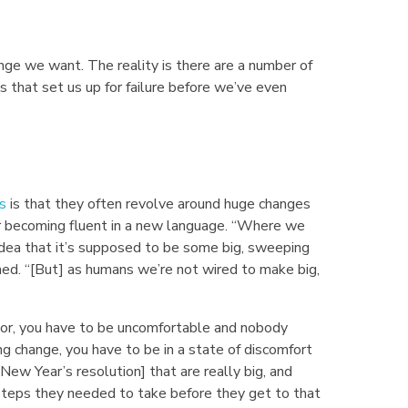
nge we want. The reality is there are a number of
that set us up for failure before we’ve even
s
is that they often revolve around huge changes
or becoming fluent in a new language. “Where we
idea that it’s supposed to be some big, sweeping
ned. “[But] as humans we’re not wired to make big,
vior, you have to be uncomfortable and nobody
ng change, you have to be in a state of discomfort
New Year’s resolution] that are really big, and
steps they needed to take before they get to that