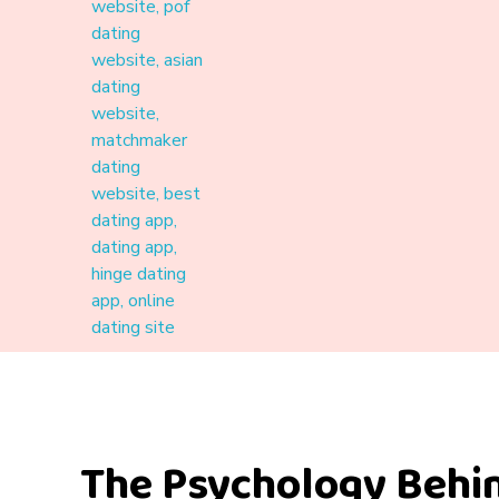
Materound
A place where meaningful connections start
The Psychology Behi