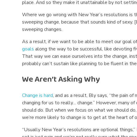
place. And so they make it unattainable by not setti
n
Where we go wrong with New Year’s resolutions is the
s
sweeping change, because that sounds kind of sexy. [
sweeping changes.
F
As a result, if we want to be able to meet our goal o
a
goals
along the way to be successful, like devoting f
i
That way we can ease ourselves into the change, in
probably can’t sustain like planning to be fluent in t
l
We Aren’t Asking Why
Change is hard
, and as a result, Bly says, “the pain of
changing for us to really… change.” However, many of 
should do. But when we focus on what we should do, w
we’re more likely to change is to get at the heart of o
“Usually New Year’s resolutions are optional things,” 
set is just pain and we’re not really sure what the rew