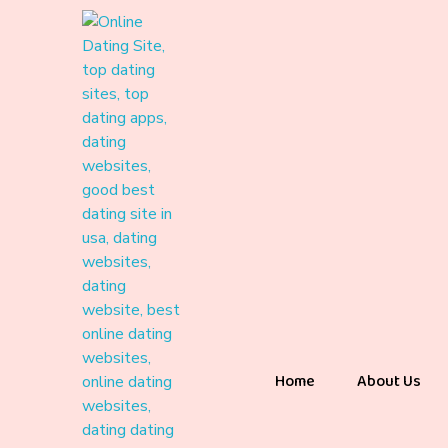
Home
About Us