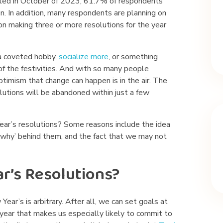
ted in October of 2023, 61.7% of respondents
n. In addition, many respondents are planning on
on making three or more resolutions for the year
 a coveted hobby,
socialize more
, or something
of the festivities. And with so many people
timism that change can happen is in the air. The
lutions will be abandoned within just a few
ar’s resolutions? Some reasons include the idea
e ‘why’ behind them, and the fact that we may not
’s Resolutions?
ear’s is arbitrary. After all, we can set goals at
 year that makes us especially likely to commit to