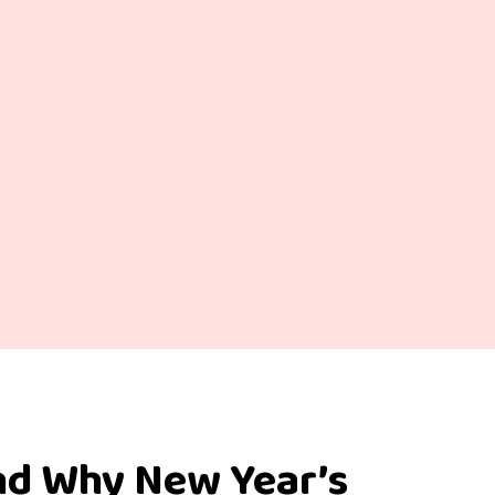
nd Why New Year’s