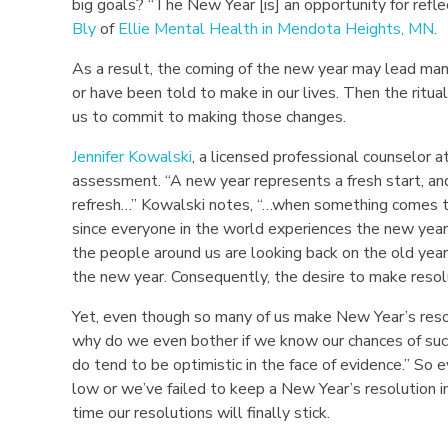
big goals? “The New Year [is] an opportunity for refle
Bly
of
Ellie Mental Health in Mendota Heights, MN
.
W
As a result, the coming of the new year may lead ma
h
or have been told to make in our lives. Then the ritua
y
us to commit to making those changes.
N
Jennifer Kowalski
, a licensed professional counselor a
assessment. “A new year represents a fresh start, a
e
refresh…” Kowalski notes, “…when something comes to 
since everyone in the world experiences the new yea
w
the people around us are looking back on the old year 
the new year. Consequently, the desire to make resolu
Y
Yet, even though so many of us make New Year’s resol
e
why do we even bother if we know our chances of suc
do tend to be optimistic in the face of evidence.” So 
a
low or we’ve failed to keep a New Year’s resolution i
r
time our resolutions will finally stick.