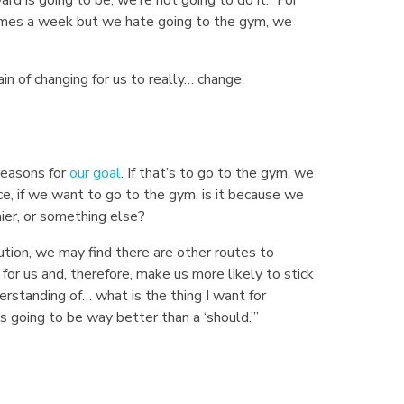
 times a week but we hate going to the gym, we
in of changing for us to really… change.
reasons for
our goal
. If that’s to go to the gym, we
e, if we want to go to the gym, is it because we
ier, or something else?
ution, we may find there are other routes to
 for us and, therefore, make us more likely to stick
erstanding of… what is the thing I want for
 going to be way better than a ‘should.’”