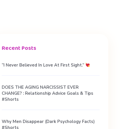
Recent Posts
“I Never Believed In Love At First Sight.”
DOES THE AGING NARCISSIST EVER
CHANGE? : Relationship Advice Goals & Tips
#shorts
Why Men Disappear (Dark Psychology Facts)
#shorts