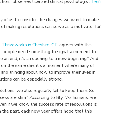
ction,” observes licensed clinical psychologist
Terri
ny of us to consider the changes we want to make
l of making resolutions can serve as a motivator for
t
Thriveworks in Cheshire, CT
, agrees with this
nd people need something to signal a moment to
an end, it’s an opening to a new beginning.” And
r on the same day, it’s a moment where many of
and thinking about how to improve their lives in
tions can be especially strong.
utions, we also regularly fail to keep them. So
cess are slim? According to Bly, “As humans, we
even if we know the success rate of resolutions is
n the past, each new year offers hope that this