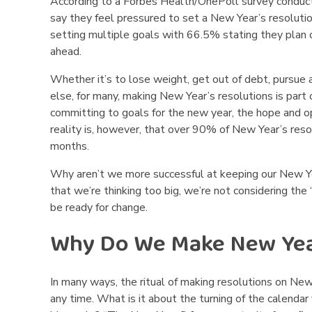
According to a Forbes Health/OnePoll survey conduc
o
say they feel pressured to set a New Year’s resolutio
setting multiple goals with 66.5% stating they plan 
l
ahead.
o
Whether it’s to lose weight, get out of debt, pursue
else, for many, making New Year’s resolutions is part 
g
committing to goals for the new year, the hope and op
y
reality is, however, that over 90% of New Year’s reso
months.
B
Why aren’t we more successful at keeping our New Ye
e
that we’re thinking too big, we’re not considering th
be ready for change.
h
Why Do We Make New Year
i
n
In many ways, the ritual of making resolutions on New Y
any time. What is it about the turning of the calendar
d