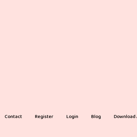
Contact
Register
Login
Blog
Download 