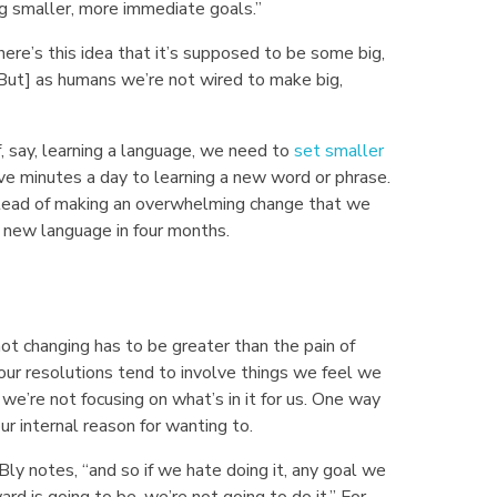
ng smaller, more immediate goals.”
re’s this idea that it’s supposed to be some big,
But] as humans we’re not wired to make big,
f, say, learning a language, we need to
set smaller
ive minutes a day to learning a new word or phrase.
stead of making an overwhelming change that we
he new language in four months.
 not changing has to be greater than the pain of
our resolutions tend to involve things we feel we
e’re not focusing on what’s in it for us. One way
ur internal reason for wanting to.
Bly notes, “and so if we hate doing it, any goal we
ard is going to be, we’re not going to do it.” For