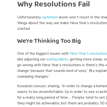
’
Why Resolutions Fail
s
Unfortunately,
optimism
alone won’t result in the cha
R
things about the way we make New Year’s resolutions 
started.
e
We’re Thinking Too Big
s
o
One of the biggest issues with
New Year’s resolution
like adjusting our
eating habits
, getting more sleep, 
l
go wrong with New Year’s resolutions is there’s this 
u
change, because that sounds kind of sexy,” Bly explai
sweeping changes.”
t
Kowalski concurs, sharing, “In order to change a beha
i
wants to be uncomfortable. So in order to see a lasti
for a really long period of time…. People tend to set [
o
they might be achievable, but there are probably 30 