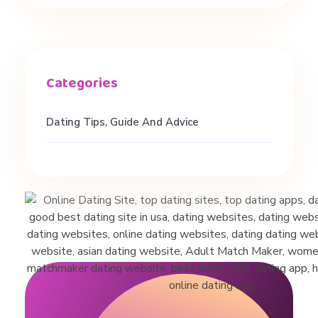
o
S
p
Dating Tips, Guide And Advice
e
e
d
D