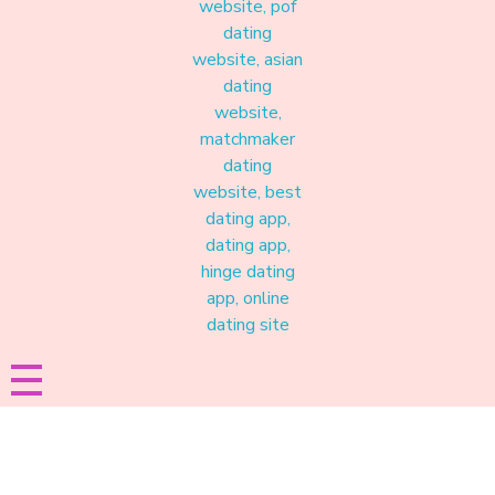
Materound
A place where meaningful connections start