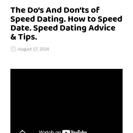
The Do's And Don'ts of
Speed Dating. How to Speed
Date. Speed Dating Advice
& Tips.
August 17, 2024
T
h
e
D