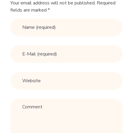
o
Your email address will not be published. Required
fields are marked *
n
'
t
s
o
f
S