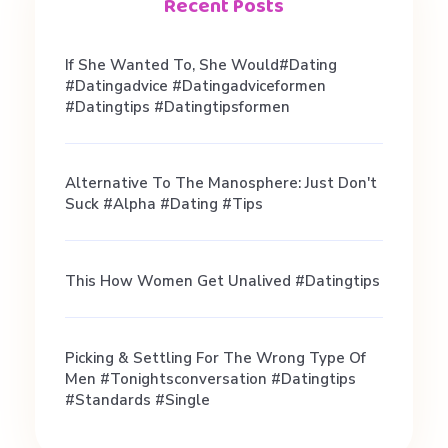
i
Recent Posts
n
If She Wanted To, She Would#dating
#datingadvice #datingadviceformen
g
#datingtips #datingtipsformen
.
Alternative To The Manosphere: Just Don't
Suck #alpha #dating #tips
H
This How Women Get Unalived #datingtips
o
w
Picking & Settling For The Wrong Type Of
Men #tonightsconversation #datingtips
#standards #single
t