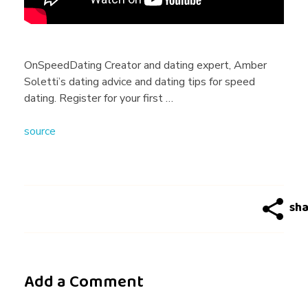
o
'
OnSpeedDating Creator and dating expert, Amber
Soletti’s dating advice and dating tips for speed
s
dating. Register for your first …
source
A
n
d
D
Add a Comment