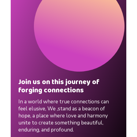
a
t
e
.
S
Join us on this journey of
forging connections
p
In a world where true connections can
e
feel elusive, We ,stand as a beacon of
hope, a place where love and harmony
unite to create something beautiful,
e
enduring, and profound.