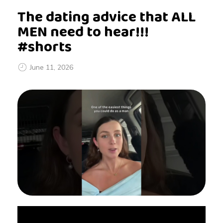
The dating advice that ALL
MEN need to hear!!!
#shorts
June 11, 2026
T