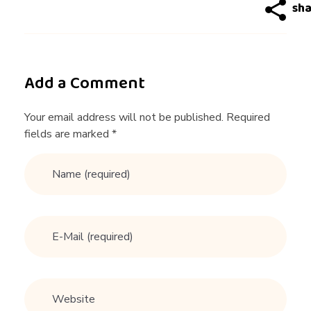
g
a
d
Add a Comment
v
Your email address will not be published. Required
fields are marked *
i
c
e
t