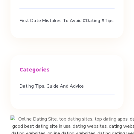
h
First Date Mistakes To Avoid #dating #tips
e
a
r
!
Dating Tips, Guide And Advice
!
!