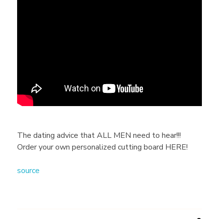
h
e
d
a
t
The dating advice that ALL MEN need to hear!!!
Order your own personalized cutting board HERE!
i
source
n