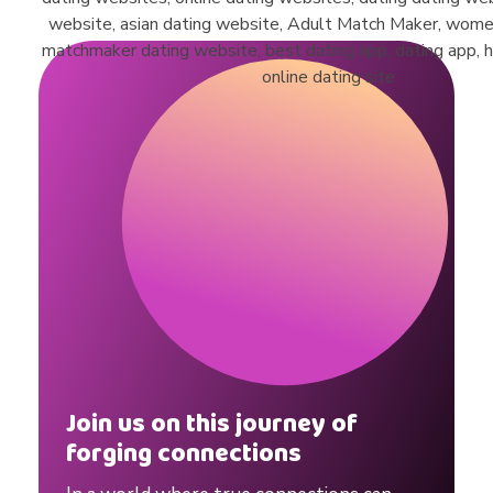
#
s
h
o
r
t
s
Join us on this journey of
forging connections