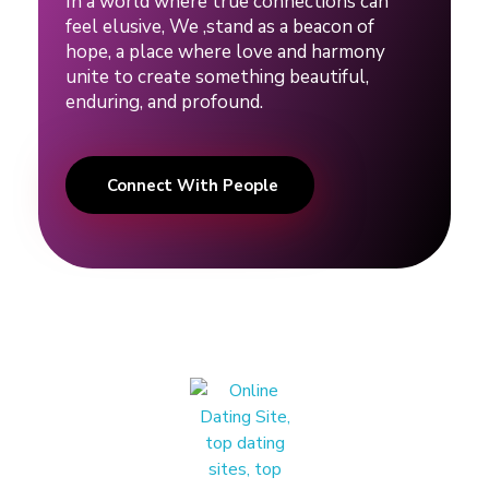
In a world where true connections can
feel elusive, We ,stand as a beacon of
hope, a place where love and harmony
unite to create something beautiful,
enduring, and profound.
Connect With People