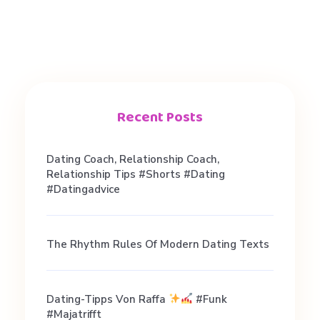
E
N
n
Recent Posts
e
Dating Coach, Relationship Coach,
e
Relationship Tips #shorts #dating
#datingadvice
d
The Rhythm Rules Of Modern Dating Texts
t
o
Dating-Tipps Von Raffa
#funk
#majatrifft