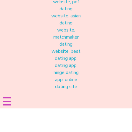
Materound
A place where meaningful connections start