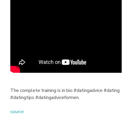
T
h
e
c
o
m
The complete training is in bio #datingadvice #dating
#datingtips #datingadviceformen.
p
source
l