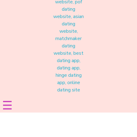
Materound
A place where meaningful connections start