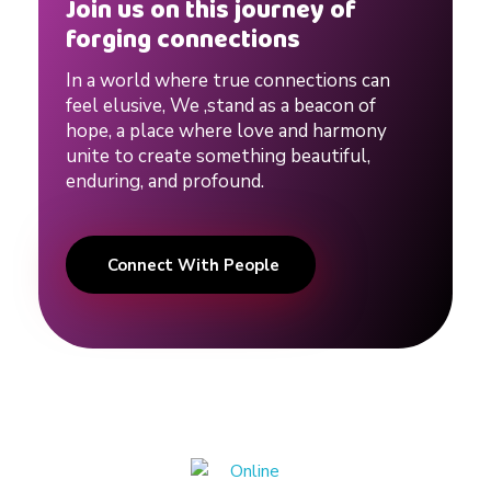
g
Join us on this journey of
forging connections
#
In a world where true connections can
feel elusive, We ,stand as a beacon of
d
hope, a place where love and harmony
unite to create something beautiful,
enduring, and profound.
a
t
Connect With People
i
n
g