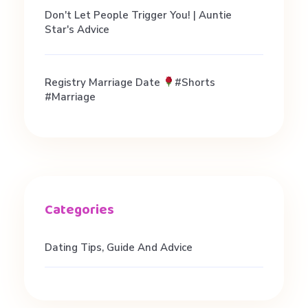
i
Don't Let People Trigger You! | Auntie
Star's Advice
n
g
Registry Marriage Date
#shorts
#marriage
a
d
v
i
Dating Tips, Guide And Advice
c