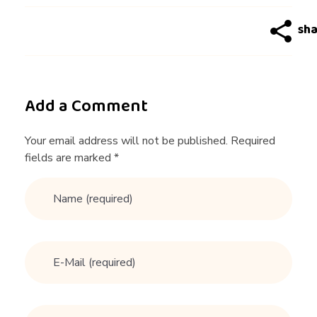
e
t
e
Add a Comment
t
Your email address will not be published. Required
fields are marked *
r
a
i