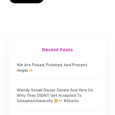
b
i
o
Recent Posts
#
We Are Poised, Polished, And Present,
d
Angel
a
Wendy Sneak Disses Zavala And Yera On
Why They DIDNT Get Accepted To
t
StreamerUniversity
#shorts