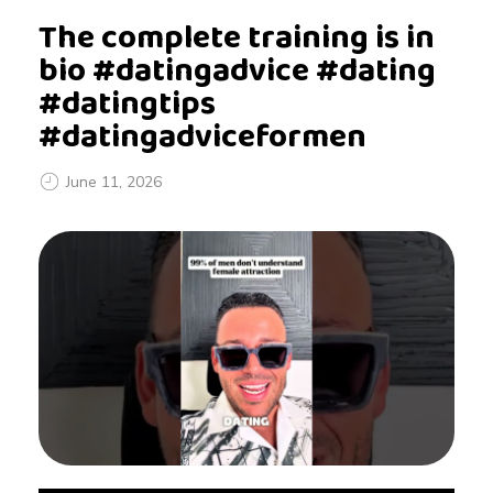
The complete training is in
bio #datingadvice #dating
#datingtips
#datingadviceformen
June 11, 2026