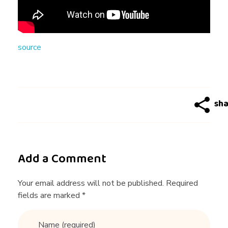
3
W
source
o
r
s
t
Add a Comment
D
Your email address will not be published. Required
fields are marked *
a