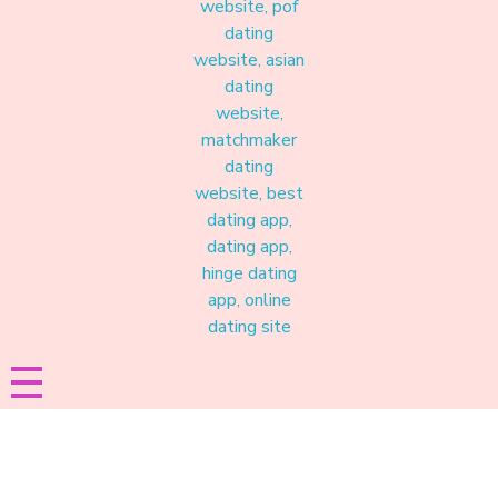
Materound
A place where meaningful connections start