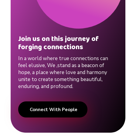
p
s
Join us on this journey of
#
forging connections
In a world where true connections can
d
feel elusive, We ,stand as a beacon of
hope, a place where love and harmony
unite to create something beautiful,
a
enduring, and profound.
t
Connect With People
i