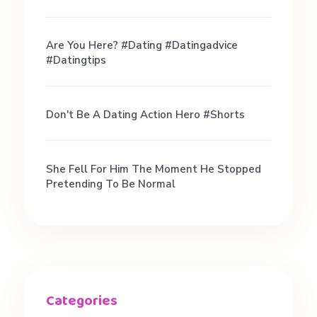
r
Are You Here? #dating #datingadvice
e
#datingtips
n
Don't Be A Dating Action Hero #shorts
t
She Fell For Him The Moment He Stopped
l
Pretending To Be Normal
y
#