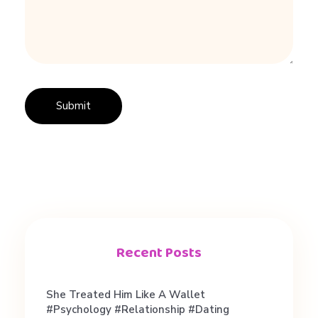
i
n
g
d
i
f
f
Recent Posts
e
She Treated Him Like A Wallet
#psychology #relationship #dating