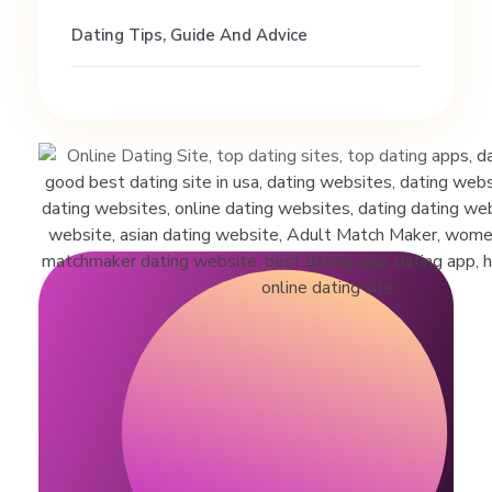
d
Dating Tips, Guide And Advice
a
t
i
n
g
t
i