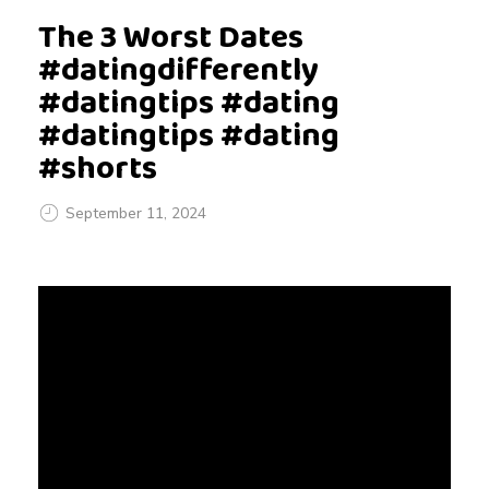
The 3 Worst Dates
#datingdifferently
#datingtips #dating
#datingtips #dating
#shorts
September 11, 2024
T
h
e