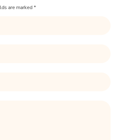
elds are marked *