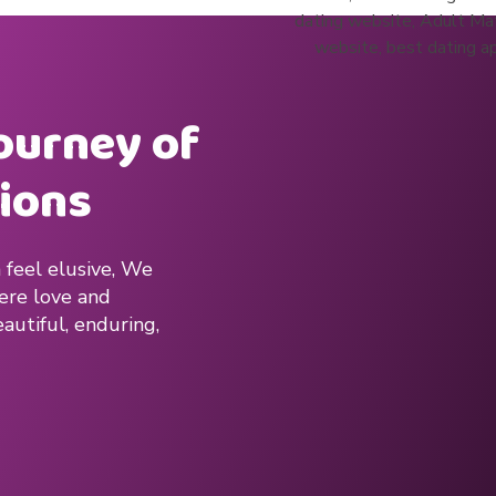
journey of
ions
 feel elusive, We
here love and
autiful, enduring,