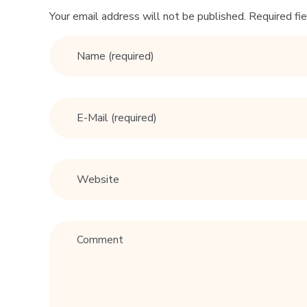
Your email address will not be published. Required fi
l
l
s
a
v
e
u
r
r
e