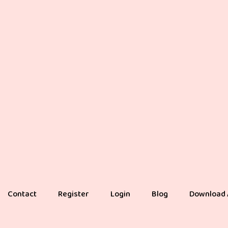
Contact
Register
Login
Blog
Download 