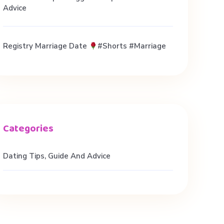
Advice
Registry Marriage Date
#shorts #marriage
Dating Tips, Guide And Advice