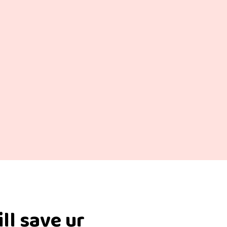
ill save ur