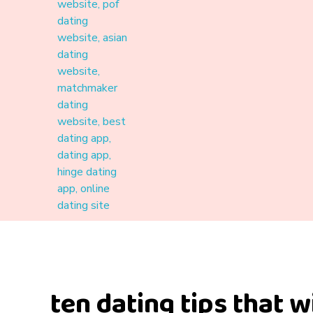
Materound
A place where meaningful connections start
ten dating tips that w