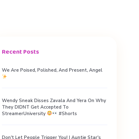
Recent Posts
We Are Poised, Polished, And Present, Angel
Wendy Sneak Disses Zavala And Yera On Why
They DIDNT Get Accepted To
StreamerUniversity
#shorts
Don't Let People Trigger You! | Auntie Star's