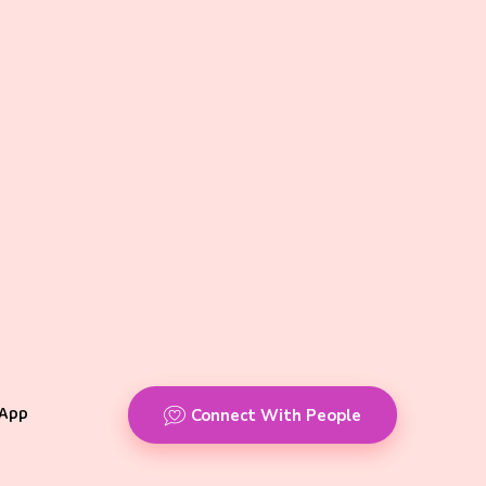
App
Connect With People