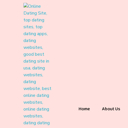
Home
About Us