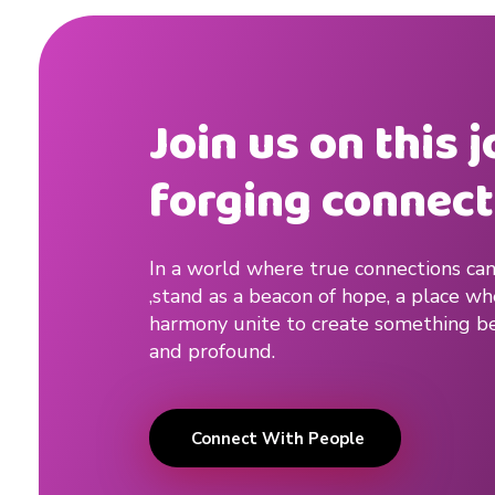
Join us on this 
forging connect
In a world where true connections can
,stand as a beacon of hope, a place w
harmony unite to create something be
and profound.
Connect With People