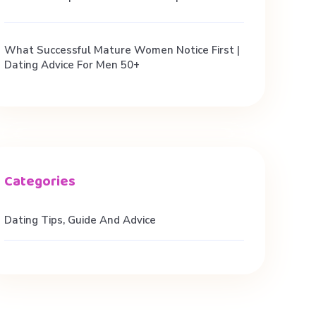
What Successful Mature Women Notice First |
Dating Advice For Men 50+
Dating Tips, Guide And Advice