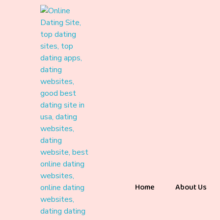
Home
About Us