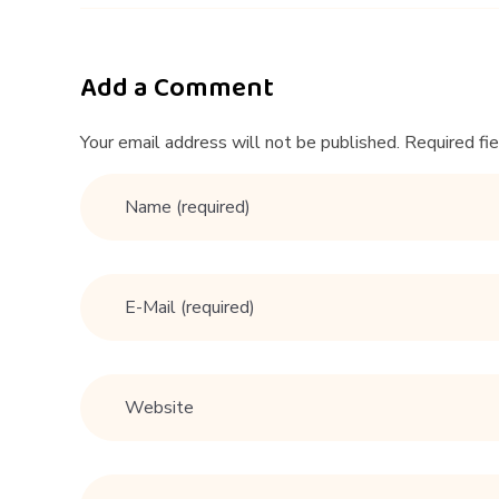
2
4
Add a Comment
E
Your email address will not be published. Required fi
x
p
e
r
t
D
a