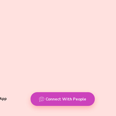
App
Connect With People