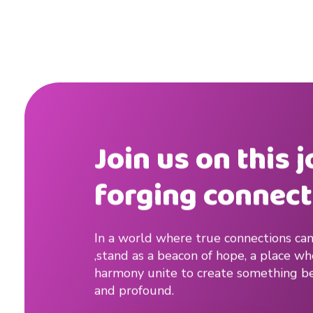
M
e
n
Join us on this 
forging connect
In a world where true connections can
,stand as a beacon of hope, a place w
harmony unite to create something be
and profound.