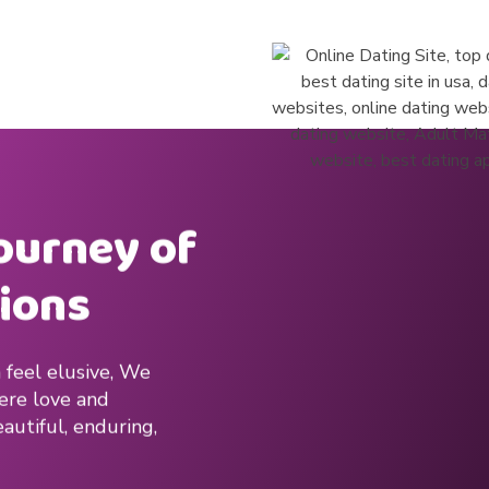
journey of
ions
 feel elusive, We
here love and
autiful, enduring,