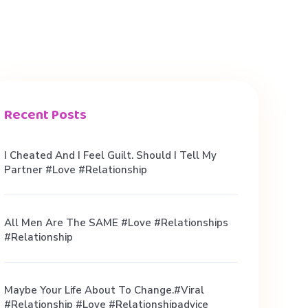
Recent Posts
I Cheated And I Feel Guilt. Should I Tell My
Partner #love #relationship
All Men Are The SAME #love #relationships
#relationship
Maybe Your Life About To Change.#viral
#relationship #love #relationshipadvice