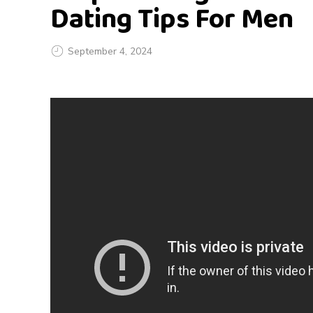
Dating Tips For Men
September 4, 2024
S
t
o
p
C
h
a
s