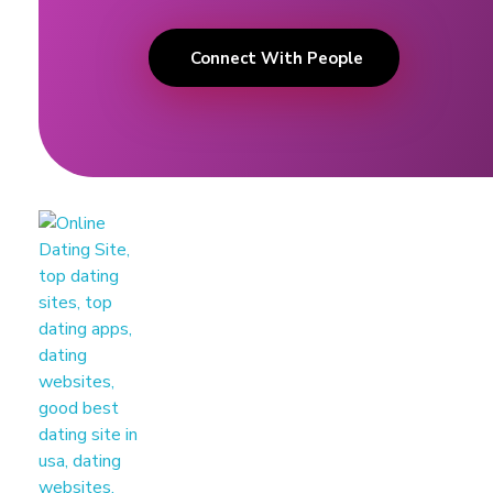
Connect With People