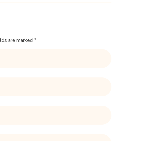
elds are marked *