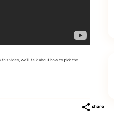
his video, we’ll talk about how to pick the