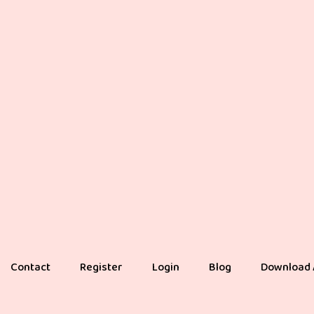
Contact
Register
Login
Blog
Download 