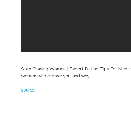
i
n
g
W
o
m
Stop Chasing Women | Expert Dating Tips For Men In t
women who choose you, and why …
e
source
n
|
2
0