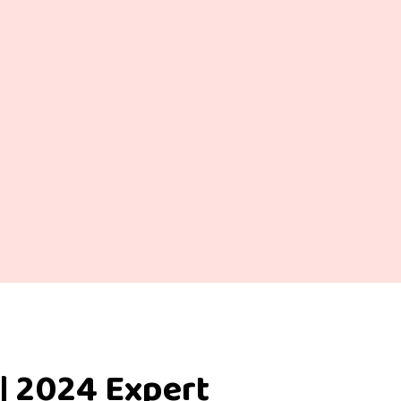
| 2024 Expert