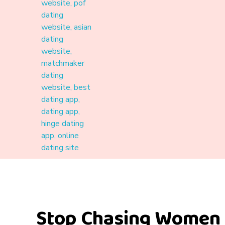
Materound
A place where meaningful connections start
Stop Chasing Women 