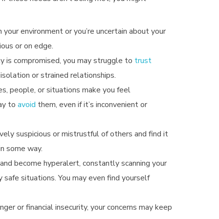
in your environment or you’re uncertain about your
ious or on edge.
ty is compromised, you may struggle to
trust
solation or strained relationships.
ces, people, or situations make you feel
ay to
avoid
them, even if it’s inconvenient or
ely suspicious or mistrustful of others and find it
 in some way.
ax and become hyperalert, constantly scanning your
y safe situations.
You may even find yourself
nger or financial insecurity, your concerns may keep