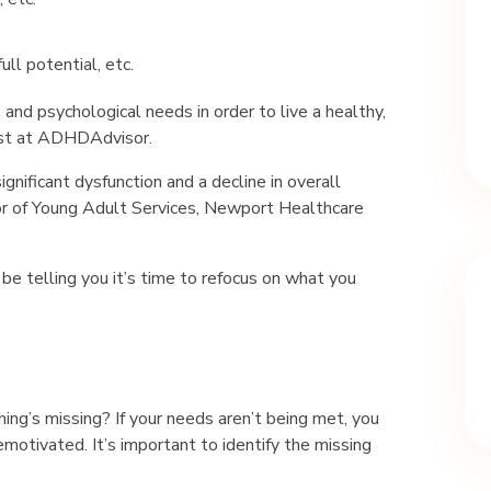
ull potential, etc.
 and psychological needs in order to live a healthy,
pist at ADHDAdvisor.
ignificant dysfunction and a decline in overall
or of Young Adult Services, Newport Healthcare
 be telling you it’s time to refocus on what you
thing’s missing? If your needs aren’t being met, you
emotivated. It’s important to identify the missing