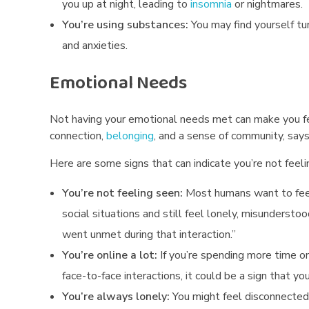
you up at night, leading to
insomnia
or nightmares.
t
You’re using substances:
You may find yourself tu
and anxieties.
u
Emotional Needs
a
l
Not having your emotional needs met can make you f
N
connection,
belonging
, and a sense of community, says
Here are some signs that can indicate you’re not feelin
e
You’re not feeling seen:
Most humans want to feel 
e
social situations and still feel lonely, misunderstoo
d
went unmet during that interaction.”
s
You’re online a lot:
If you’re spending more time o
face-to-face interactions, it could be a sign that yo
You’re always lonely:
You might feel disconnected