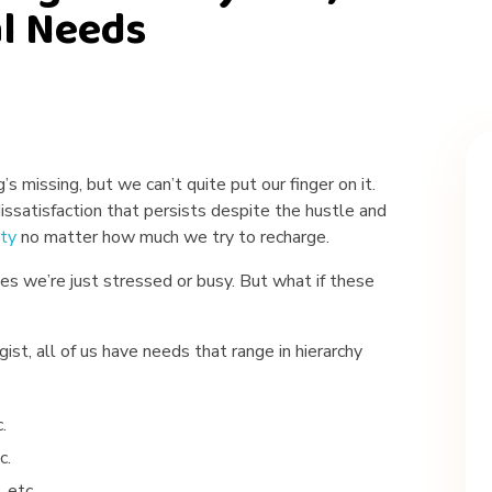
al Needs
s missing, but we can’t quite put our finger on it.
issatisfaction that persists despite the hustle and
ty
no matter how much we try to recharge.
ves we’re just stressed or busy. But what if these
ist, all of us have needs that range in hierarchy
.
c.
, etc.