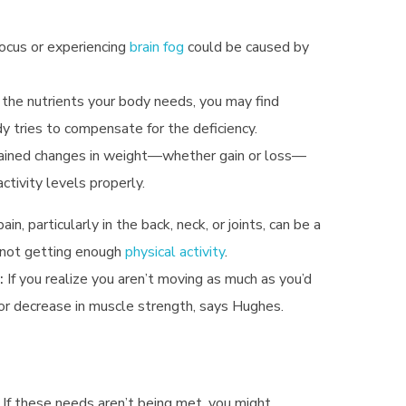
focus or experiencing
brain fog
could be caused by
the nutrients your body needs, you may find
y tries to compensate for the deficiency.
lained changes in weight—whether gain or loss—
activity levels properly.
in, particularly in the back, neck, or joints, can be a
e not getting enough
physical activity
.
:
If you realize you aren’t moving as much as you’d
y or decrease in muscle strength, says Hughes.
 If these needs aren’t being met, you might