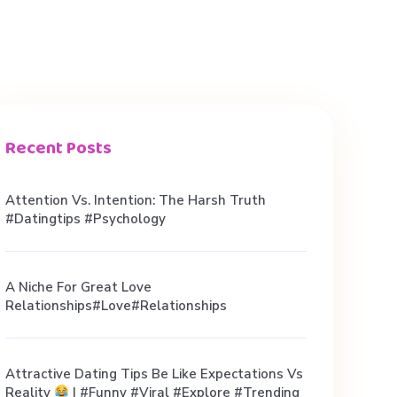
Recent Posts
Attention Vs. Intention: The Harsh Truth
#datingtips #psychology
A Niche For Great Love
Relationships#love#relationships
Attractive Dating Tips Be Like Expectations Vs
Reality
| #funny #viral #explore #trending