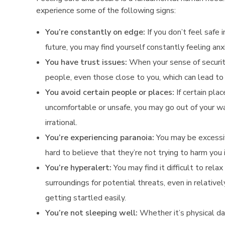
n
experience some of the following signs:
a
You’re constantly on edge:
If you don’t feel safe 
future, you may find yourself constantly feeling anx
l
You have trust issues:
When your sense of securi
,
people, even those close to you, which can lead to i
o
You avoid certain people or places:
If certain pla
uncomfortable or unsafe, you may go out of your w
r
irrational.
S
You’re experiencing paranoia:
You may be excessiv
hard to believe that they’re not trying to harm you
p
You’re hyperalert:
You may find it difficult to rel
i
surroundings for potential threats, even in relativel
r
getting startled easily.
You’re not sleeping well:
Whether it’s physical da
i