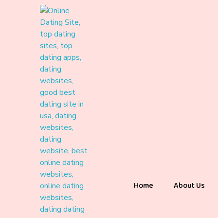
Home
About Us