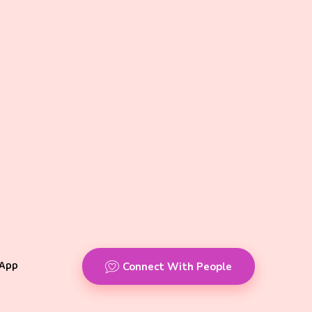
App
Connect With People