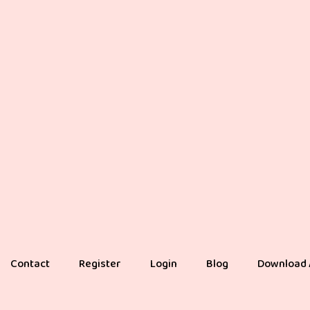
Contact
Register
Login
Blog
Download 