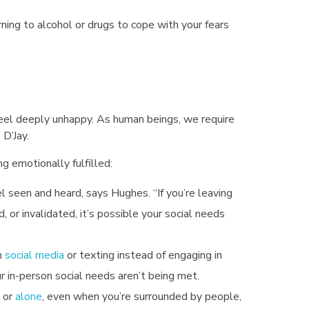
rning to alcohol or drugs to cope with your fears
eel deeply unhappy. As human beings, we require
 D’Jay.
g emotionally fulfilled:
seen and heard, says Hughes. “If you’re leaving
d, or invalidated, it’s possible your social needs
n
social media
or texting instead of engaging in
ur in-person social needs aren’t being met.
 or
alone
, even when you’re surrounded by people,