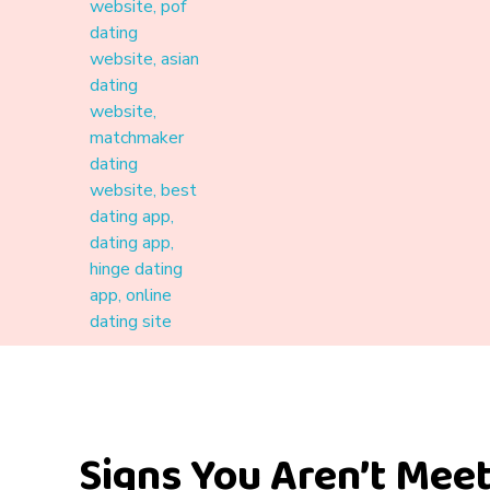
Materound
A place where meaningful connections start
Signs You Aren’t Meet