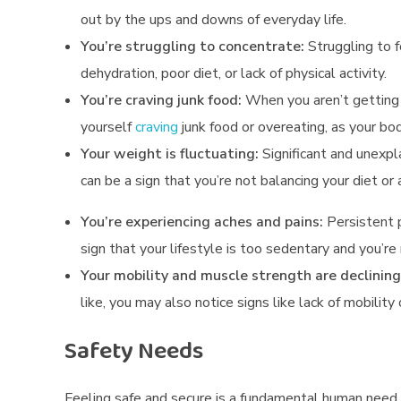
i
out by the ups and downs of everyday life.
c
You’re struggling to concentrate:
Struggling to 
dehydration, poor diet, or lack of physical activity.
a
You’re craving junk food:
When you aren’t getting 
l
yourself
craving
junk food or overeating, as your bod
,
Your weight is fluctuating:
Significant and unexp
can be a sign that you’re not balancing your diet or 
E
You’re experiencing aches and pains:
Persistent pa
m
sign that your lifestyle is too sedentary and you’r
o
Your mobility and muscle strength are declining
t
like, you may also notice signs like lack of mobilit
i
Safety Needs
o
Feeling safe and secure is a fundamental human need.