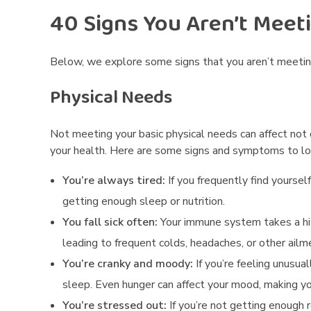
40 Signs You Aren’t Meet
n
g
Below, we explore some signs that you aren’t meeti
Y
Physical Needs
o
Not meeting your basic physical needs can affect not
u
your health.
Here are some signs and symptoms to loo
r
You’re always tired:
If you frequently find yoursel
P
getting enough sleep or nutrition.
You fall sick often:
Your immune system takes a hit
h
leading to frequent colds, headaches, or other ailm
y
You’re cranky and moody:
If you’re feeling unusua
s
sleep.
Even hunger can affect your mood, making yo
You’re stressed out:
If you’re not getting enough 