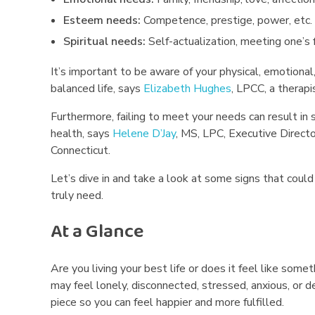
A
Esteem needs:
Competence, prestige, power, etc.
r
Spiritual needs:
Self-actualization, meeting one’s f
e
It’s important to be aware of your physical, emotional,
balanced life, says
Elizabeth Hughes
, LPCC, a thera
n
Furthermore, failing to meet your needs can result in s
’
health, says
Helene D’Jay
, MS, LPC, Executive Direct
Connecticut.
t
Let’s dive in and take a look at some signs that could
M
truly need.
e
At a Glance
e
Are you living your best life or does it feel like some
t
may feel lonely, disconnected, stressed, anxious, or d
piece so you can feel happier and more fulfilled.
i