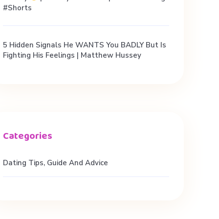
#shorts
5 Hidden Signals He WANTS You BADLY But Is
Fighting His Feelings | Matthew Hussey
Dating Tips, Guide And Advice