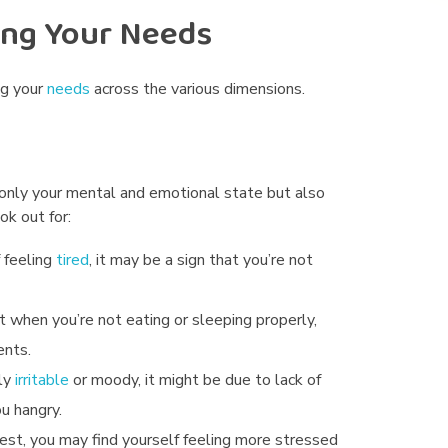
ing Your Needs
ng your
needs
across the various dimensions.
 only your mental and emotional state but also
k out for:
f feeling
tired
, it may be a sign that you’re not
 when you’re not eating or sleeping properly,
ents.
lly
irritable
or moody, it might be due to lack of
u hangry.
rest, you may find yourself feeling more stressed