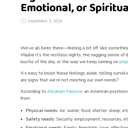
Emotional, or Spiritu
September 3, 2024
S
We’ve all been there—feeling a bit off, like something’
i
Maybe it’s the restless nights, the nagging sense of d
g
bustle of the day, or the way we keep running on
emp
n
It’s easy to brush these feelings aside, telling oursel
are signs that we’re not meeting our own needs?
s
According to
Abraham Maslow
, an American psycholog
Y
from:
o
Physical needs:
Air, water, food, shelter, sleep, etc
Safety needs:
Security, employment, resources, et
u
Emotional needs:
Family, friendship, love, affection