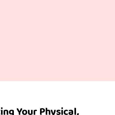
ing Your Physical,