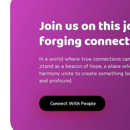
Join us on this 
forging connect
In a world where true connections can
,stand as a beacon of hope, a place w
harmony unite to create something be
and profound.
Connect With People