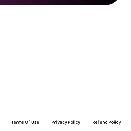
Terms Of Use
Privacy Policy
Refund Policy