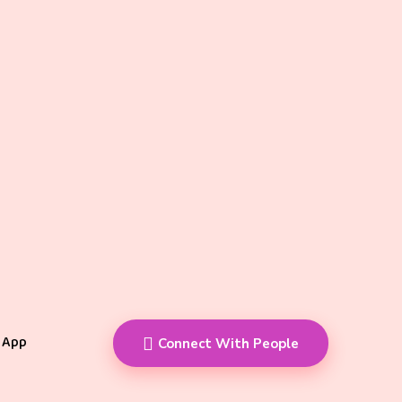
 App
Connect With People