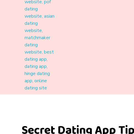
Materound
A place where meaningful connections start
Secret Dating App Ti