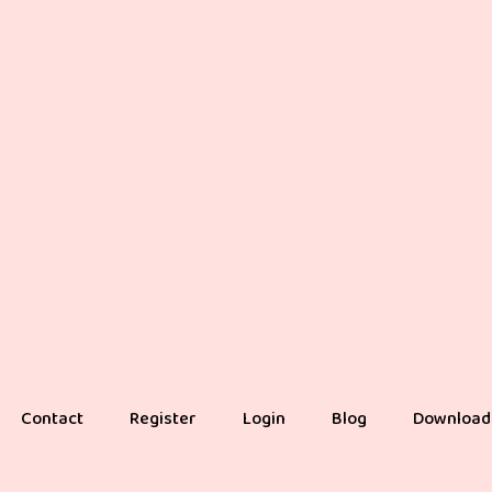
Contact
Register
Login
Blog
Download