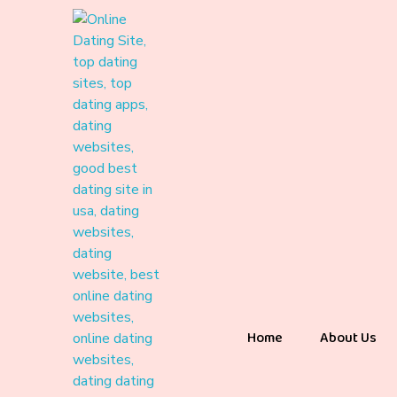
Home
About Us