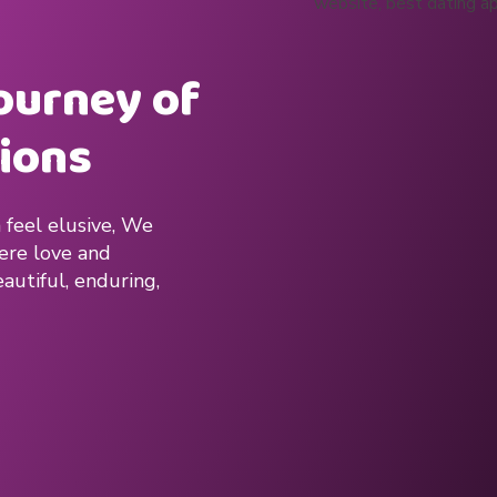
journey of
ions
 feel elusive, We
here love and
autiful, enduring,