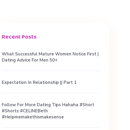
Recent Posts
What Successful Mature Women Notice First |
Dating Advice For Men 50+
Expectation In Relationship || Part 1
Follow For More Dating Tips Hahaha #short
#shorts #CELINEBeth
#helpmemakethismakesense