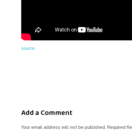
i
n
g
A
source
p
p
T
i
p
Add a Comment
s
Your email address will not be published. Required fi