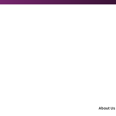
About Us