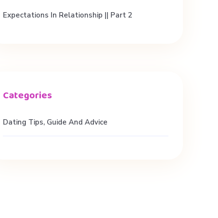
Expectations In Relationship || Part 2
Dating Tips, Guide And Advice