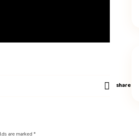
elds are marked *