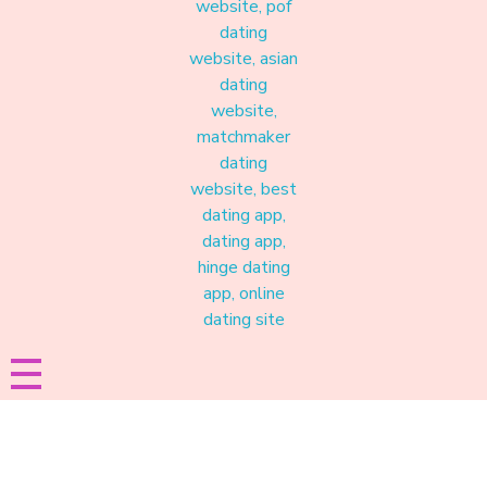
Materound
A place where meaningful connections start