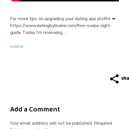
t
i
For more tips on upgrading your dating app profile ➡
https://www.datingbyblaine.com/free-swipe-right-
n
guide Today I’m reviewing …
source
g
5
m
e
Add a Comment
n
Your email address will not be published. Required