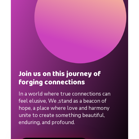
t
i
p
s
Join us on this journey of
forging connections
f
In a world where true connections can
o
feel elusive, We ,stand as a beacon of
hope, a place where love and harmony
unite to create something beautiful,
r
enduring, and profound.