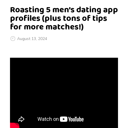
Roasting 5 men's dating app
profiles (plus tons of tips
for more matches!)
August 13, 2024
R
o
a
s