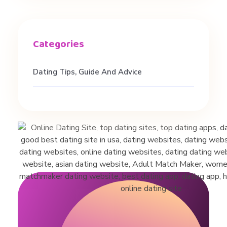
u
s
t
Dating Tips, Guide And Advice
o
n
s
o
f