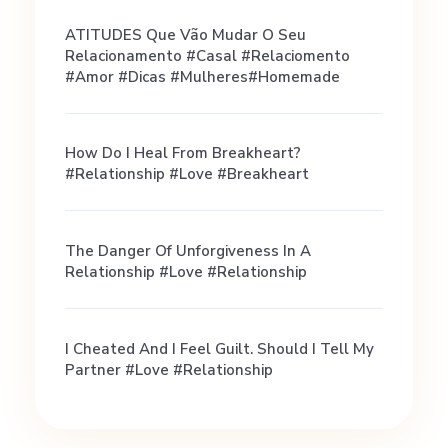
i
ATITUDES Que Vão Mudar O Seu
Relacionamento #casal #relaciomento
l
#amor #dicas #mulheres#homemade
e
How Do I Heal From Breakheart?
#relationship #love #breakheart
s
The Danger Of Unforgiveness In A
(
Relationship #love #relationship
p
I Cheated And I Feel Guilt. Should I Tell My
Partner #love #relationship
l