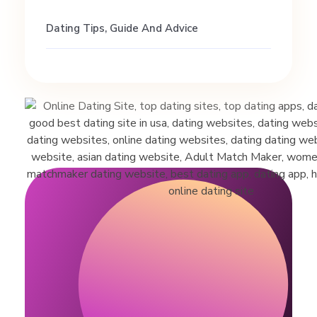
Dating Tips, Guide And Advice