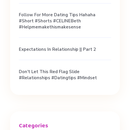
Follow For More Dating Tips Hahaha
#short #shorts #CELINEBeth
#helpmemakethismakesense
Expectations In Relationship || Part 2
Don't Let This Red Flag Slide
#relationships #datingtips #mindset