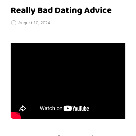
Really Bad Dating Advice
August 10, 2024
R
e
a
l
l