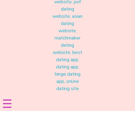
Materound
A place where meaningful connections start