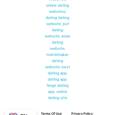
Materound
A place where meaningful connections start
About Us
Terms Of Use
Privacy Policy