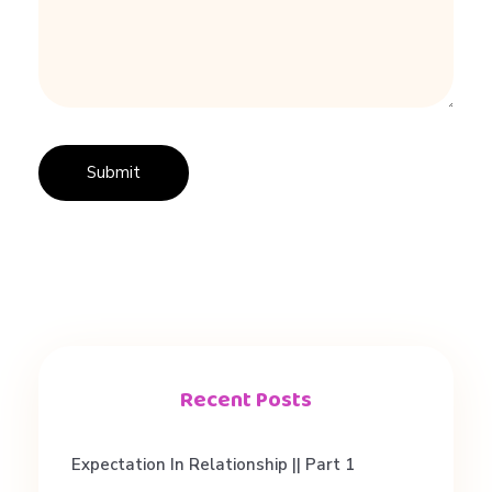
e
Recent Posts
Expectation In Relationship || Part 1