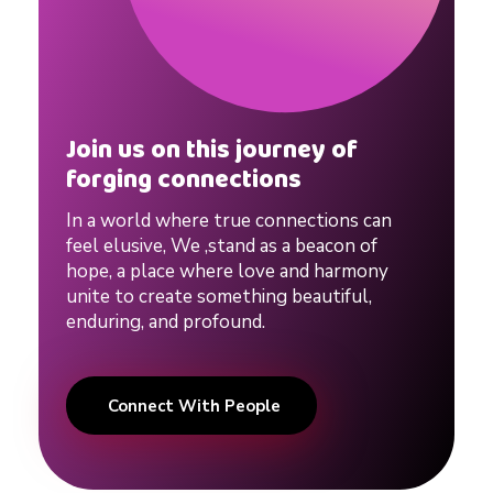
Join us on this journey of
forging connections
In a world where true connections can
feel elusive, We ,stand as a beacon of
hope, a place where love and harmony
unite to create something beautiful,
enduring, and profound.
Connect With People