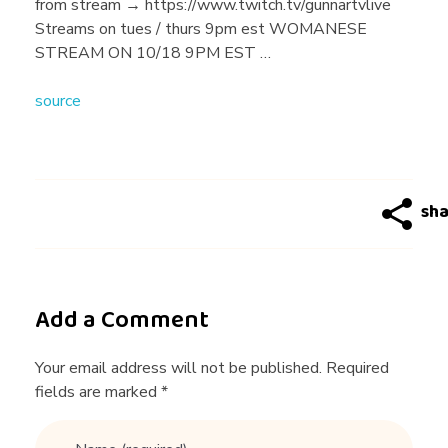
y
from stream → https://www.twitch.tv/gunnartvlive
Streams on tues / thurs 9pm est WOMANESE
B
STREAM ON 10/18 9PM EST …
source
a
d
D
a
Add a Comment
t
Your email address will not be published. Required
fields are marked *
i