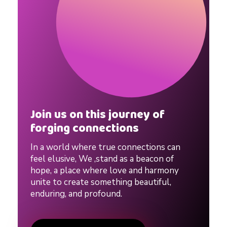
g
a
m
o
Join us on this journey of
u
forging connections
In a world where true connections can
s
feel elusive, We ,stand as a beacon of
hope, a place where love and harmony
v
unite to create something beautiful,
enduring, and profound.
s