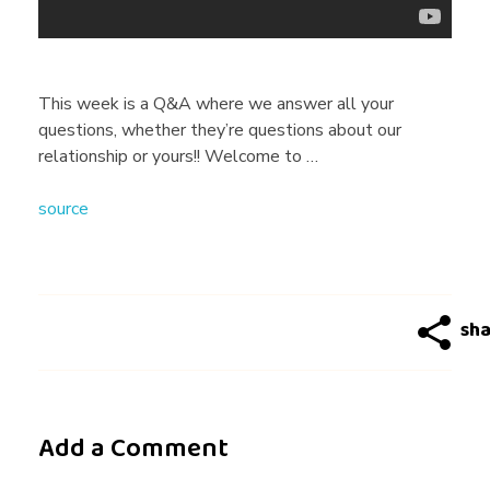
G
a
This week is a Q&A where we answer all your
questions, whether they’re questions about our
y
relationship or yours!! Welcome to …
source
D
a
t
i
Add a Comment