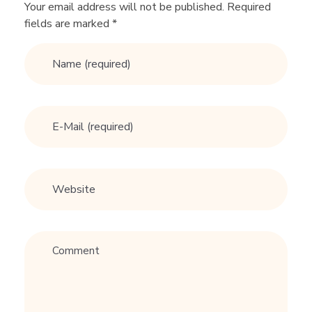
n
Your email address will not be published. Required
fields are marked *
g
A
d
v
i
c
e