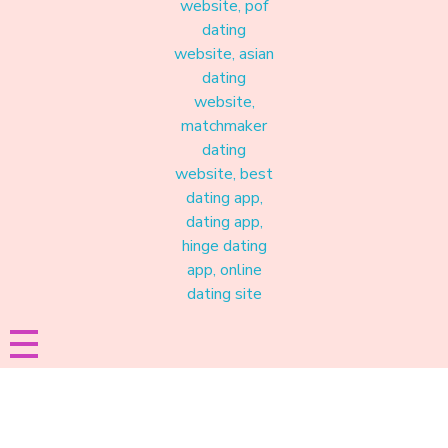
Materound
A place where meaningful connections start