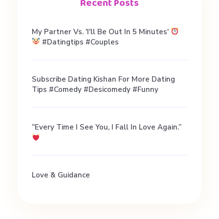
G
Recent Posts
a
My Partner Vs. 'I'll Be Out In 5 Minutes'
#datingtips #couples
y
Subscribe Dating Kishan For More Dating
F
Tips #comedy #desicomedy #funny
r
“Every Time I See You, I Fall In Love Again.”
i
e
Love & Guidance
n