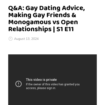
Q&A: Gay Dating Advice,
Making Gay Friends &
Monogamous vs Open
Relationships | S1 E11
August 13, 2024
Q
&
A
: