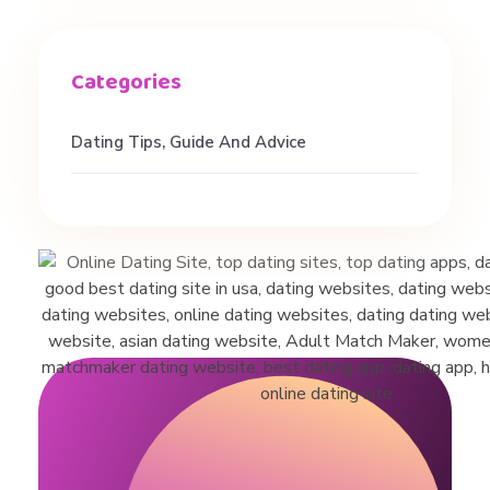
d
s
Dating Tips, Guide And Advice
&
M
o
n
o