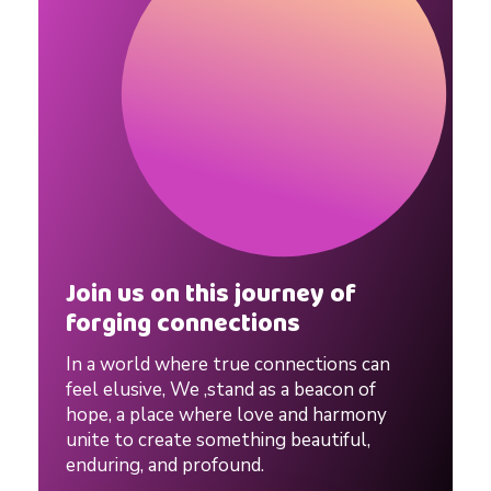
r
L
o
c
k
Join us on this journey of
forging connections
d
In a world where true connections can
o
feel elusive, We ,stand as a beacon of
hope, a place where love and harmony
unite to create something beautiful,
w
enduring, and profound.