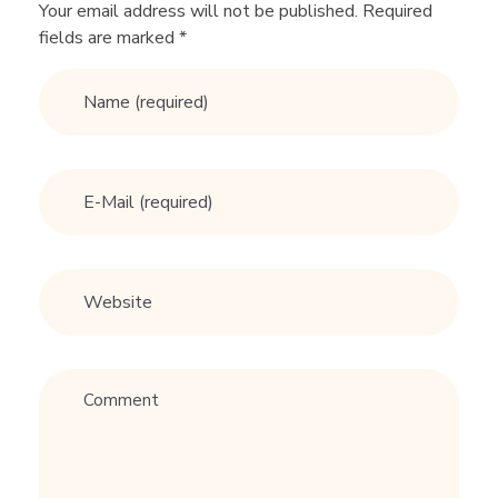
G
Your email address will not be published. Required
fields are marked *
i
v
e
s
H
i
s