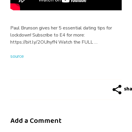
B
r
Paul Brunson gives her 5 essential dating tips for
lockdown! Subscribe to E4 for more:
u
https://bit.ly/2OUhyfN Watch the FULL …
source
n
s
o
n
Add a Comment