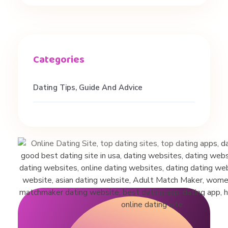
g
T
i
Dating Tips, Guide And Advice
p
s
f
o