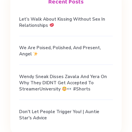
i
Recent Posts
a
Let’s Walk About Kissing Without Sex In
Relationships
l
We Are Poised, Polished, And Present,
D
Angel
a
Wendy Sneak Disses Zavala And Yera On
Why They DIDNT Get Accepted To
t
StreamerUniversity
#shorts
i
Don't Let People Trigger You! | Auntie
Star's Advice
n