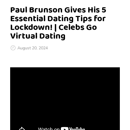
Paul Brunson Gives His 5
Essential Dating Tips for
Lockdown! | Celebs Go
Virtual Dating
August 20, 2024
P
a
u
l