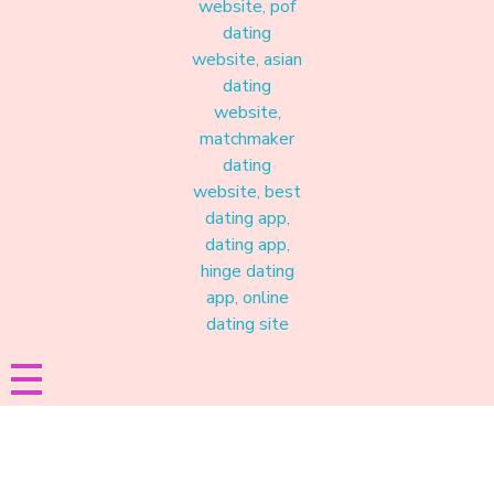
Materound
A place where meaningful connections start