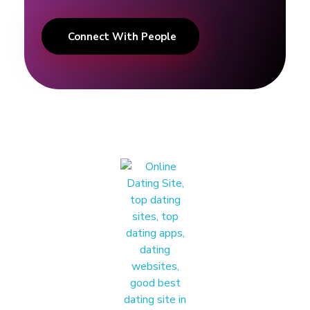
n
Connect With People
!
|
C
e
l
e