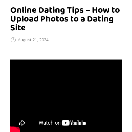
Online Dating Tips – How to
Upload Photos to a Dating
Site
August 21, 2024
O
n
l
i