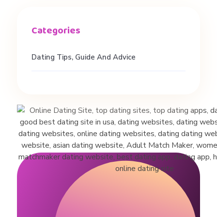
t
o
a
Dating Tips, Guide And Advice
D
a
t
i
n