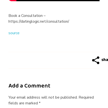
n
e
Book a Consultation –
https://datinglogic.net/consultation/
D
source
a
t
i
n
Add a Comment
g
Your email address will not be published. Required
fields are marked *