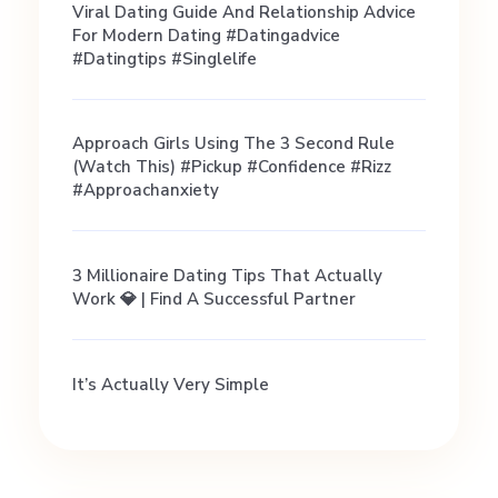
Viral Dating Guide And Relationship Advice
d
For Modern Dating #datingadvice
#datingtips #singlelife
P
Approach Girls Using The 3 Second Rule
h
(Watch This) #pickup #confidence #rizz
#approachanxiety
o
3 Millionaire Dating Tips That Actually
t
Work 💎 | Find A Successful Partner
o
It’s Actually Very Simple
s