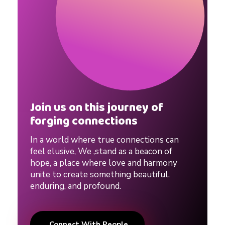
g
S
i
t
Join us on this journey of
forging connections
e
In a world where true connections can
feel elusive, We ,stand as a beacon of
hope, a place where love and harmony
unite to create something beautiful,
enduring, and profound.
Connect With People