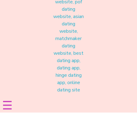
Materound
A place where meaningful connections start