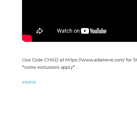
G
i
v
e
s
Use Code CHAD at https://www.adameve.com/ for 50%
*some exclusions apply* …
W
source
o
m
e
n