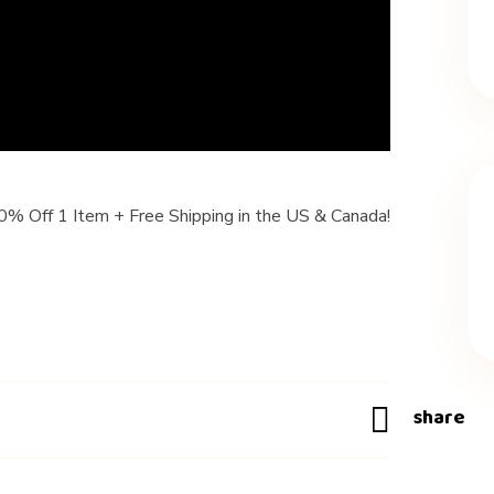
 Off 1 Item + Free Shipping in the US & Canada!