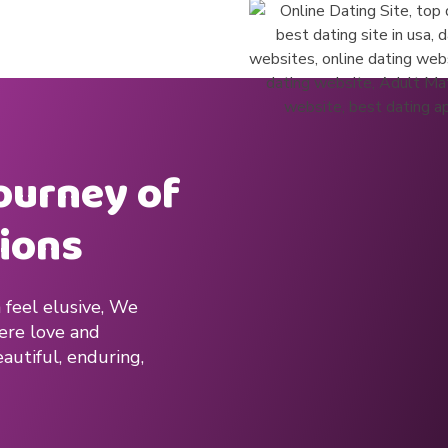
journey of
ions
 feel elusive, We
here love and
autiful, enduring,