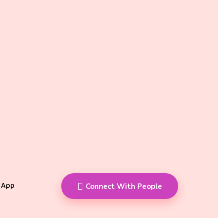
 App
Connect With People