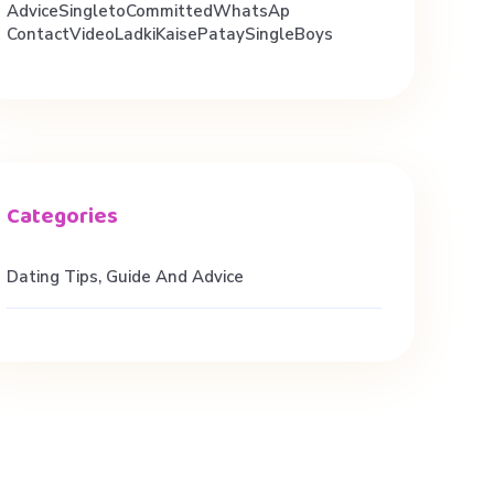
AdviceSingletoCommittedWhatsAp
ContactVideoLadkiKaisePataySingleBoys
Dating Tips, Guide And Advice