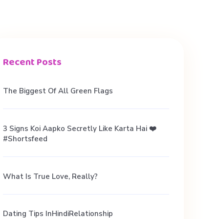
Recent Posts
The Biggest Of All Green Flags
3 Signs Koi Aapko Secretly Like Karta Hai ❤️
#shortsfeed
What Is True Love, Really?
Dating Tips InHindiRelationship