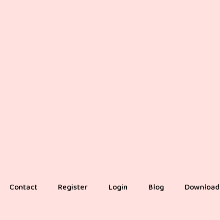
Contact
Register
Login
Blog
Download