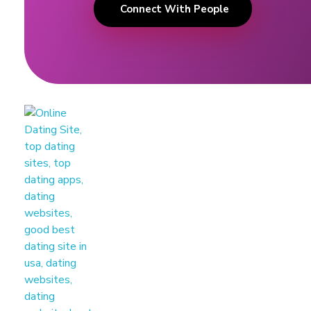
Connect With People