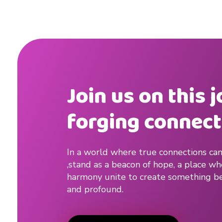
Join us on this 
forging connect
In a world where true connections can
,stand as a beacon of hope, a place w
harmony unite to create something be
and profound.