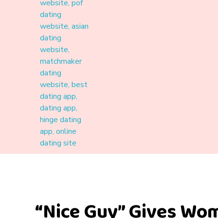
Materound
A place where meaningful connections start
“Nice Guy” Gives Wo