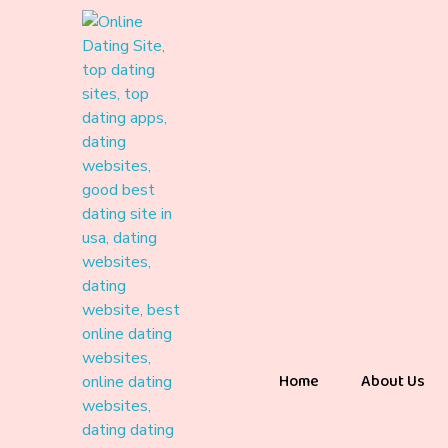
Home
About Us