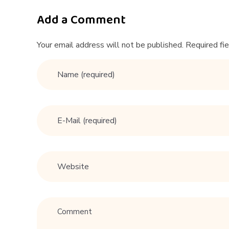
D
a
Add a Comment
t
Your email address will not be published. Required fi
i
n
g
A
d
v
i
c