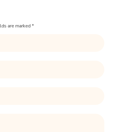
elds are marked *