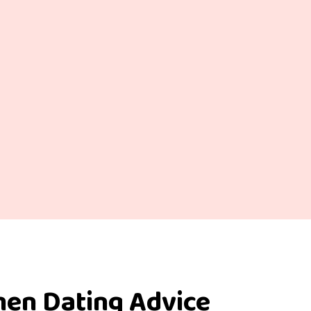
men Dating Advice