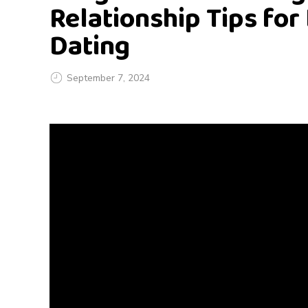
Relationship Tips for
Dating
September 7, 2024
L
o
n
g
D
i
s