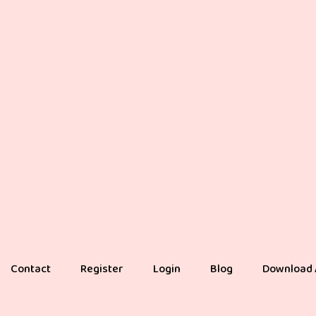
Contact
Register
Login
Blog
Download 