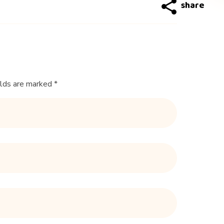
elds are marked *