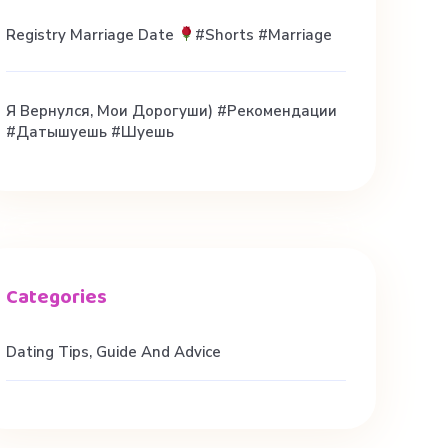
Registry Marriage Date
#shorts #marriage
Я Вернулся, Мои Дорогуши) #рекомендации
#датышуешь #шуешь
Dating Tips, Guide And Advice