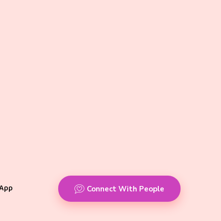
App
Connect With People