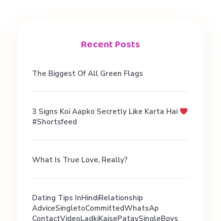
n
t
Recent Posts
r
The Biggest Of All Green Flags
e
3 Signs Koi Aapko Secretly Like Karta Hai
#shortsfeed
s
u
What Is True Love, Really?
l
Dating Tips InHindiRelationship
AdviceSingletoCommittedWhatsAp
ContactVideoLadkiKaisePataySingleBoys