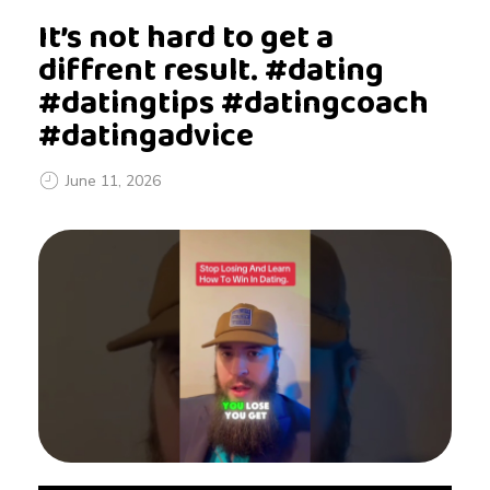
It’s not hard to get a
diffrent result. #dating
#datingtips #datingcoach
#datingadvice
June 11, 2026