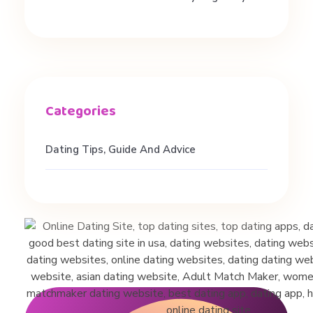
t
.
#
d
Dating Tips, Guide And Advice
a
t
i
n