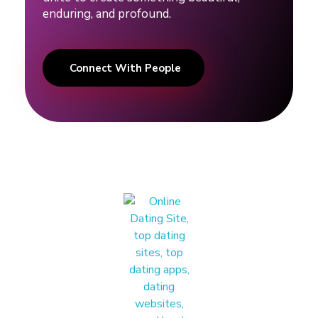
g
enduring, and profound.
t
Connect With People
i
p
s
#
d
a