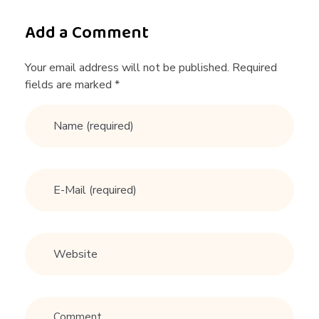
a
Add a Comment
r
Your email address will not be published. Required
fields are marked *
d
t
o
g
e