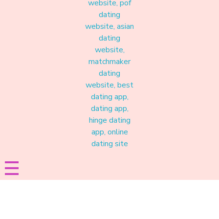
Materound
A place where meaningful connections start