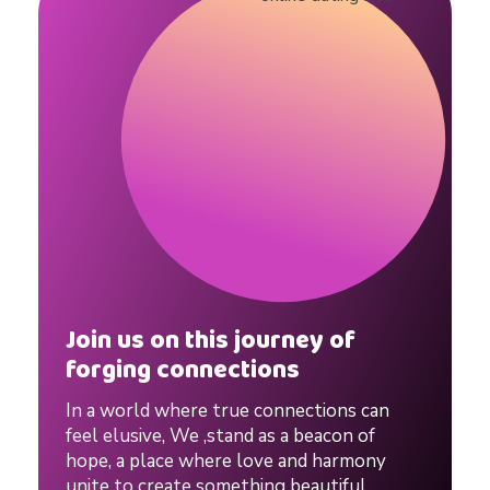
g
#
d
a
t
Join us on this journey of
i
forging connections
In a world where true connections can
n
feel elusive, We ,stand as a beacon of
hope, a place where love and harmony
unite to create something beautiful,