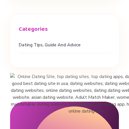
Dating Tips, Guide And Advice