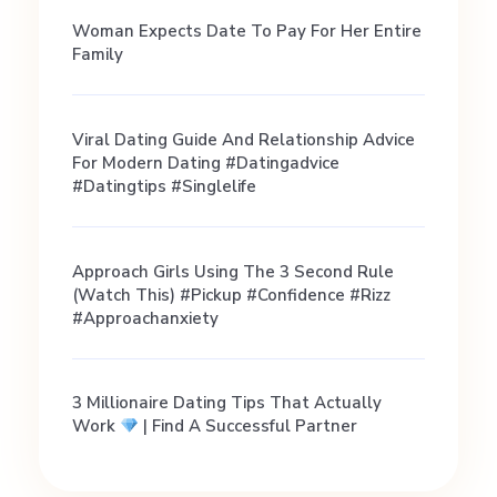
Woman Expects Date To Pay For Her Entire
Family
Viral Dating Guide And Relationship Advice
For Modern Dating #datingadvice
#datingtips #singlelife
Approach Girls Using The 3 Second Rule
(Watch This) #pickup #confidence #rizz
#approachanxiety
3 Millionaire Dating Tips That Actually
Work
| Find A Successful Partner