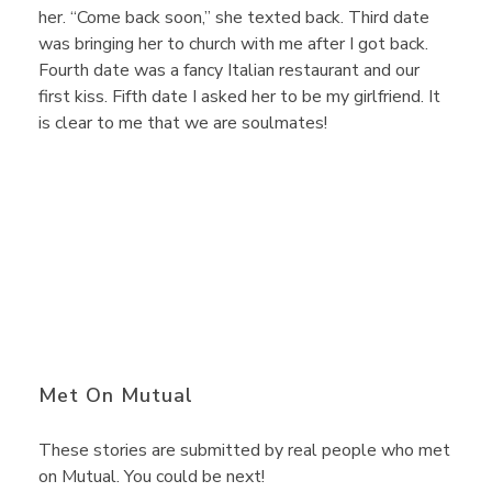
y
her. “Come back soon,” she texted back. Third date
was bringing her to church with me after I got back.
Fourth date was a fancy Italian restaurant and our
T
first kiss. Fifth date I asked her to be my girlfriend. It
is clear to me that we are soulmates!
a
k
e
s
Met On Mutual
O
These stories are submitted by real people who met
on Mutual. You could be next!