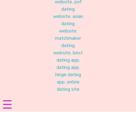
Materound
A place where meaningful connections start