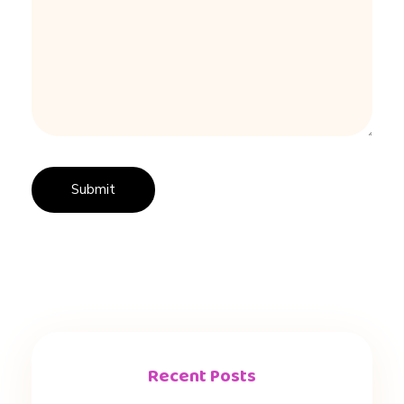
Recent Posts