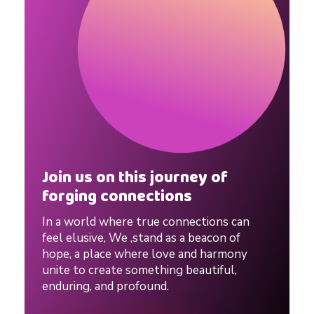
Join us on this journey of
forging connections
In a world where true connections can
feel elusive, We ,stand as a beacon of
hope, a place where love and harmony
unite to create something beautiful,
enduring, and profound.