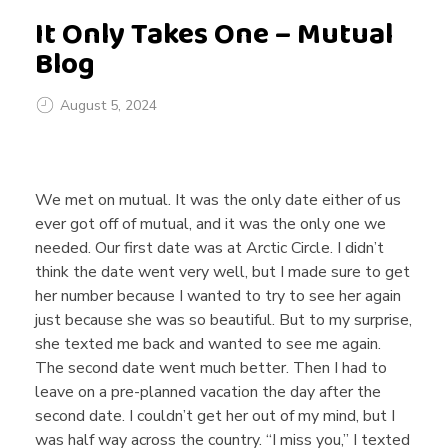
It Only Takes One – Mutual
Blog
August 5, 2024
I
We met on mutual. It was the only date either of us
t
ever got off of mutual, and it was the only one we
needed. Our first date was at Arctic Circle. I didn’t
think the date went very well, but I made sure to get
O
her number because I wanted to try to see her again
just because she was so beautiful. But to my surprise,
n
she texted me back and wanted to see me again.
The second date went much better. Then I had to
leave on a pre-planned vacation the day after the
l
second date. I couldn’t get her out of my mind, but I
was half way across the country. “I miss you,” I texted