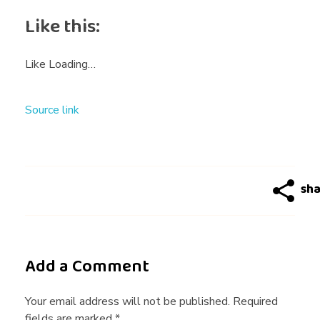
n
Like this:
e
Like
Loading…
–
Source link
M
u
t
u
Add a Comment
a
Your email address will not be published. Required
fields are marked *