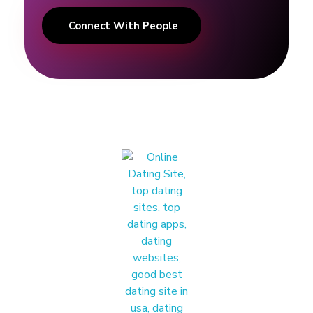
Connect With People