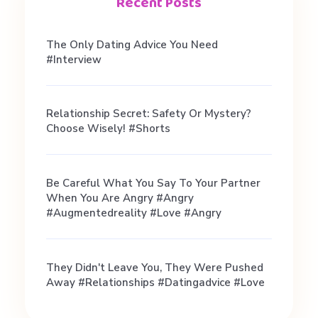
Recent Posts
The Only Dating Advice You Need
#interview
Relationship Secret: Safety Or Mystery?
Choose Wisely! #shorts
Be Careful What You Say To Your Partner
When You Are Angry #angry
#augmentedreality #love #angry
They Didn't Leave You, They Were Pushed
Away #relationships #datingadvice #love