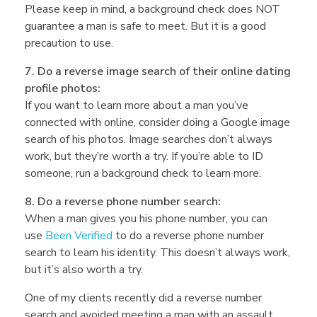
Please keep in mind, a background check does NOT
guarantee a man is safe to meet. But it is a good
precaution to use.
7. Do a reverse image search of their online dating
profile photos:
If you want to learn more about a man you’ve
connected with online, consider doing a Google image
search of his photos. Image searches don’t always
work, but they’re worth a try. If you’re able to ID
someone, run a background check to learn more.
8. Do a reverse phone number search:
When a man gives you his phone number, you can
use
Been Verified
to do a reverse phone number
search to learn his identity. This doesn’t always work,
but it’s also worth a try.
One of my clients recently did a reverse number
search and avoided meeting a man with an assault