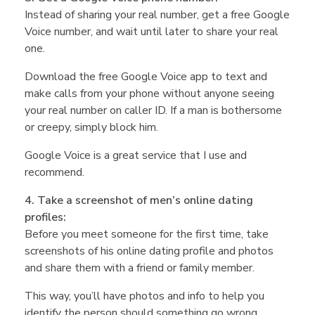
M
Instead of sharing your real number, get a free Google
Voice number, and wait until later to share your real
one.
i
Download the free Google Voice app to text and
make calls from your phone without anyone seeing
c
your real number on caller ID. If a man is bothersome
or creepy, simply block him.
h
Google Voice is a great service that I use and
recommend.
e
4. Take a screenshot of men’s online dating
profiles:
l
Before you meet someone for the first time, take
screenshots of his online dating profile and photos
l
and share them with a friend or family member.
This way, you’ll have photos and info to help you
identify the person should something go wrong.