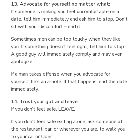
13. Advocate for yourself no matter what:
If someone is making you feel uncomfortable on a
date, tell him immediately and ask him to stop. Don’t
sit with your discomfort – end it.
Sometimes men can be too touchy when they like
you. If something doesn’t feel right, tell him to stop.
A good guy will immediately comply and may even
apologize.
If a man takes offense when you advocate for
yourself, he’s an a-hole. If that happens, end the date
immediately.
14. Trust your gut and leave:
If you don’t feel safe, LEAVE.
If you don’t feel safe exiting alone, ask someone at
the restaurant, bar, or wherever you are, to walk you
to your car or Uber.