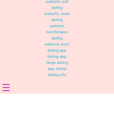
Materound
A place where meaningful connections start