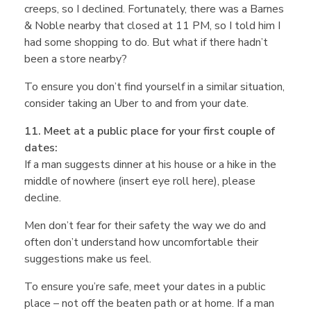
creeps, so I declined. Fortunately, there was a Barnes
& Noble nearby that closed at 11 PM, so I told him I
had some shopping to do. But what if there hadn’t
been a store nearby?
To ensure you don’t find yourself in a similar situation,
consider taking an Uber to and from your date.
11. Meet at a public place for your first couple of
dates:
If a man suggests dinner at his house or a hike in the
middle of nowhere (insert eye roll here), please
decline.
Men don’t fear for their safety the way we do and
often don’t understand how uncomfortable their
suggestions make us feel.
To ensure you’re safe, meet your dates in a public
place – not off the beaten path or at home. If a man