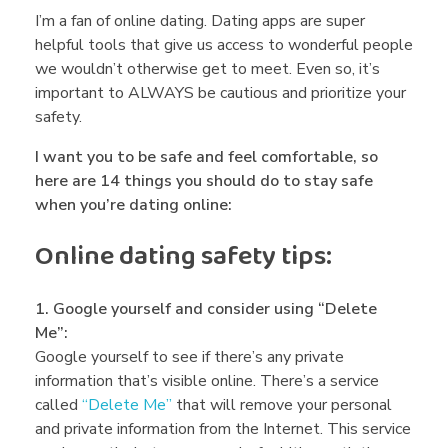
i
I’m a fan of online dating. Dating apps are super
helpful tools that give us access to wonderful people
we wouldn’t otherwise get to meet. Even so, it’s
n
important to ALWAYS be cautious and prioritize your
safety.
e
I want you to be safe and feel comfortable, so
here are 14 things you should do to stay safe
D
when you’re dating online:
Online dating safety tips:
a
1. Google yourself and consider using “Delete
t
Me”:
Google yourself to see if there’s any private
i
information that’s visible online. There’s a service
called
“Delete Me”
that will remove your personal
and private information from the Internet. This service