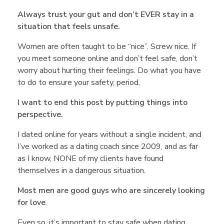
Always trust your gut and don’t EVER stay in a
situation that feels unsafe.
Women are often taught to be “nice”. Screw nice. If
you meet someone online and don’t feel safe, don’t
worry about hurting their feelings. Do what you have
to do to ensure your safety, period.
I want to end this post by putting things into
perspective.
I dated online for years without a single incident, and
I’ve worked as a dating coach since 2009, and as far
as I know, NONE of my clients have found
themselves in a dangerous situation.
Most men are good guys who are sincerely looking
for love
.
Even so, it’s important to stay safe when dating