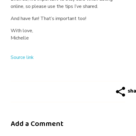
online, so please use the tips I’ve shared.
And have fun! That’s important too!
With love,
Michelle
Source link
Add a Comment