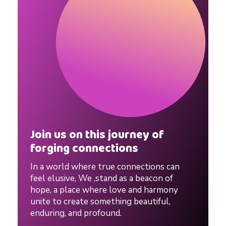
Join us on this journey of
forging connections
In a world where true connections can
feel elusive, We ,stand as a beacon of
hope, a place where love and harmony
unite to create something beautiful,
enduring, and profound.