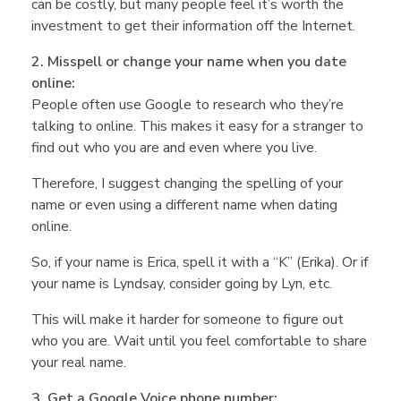
n
can be costly, but many people feel it’s worth the
investment to get their information off the Internet.
g
2. Misspell or change your name when you date
online:
S
People often use Google to research who they’re
talking to online. This makes it easy for a stranger to
a
find out who you are and even where you live.
Therefore, I suggest changing the spelling of your
f
name or even using a different name when dating
online.
e
So, if your name is Erica, spell it with a “K” (Erika). Or if
your name is Lyndsay, consider going by Lyn, etc.
?
This will make it harder for someone to figure out
who you are. Wait until you feel comfortable to share
–
your real name.
3. Get a Google Voice phone number: