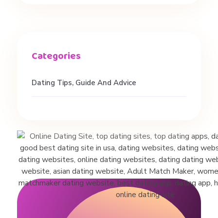
Dating Tips, Guide And Advice