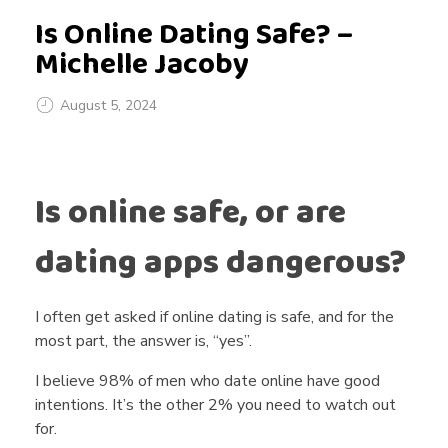
Is Online Dating Safe? –
Michelle Jacoby
August 5, 2024
I
Is online safe, or are
s
dating apps dangerous?
O
I often get asked if online dating is safe, and for the
n
most part, the answer is, “yes”.
I believe 98% of men who date online have good
l
intentions. It’s the other 2% you need to watch out
for.