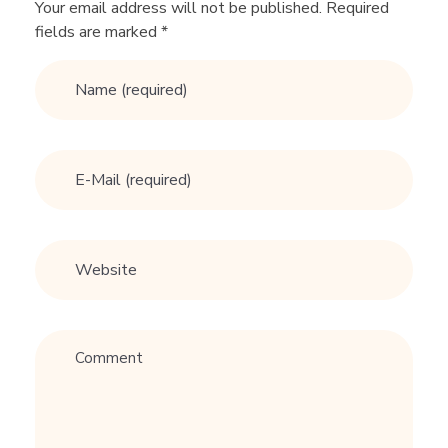
Your email address will not be published. Required
fields are marked *