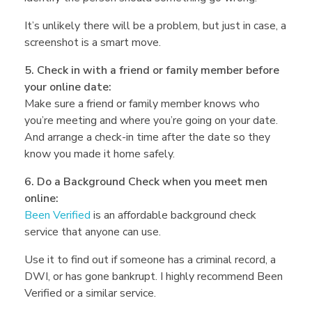
e
It’s unlikely there will be a problem, but just in case, a
J
screenshot is a smart move.
5. Check in with a friend or family member before
a
your online date:
Make sure a friend or family member knows who
c
you’re meeting and where you’re going on your date.
And arrange a check-in time after the date so they
know you made it home safely.
o
6. Do a Background Check when you meet men
online:
b
Been Verified
is an affordable background check
service that anyone can use.
y
Use it to find out if someone has a criminal record, a
DWI, or has gone bankrupt. I highly recommend Been
Verified or a similar service.