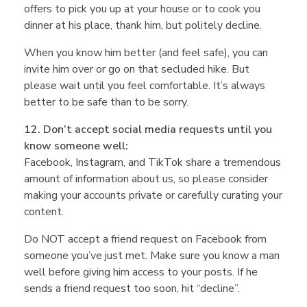
offers to pick you up at your house or to cook you
dinner at his place, thank him, but politely decline.
When you know him better (and feel safe), you can
invite him over or go on that secluded hike. But
please wait until you feel comfortable. It’s always
better to be safe than to be sorry.
12. Don’t accept social media requests until you
know someone well:
Facebook, Instagram, and TikTok share a tremendous
amount of information about us, so please consider
making your accounts private or carefully curating your
content.
Do NOT accept a friend request on Facebook from
someone you’ve just met. Make sure you know a man
well before giving him access to your posts. If he
sends a friend request too soon, hit “decline”.