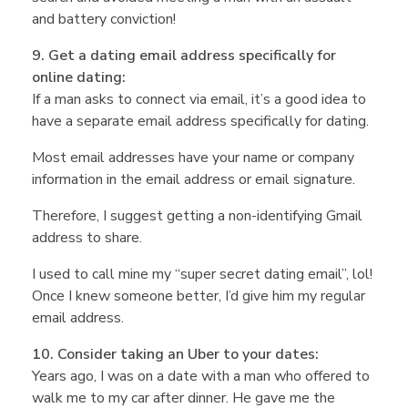
and battery conviction!
9. Get a dating email address specifically for
online dating:
If a man asks to connect via email, it’s a good idea to
have a separate email address specifically for dating.
Most email addresses have your name or company
information in the email address or email signature.
Therefore, I suggest getting a non-identifying Gmail
address to share.
I used to call mine my “super secret dating email”, lol!
Once I knew someone better, I’d give him my regular
email address.
10. Consider taking an Uber to your dates:
Years ago, I was on a date with a man who offered to
walk me to my car after dinner. He gave me the