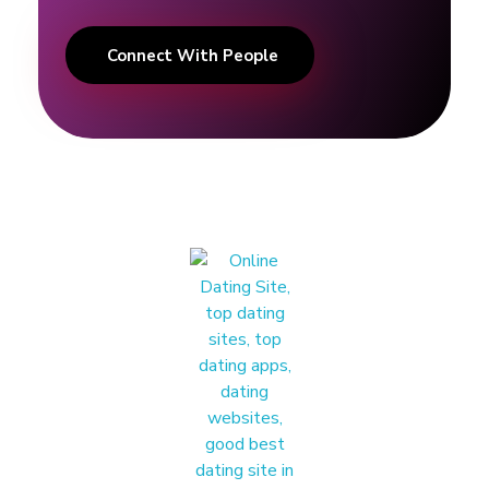
Connect With People