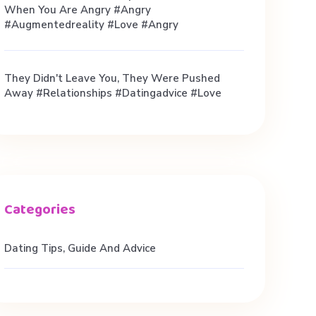
When You Are Angry #angry
#augmentedreality #love #angry
They Didn't Leave You, They Were Pushed
Away #relationships #datingadvice #love
Dating Tips, Guide And Advice