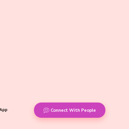
App
Connect With People