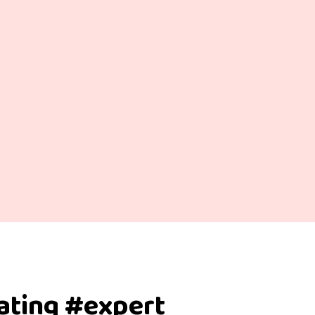
dating #expert