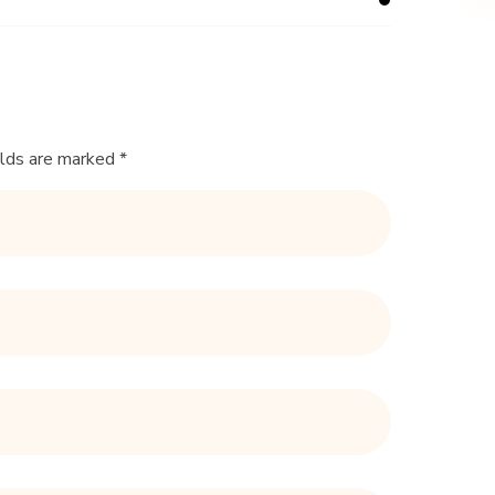
elds are marked *