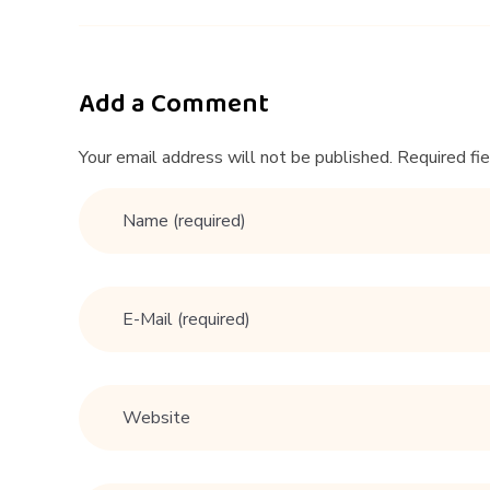
t
i
Add a Comment
n
Your email address will not be published. Required fi
g
#
e
x
p
e
r