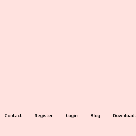
Contact
Register
Login
Blog
Download 