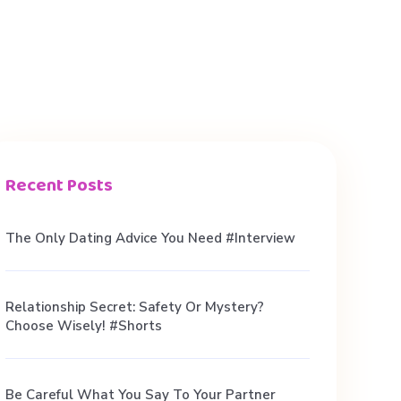
Recent Posts
The Only Dating Advice You Need #interview
Relationship Secret: Safety Or Mystery?
Choose Wisely! #shorts
Be Careful What You Say To Your Partner