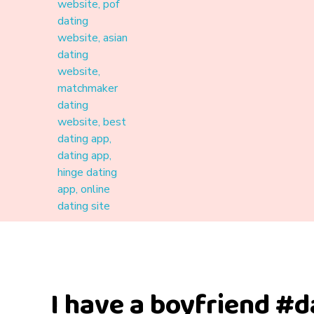
Materound
A place where meaningful connections start
I have a boyfriend #