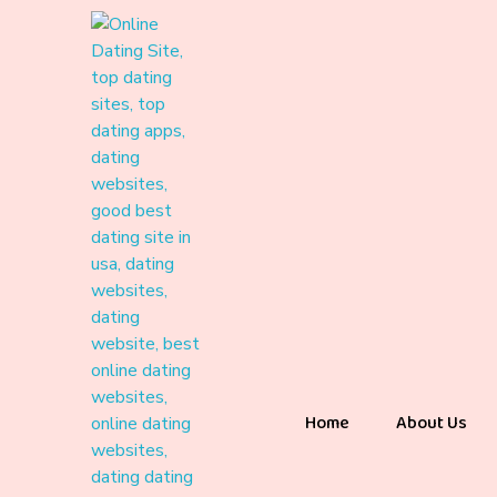
Home
About Us