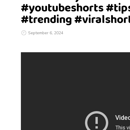
#youtubeshorts #tip
#trending #viralshor
September 6, 2024
I
h
a
v
e
a
b