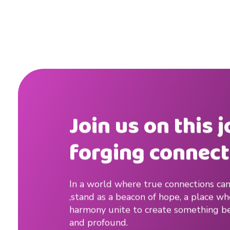
o
r
t
s
#
t
Join us on this 
i
forging connect
p
s
In a world where true connections can
,stand as a beacon of hope, a place w
#
harmony unite to create something be
t
and profound.