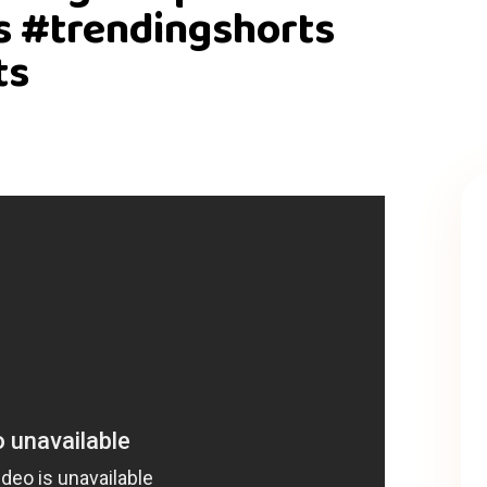
s #trendingshorts
ts