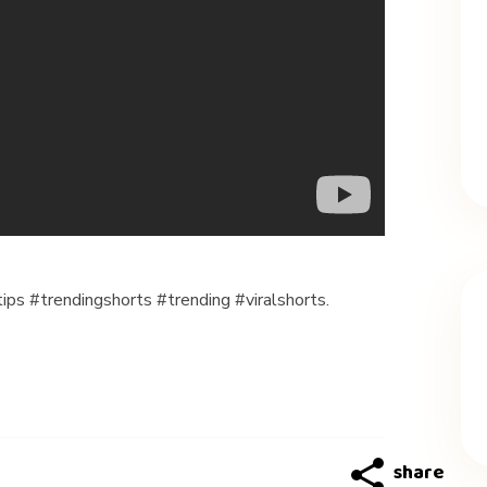
ips #trendingshorts #trending #viralshorts.