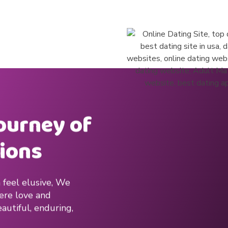
journey of
ions
 feel elusive, We
here love and
autiful, enduring,