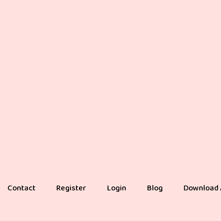
Contact
Register
Login
Blog
Download 