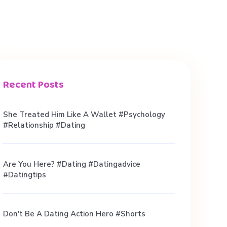
Recent Posts
She Treated Him Like A Wallet #psychology
#relationship #dating
Are You Here? #dating #datingadvice
#datingtips
Don't Be A Dating Action Hero #shorts