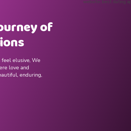
journey of
ions
 feel elusive, We
here love and
autiful, enduring,