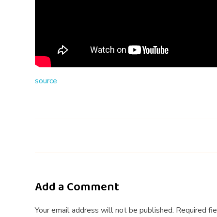
t
h
e
i
source
r
N
E
C
K
Add a Comment
(
Your email address will not be published. Required fi