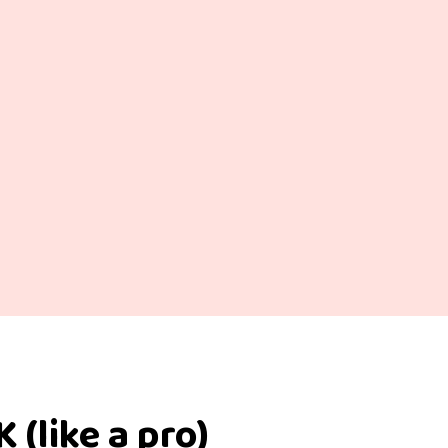
 (like a pro)