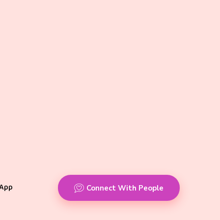
App
Connect With People