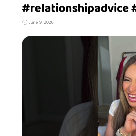
#relationshipadvice 
June 9, 2026