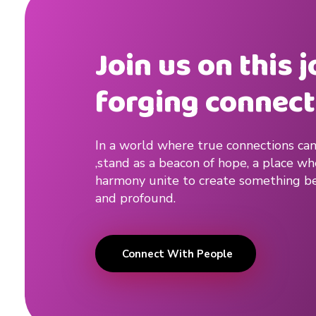
a
d
Join us on this 
v
forging connect
i
c
In a world where true connections can
e
,stand as a beacon of hope, a place w
harmony unite to create something be
#
and profound.
k
i
Connect With People
s