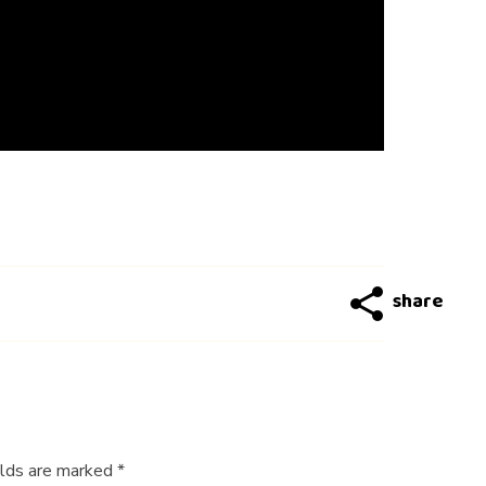
elds are marked *