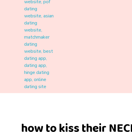
Materound
A place where meaningful connections start
how to kiss their NECK