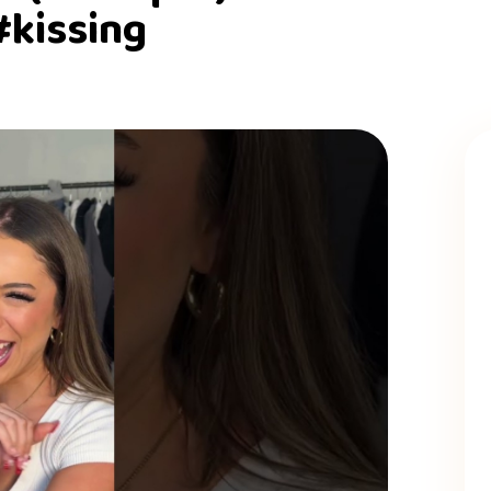
#kissing