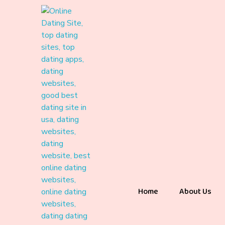
Home
About Us