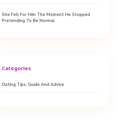
She Fell For Him The Moment He Stopped
Pretending To Be Normal
Dating Tips, Guide And Advice