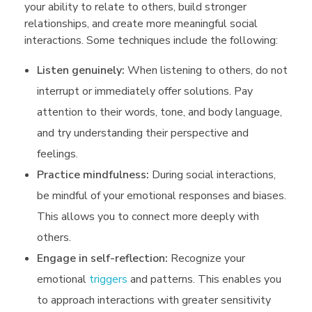
your ability to relate to others, build stronger
relationships, and create more meaningful social
interactions. Some techniques include the following:
Listen genuinely:
When listening to others, do not
interrupt or immediately offer solutions. Pay
attention to their words, tone, and body language,
and try understanding their perspective and
feelings.
Practice mindfulness:
During social interactions,
be mindful of your emotional responses and biases.
This allows you to connect more deeply with
others.
Engage in self-reflection:
Recognize your
emotional
triggers
and patterns. This enables you
to approach interactions with greater sensitivity