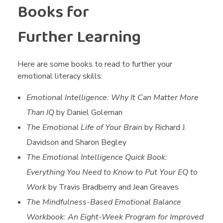
Books for
Further Learning
Here are some books to read to further your
emotional literacy skills:
Emotional Intelligence: Why It Can Matter More
Than IQ
by Daniel Goleman
The Emotional Life of Your Brain
by Richard J.
Davidson and Sharon Begley
The Emotional Intelligence Quick Book:
Everything You Need to Know to Put Your EQ to
Work
by Travis Bradberry and Jean Greaves
The Mindfulness-Based Emotional Balance
Workbook: An Eight-Week Program for Improved