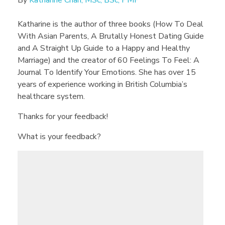
By
Katharine Chan, MSc, BSc, PMP
Katharine is the author of three books (How To Deal
With Asian Parents, A Brutally Honest Dating Guide
and A Straight Up Guide to a Happy and Healthy
Marriage) and the creator of 60 Feelings To Feel: A
Journal To Identify Your Emotions. She has over 15
years of experience working in British Columbia’s
healthcare system.
Thanks for your feedback!
What is your feedback?