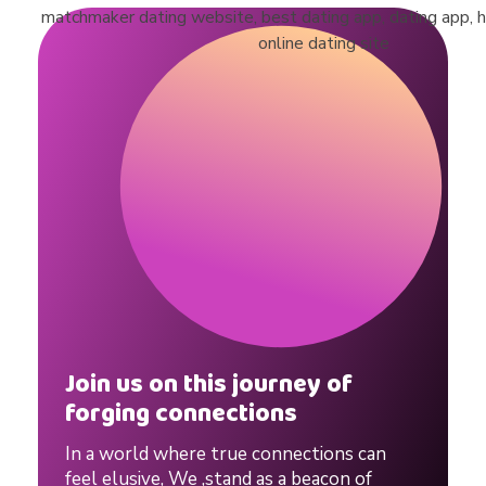
Join us on this journey of
forging connections
In a world where true connections can
feel elusive, We ,stand as a beacon of