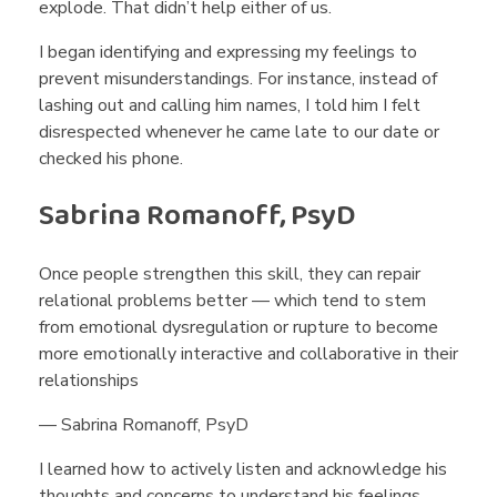
explode. That didn’t help either of us.
I began identifying and expressing my feelings to
prevent misunderstandings. For instance, instead of
lashing out and calling him names, I told him I felt
disrespected whenever he came late to our date or
checked his phone.
Sabrina Romanoff, PsyD
Once people strengthen this skill, they can repair
relational problems better — which tend to stem
from emotional dysregulation or rupture to become
more emotionally interactive and collaborative in their
relationships
— Sabrina Romanoff, PsyD
I learned how to actively listen and acknowledge his
thoughts and concerns to understand his feelings