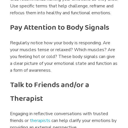
Use specific terms that help challenge, reframe and
refocus them into healthy and functional emotions.
Pay Attention to Body Signals
Regularly notice how your body is responding. Are
your muscles tense or relaxed? Which muscles? Are
you feeling hot or cold? These body signals can give
a clear picture of your emotional state and function as
a form of awareness.
Talk to Friends and/or a
Therapist
Engaging in reflective conversations with trusted
friends or
therapists
can help clarify your emotions by
providing an external perspective.