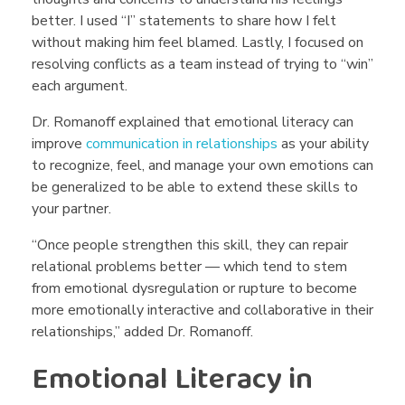
better. I used “I” statements to share how I felt
without making him feel blamed. Lastly, I focused on
resolving conflicts as a team instead of trying to “win”
each argument.
Dr. Romanoff explained that emotional literacy can
improve
communication in relationships
as your ability
to recognize, feel, and manage your own
emotions can
be generalized to be able to extend these skills to
your partner.
“Once people strengthen this skill, they can repair
relational problems better — which tend to stem
from emotional dysregulation or rupture to become
more emotionally interactive and collaborative in their
relationships,” added Dr. Romanoff.
Emotional Literacy in