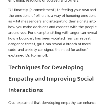
emotional reactions of yourself and others.
“Ultimately, [a commitment] to feeling your own and
the emotions of others is a way of honoring emotions
as vital messengers and integrating their signals into
how you make decisions and connect with the people
around you. For example, sitting with anger can reveal
how a boundary has been violated, fear can reveal
danger or threat, guilt can reveal a breach of moral
code, and anxiety can signal the need for action,”
explained Dr. Romanoff.
Techniques for Developing
Empathy and Improving Social
Interactions
Cruz explained that developing empathy can enhance