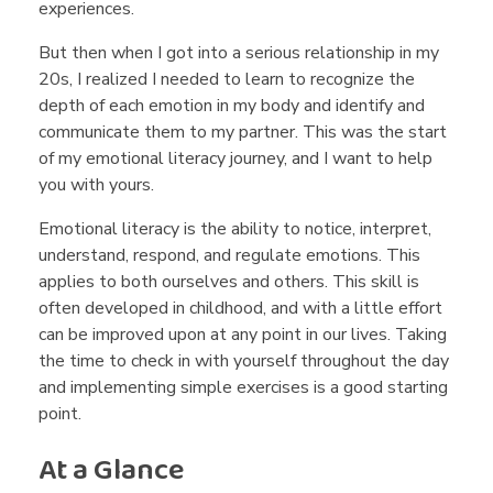
experiences.
r
But then when I got into a serious relationship in my
o
20s, I realized I needed to learn to recognize the
depth of each emotion in my body and identify and
communicate them to my partner. This was the start
n
of my emotional literacy journey, and I want to help
you with yours.
g
Emotional literacy is the ability to notice, interpret,
understand, respond, and regulate emotions. This
I
applies to both ourselves and others. This skill is
often developed in childhood, and with a little effort
can be improved upon at any point in our lives. Taking
s
the time to check in with yourself throughout the day
and implementing simple exercises is a good starting
Y
point.
At a Glance