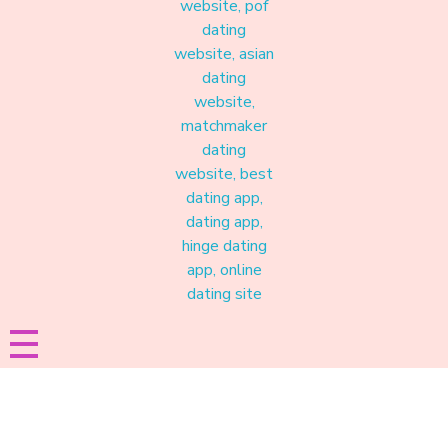
Materound
A place where meaningful connections start