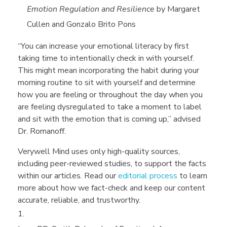
Emotion Regulation and Resilience
by
Margaret
Cullen and Gonzalo Brito Pons
“You can increase your emotional literacy by first
taking time to intentionally check in with yourself.
This might mean incorporating the habit during your
morning routine to sit with yourself and determine
how you are feeling or throughout the day when you
are feeling dysregulated to take a moment to label
and sit with the emotion that is coming up,” advised
Dr. Romanoff.
Verywell Mind uses only high-quality sources,
including peer-reviewed studies, to support the facts
within our articles. Read our
editorial process
to learn
more about how we fact-check and keep our content
accurate, reliable, and trustworthy.