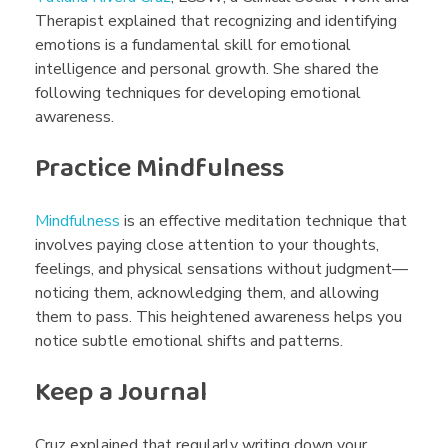
o
Therapist explained that recognizing and identifying
emotions is a fundamental skill for emotional
intelligence and personal growth. She shared the
n
following techniques for developing emotional
awareness.
a
Practice Mindfulness
l
Mindfulness
is an effective meditation technique that
involves paying close attention to your thoughts,
L
feelings, and physical sensations without judgment—
noticing them, acknowledging them, and allowing
i
them to pass. This heightened awareness helps you
notice subtle emotional shifts and patterns.
t
Keep a Journal
Cruz explained that regularly writing down your