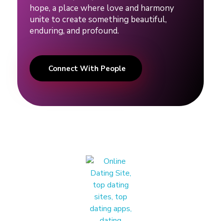
hope, a place where love and harmony
unite to create something beautiful,
enduring, and profound.
Connect With People