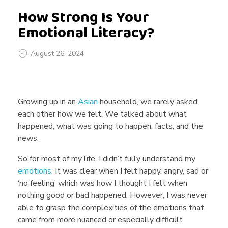
How Strong Is Your
Emotional Literacy?
August 26, 2024
H
Growing up in an
Asian
household, we rarely asked
o
each other how we felt. We talked about what
happened, what was going to happen, facts, and the
news.
w
So for most of my life, I didn’t fully understand my
emotions
. It was clear when I felt happy, angry, sad or
S
‘no feeling’ which was how I thought I felt when
nothing good or bad happened. However, I was never
t
able to grasp the complexities of the emotions that
came from more nuanced or especially difficult