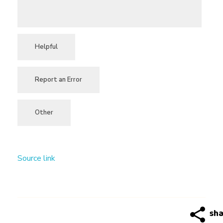
Helpful
Report an Error
Other
Source link