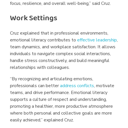
focus, resilience, and overall well-being,” said Cruz.
Work Settings
Cruz explained that in professional environments,
emotional literacy contributes to
effective leadership
,
team dynamics, and workplace satisfaction. It allows
individuals to navigate complex social interactions,
handle stress constructively, and build meaningful
relationships with colleagues.
“By recognizing and articulating emotions,
professionals can better
address conflicts
, motivate
teams, and drive performance. Emotional literacy
supports a culture of respect and understanding,
promoting a healthier, more productive atmosphere
where both personal and collective goals are more
easily achieved,” explained Cruz.