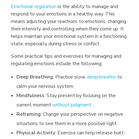
Emotional regulation
is the ability to manage and
respond to your emotions in a healthy way. This
means adjusting your reactions to emotions, changing
their intensity and controlling when they come up. It
helps maintain your emotional system in a functioning
state, especially during stress or conflict.
Some practical tips and exercises for managing and
regulating emotions include the following:
Deep Breathing
: Practice slow,
deep breaths
to
calm your nervous system.
Mindfulness
: Stay present by focusing on the
current moment
without judgment
.
Reframing
: Change your perspective on negative
situations to see them in a more positive light.
Physical Activity
: Exercise can help release built-