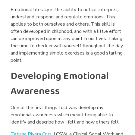
o
Emotional literacy is the ability to notice, interpret,
u
understand, respond, and regulate emotions. This
applies to both ourselves and others. This skill is
r
often developed in childhood, and with a little effort
can be improved upon at any point in our lives. Taking
the time to check in with yourself throughout the day
E
and implementing simple exercises is a good starting
point.
m
Developing Emotional
o
Awareness
t
One of the first things I did was develop my
emotional awareness which meant being able to
i
identify and describe how I felt and how others felt.
Tatiana Rivera Cruz
, LCSW, a Clinical Social Work and