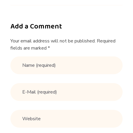
Add a Comment
Your email address will not be published. Required
fields are marked *