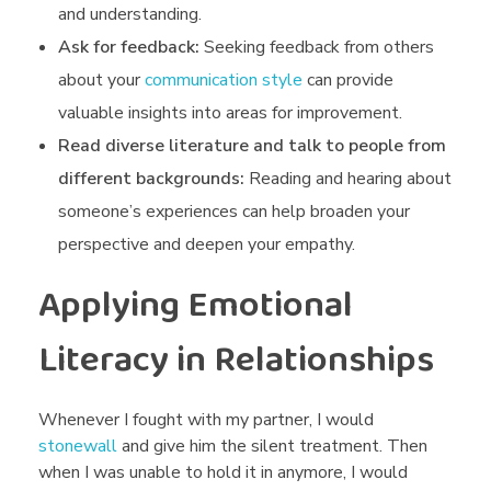
and understanding.
Ask for feedback:
Seeking feedback from others
about your
communication style
can provide
valuable insights into areas for improvement.
Read diverse literature and talk to people from
different backgrounds:
Reading and hearing about
someone’s experiences can help broaden your
perspective and deepen your empathy.
Applying Emotional
Literacy in Relationships
Whenever I fought with my partner, I would
stonewall
and give him the silent treatment. Then
when I was unable to hold it in anymore, I would