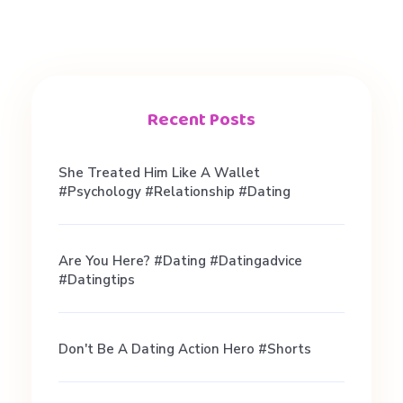
Recent Posts
She Treated Him Like A Wallet
#psychology #relationship #dating
Are You Here? #dating #datingadvice
#datingtips
Don't Be A Dating Action Hero #shorts