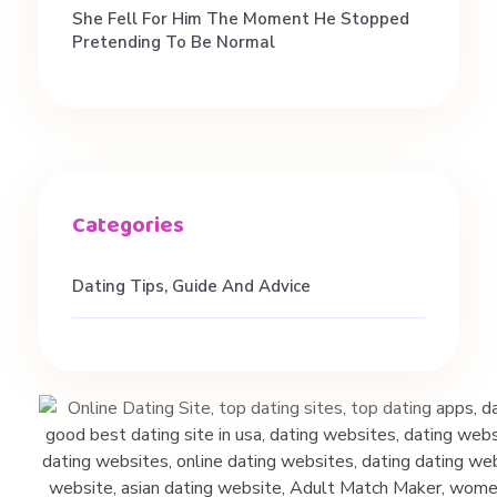
She Fell For Him The Moment He Stopped
Pretending To Be Normal
Dating Tips, Guide And Advice