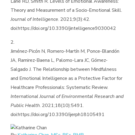
Lane RD, Smith R. Levels of Emotional Awareness:
Theory and Measurement of a Socio-Emotional Skill.
Journal of Intelligence
. 2021;9(3):42.
doi:https://doi.org/10.3390/jintelligence9030042
Jiménez-Picón N, Romero-Martín M, Ponce-Blandón
JA, Ramirez-Baena L, Palomo-Lara JC, Gómez-
Salgado J. The Relationship between Mindfulness
and Emotional Intelligence as a Protective Factor for
Healthcare Professionals: Systematic Review.
International Journal of Environmental Research and
Public Health
. 2021;18(10):5491.
doi:https://doi.org/10.3390/ijerph18105491