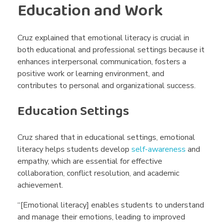
Education and Work
Cruz explained that emotional literacy is crucial in
both educational and professional settings because it
enhances interpersonal communication, fosters a
positive work or learning environment, and
contributes to personal and organizational success.
Education Settings
Cruz shared that in educational settings, emotional
literacy helps students develop
self-awareness
and
empathy, which are essential for effective
collaboration, conflict resolution, and academic
achievement.
“[Emotional literacy] enables students to understand
and manage their emotions, leading to improved