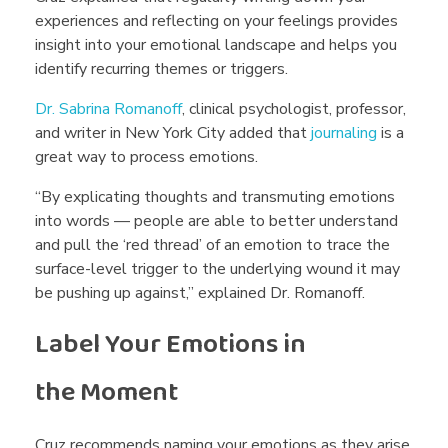
e
experiences and reflecting on your feelings provides
insight into your emotional landscape and helps you
r
identify recurring themes or triggers.
a
Dr. Sabrina Romanoff
, clinical psychologist, professor,
and writer in New York City added that
journaling
is a
great way to process emotions.
c
“By explicating thoughts and transmuting emotions
into words — people are able to better understand
y
and pull the ‘red thread’ of an emotion to trace the
surface-level trigger to the underlying wound it may
?
be pushing up against,” explained Dr. Romanoff.
Label Your Emotions in
the Moment
Cruz recommends naming your emotions as they arise.