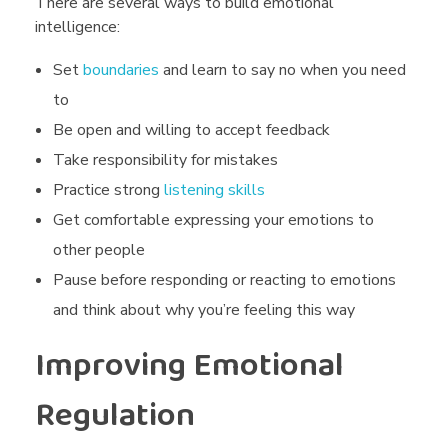
There are several ways to build emotional
intelligence:
Set
boundaries
and learn to say no when you need
to
Be open and willing to accept feedback
Take responsibility for mistakes
Practice strong
listening skills
Get comfortable expressing your emotions to
other people
Pause before responding or reacting to emotions
and think about why you’re feeling this way
Improving Emotional
Regulation