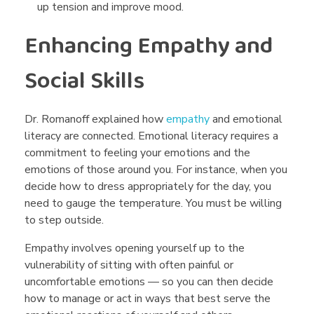
up tension and improve mood.
Enhancing Empathy and
Social Skills
Dr. Romanoff explained how
empathy
and emotional
literacy are connected. Emotional literacy requires a
commitment to feeling your emotions and the
emotions of those around you. For instance, when you
decide how to dress appropriately for the day, you
need to gauge the temperature. You must be willing
to step outside.
Empathy involves opening yourself up to the
vulnerability of sitting with often painful or
uncomfortable emotions — so you can then decide
how to manage or act in ways that best serve the