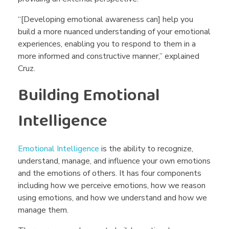
“[Developing emotional awareness can] help you
build a more nuanced understanding of your emotional
experiences, enabling you to respond to them in a
more informed and constructive manner,” explained
Cruz.
Building Emotional
Intelligence
Emotional Intelligence
is the ability to recognize,
understand, manage, and influence your own emotions
and the emotions of others. It has four components
including how we perceive emotions, how we reason
using emotions, and how we understand and how we
manage them.