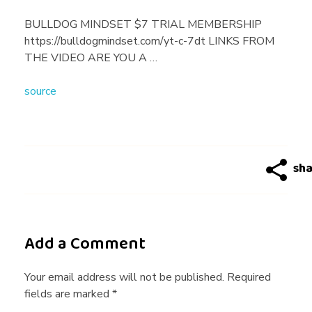
n
BULLDOG MINDSET $7 TRIAL MEMBERSHIP
https://bulldogmindset.com/yt-c-7dt LINKS FROM
F
THE VIDEO ARE YOU A …
source
a
l
l
I
Add a Comment
n
Your email address will not be published. Required
fields are marked *