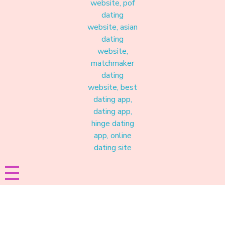
Materound
A place where meaningful connections start