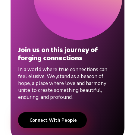
Join us on this journey of
forging connections
In a world where true connections can
feel elusive, We ,stand as a beacon of
hope, a place where love and harmony
unite to create something beautiful,
enduring, and profound.
Connect With People