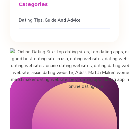
e
Dating Tips, Guide And Advice