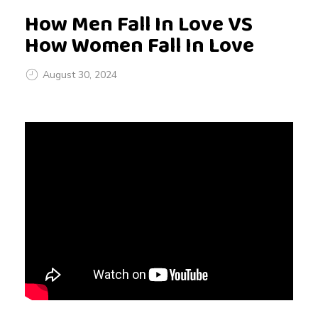
How Men Fall In Love VS
How Women Fall In Love
August 30, 2024
H
o
w
M
e