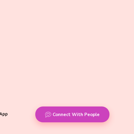
App
Connect With People