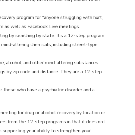
ecovery program for “anyone struggling with hurt,
oom as well as Facebook Live meetings.
ing by searching by state. It’s a 12-step program
mind-altering chemicals, including street-type
ne, alcohol, and other mind-altering substances.
s by zip code and distance. They are a 12-step
 those who have a psychiatric disorder and a
 meeting for drug or alcohol recovery by location or
ffers from the 12-step programs in that it does not
n supporting your ability to strengthen your