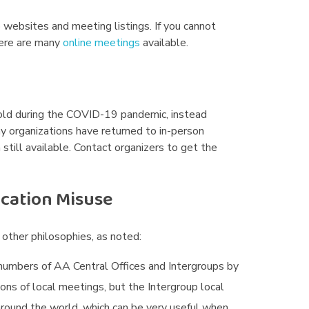
p websites and meeting listings. If you cannot
here are many
online meetings
available.
hold during the COVID-19 pandemic, instead
ny organizations have returned to in-person
still available. Contact organizers to get the
ication Misuse
other philosophies, as noted:
numbers of AA Central Offices and Intergroups by
ions of local meetings, but the Intergroup local
 around the world, which can be very useful when