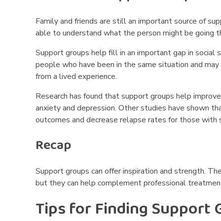
o
u
Family and friends are still an important source of sup
able to understand what the person might be going t
p
Support groups help fill in an important gap in social 
s
people who have been in the same situation and may 
from a lived experience.
N
Research has found that support groups help improve
e
anxiety and depression.
Other studies have shown tha
a
outcomes and decrease relapse rates for those with 
r
Recap
M
Support groups can offer inspiration and strength. Th
e
but they can help complement professional treatment
Tips for Finding Support
?