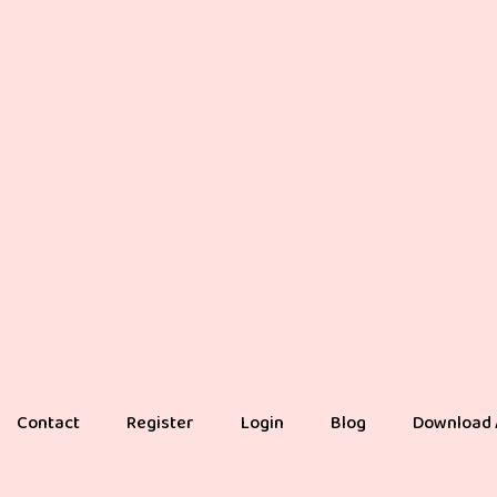
Contact
Register
Login
Blog
Download 