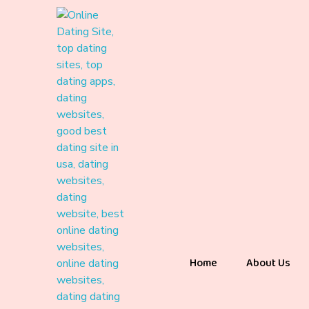
Home
About Us