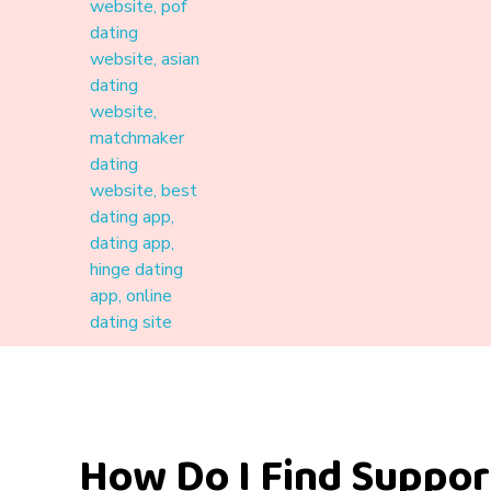
Materound
A place where meaningful connections start
How Do I Find Suppo