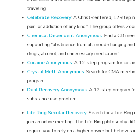
traveling.
Celebrate Recovery
: A Christ-centered, 12-step r
pain, or addiction of any kind.” The group offers Z
Chemical Dependent Anonymous
:
Find a CD meet
supporting “abstinence from all mood-changing and 
drugs, alcohol, and unnecessary medication.”
Cocaine Anonymous
: A 12-step program for cocai
Crystal Meth Anonymous
:
Search for CMA meeting
program.
Dual Recovery Anonymous
:
A 12-step program for
substance use problem.
Life Ring Secular Recovery
: Search for a Life Ring
join an online meeting. The Life Ring philosophy di
require you to rely on a higher power but believes i