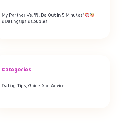
My Partner Vs. 'I'll Be Out In 5 Minutes'
#datingtips #couples
Dating Tips, Guide And Advice