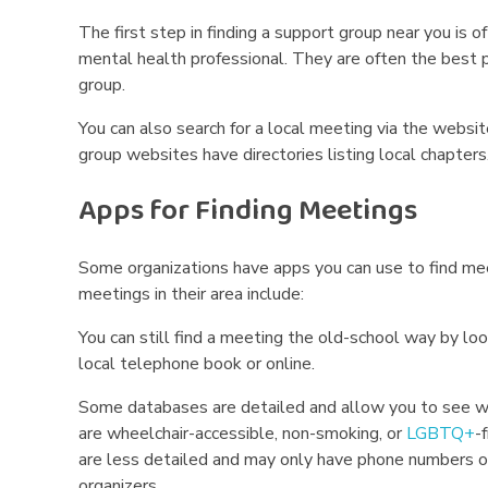
The first step in finding a support group near you is of
mental health professional. They are often the best p
group.
You can also search for a local meeting via the websi
group websites have directories listing local chapters
Apps for Finding Meetings
Some organizations have apps you can use to find me
meetings in their area include:
You can still find a meeting the old-school way by lo
local telephone book or online.
Some databases are detailed and allow you to see w
are wheelchair-accessible, non-smoking, or
LGBTQ+
-
are less detailed and may only have phone numbers or
organizers.