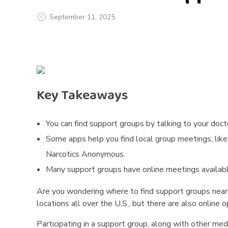
September 11, 2025
H
o
w
Key Takeaways
D
You can find support groups by talking to your docto
o
Some apps help you find local group meetings, li
I
Narcotics Anonymous.
Many support groups have online meetings available 
F
Are you wondering where to find support groups near 
i
locations all over the U.S., but there are also online 
n
Participating in a support group, along with other me