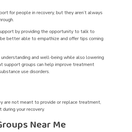
port for people in recovery, but they aren’t always
hrough.
support by providing the opportunity to talk to
be better able to empathize and offer tips coming
 understanding and well-being while also lowering
t support groups can help improve treatment
substance use disorders.
ey are not meant to provide or replace treatment,
 during your recovery.
 Groups Near Me