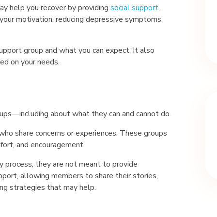
may help you recover by providing
social support
,
g your motivation, reducing depressive symptoms,
support group and what you can expect. It also
sed on your needs.
ps—including about what they can and cannot do.
 who share concerns or experiences. These groups
mfort, and encouragement.
y process, they are not meant to provide
upport, allowing members to share their stories,
ng strategies that may help.