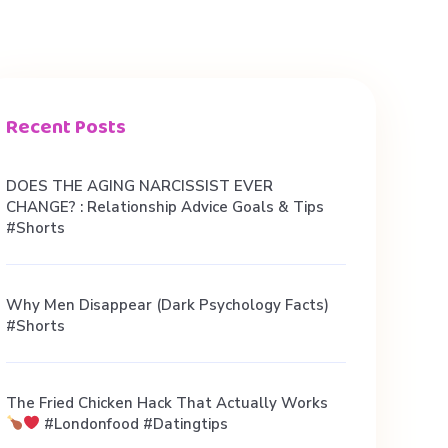
Recent Posts
DOES THE AGING NARCISSIST EVER
CHANGE? : Relationship Advice Goals & Tips
#shorts
Why Men Disappear (Dark Psychology Facts)
#shorts
The Fried Chicken Hack That Actually Works
#londonfood #datingtips