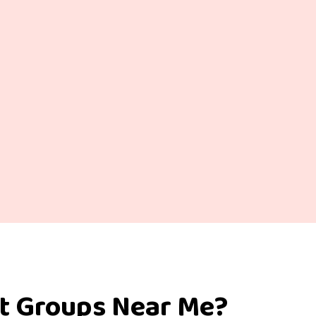
rt Groups Near Me?