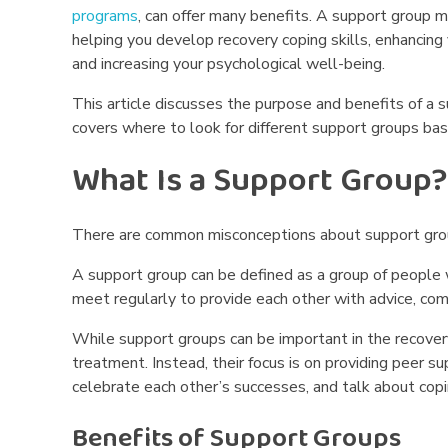
programs
, can offer many benefits. A support group 
d
helping you develop recovery coping skills, enhancin
S
and increasing your psychological well-being.
u
This article discusses the purpose and benefits of a 
covers where to look for different support groups ba
p
What Is a Support Group?
p
o
There are common misconceptions about support grou
r
A support group can be defined as a group of people
meet regularly to provide each other with advice, co
t
While support groups can be important in the recover
G
treatment. Instead, their focus is on providing peer s
celebrate each other’s successes, and talk about copi
r
Benefits of Support Groups