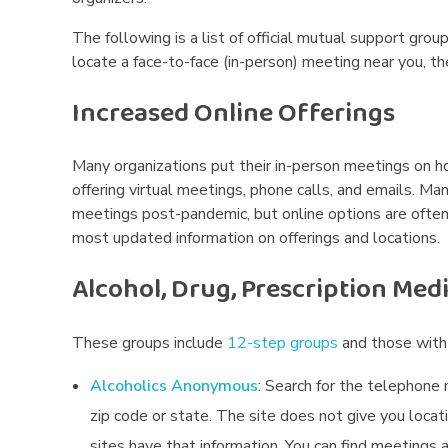
The following is a list of official mutual support grou
locate a face-to-face (in-person) meeting near you, t
Increased Online Offerings
Many organizations put their in-person meetings on 
offering virtual meetings, phone calls, and emails. Ma
meetings post-pandemic, but online options are often 
most updated information on offerings and locations.
Alcohol, Drug, Prescription Med
These groups include
12-step groups
and those with 
Alcoholics Anonymous
:
Search for the telephone 
zip code or state. The site does not give you locat
sites have that information. You can find meetings