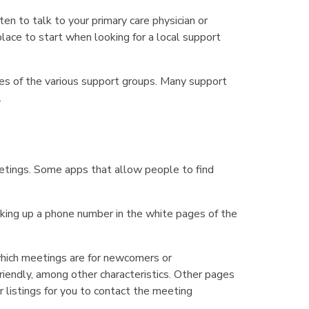
ten to talk to your primary care physician or
lace to start when looking for a local support
tes of the various support groups. Many support
.
etings. Some apps that allow people to find
oking up a phone number in the white pages of the
hich meetings are for newcomers or
friendly, among other characteristics. Other pages
 listings for you to contact the meeting