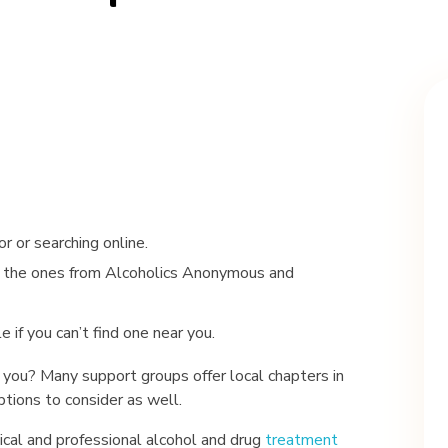
r or searching online.
ke the ones from Alcoholics Anonymous and
if you can’t find one near you.
you? Many support groups offer local chapters in
options to consider as well.
dical and professional alcohol and drug
treatment