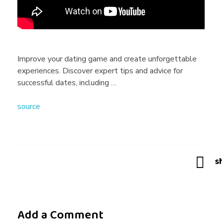
a
n
Improve your dating game and create unforgettable
experiences. Discover expert tips and advice for
I
successful dates, including …
source
i
m
p
r
Add a Comment