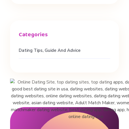
#
s
h
o
Dating Tips, Guide And Advice
r
t
s
#