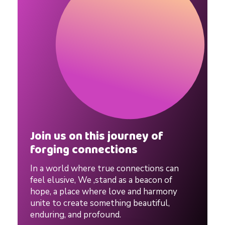
p
s
y
c
h
Join us on this journey of
forging connections
o
In a world where true connections can
feel elusive, We ,stand as a beacon of
l
hope, a place where love and harmony
unite to create something beautiful,
enduring, and profound.