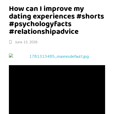
How can I improve my
dating experiences #shorts
#psychologyfacts
#relationshipadvice
June 13, 2026
H
o
w
c