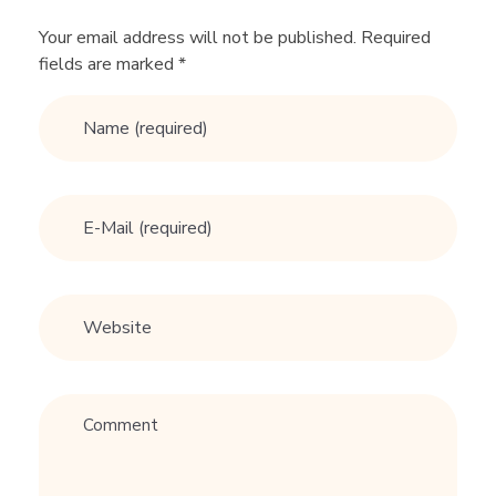
o
Your email address will not be published. Required
fields are marked *
v
e
m
y
d
a