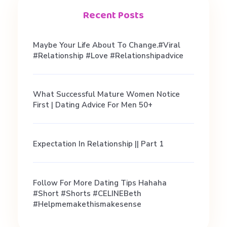
r
Recent Posts
i
Maybe Your Life About To Change.#viral
#relationship #love #relationshipadvice
e
What Successful Mature Women Notice
n
First | Dating Advice For Men 50+
c
Expectation In Relationship || Part 1
e
Follow For More Dating Tips Hahaha
s
#short #shorts #CELINEBeth
#helpmemakethismakesense