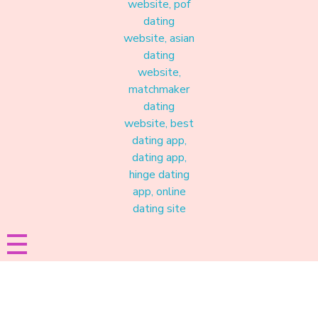
Materound
A place where meaningful connections start