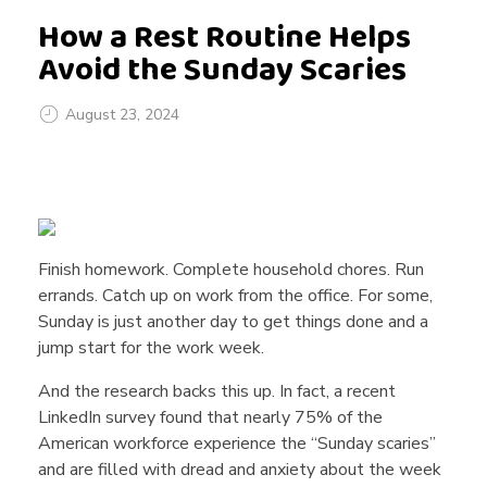
How a Rest Routine Helps
Avoid the Sunday Scaries
August 23, 2024
H
o
Finish homework. Complete household chores. Run
errands. Catch up on work from the office. For some,
w
Sunday is just another day to get things done and a
jump start for the work week.
a
And the research backs this up. In fact, a recent
LinkedIn survey found that nearly 75% of the
R
American workforce experience the “Sunday scaries”
and are filled with dread and anxiety about the week