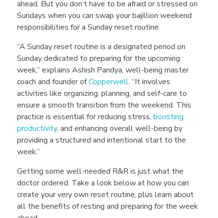
ahead.
But you don’t have to be afraid or stressed on
e
Sundays when you can swap your bajillion weekend
responsibilities for a Sunday reset routine.
s
“A Sunday reset routine is a designated period on
Sunday dedicated to preparing for the upcoming
t
week,” explains Ashish Pandya, well-being master
coach and founder of
Copperwell
. “It involves
R
activities like organizing, planning, and self-care to
ensure a smooth transition from the weekend. This
practice is essential for reducing stress,
boosting
o
productivity
, and enhancing overall well-being by
providing a structured and intentional start to the
u
week.”
Getting some well-needed R&R is just what the
t
doctor ordered. Take a look below at how you can
create your very own reset routine, plus learn about
all the benefits of resting and preparing for the week
ahead.