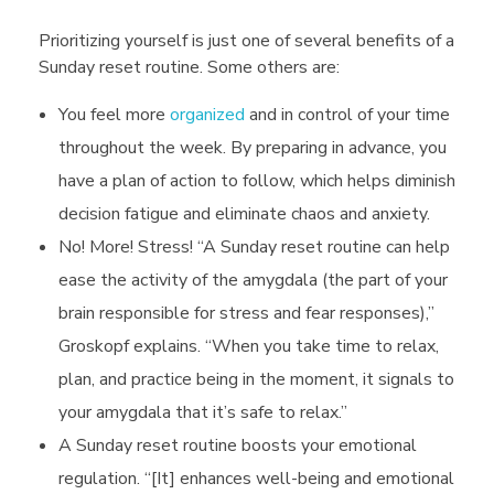
e
Prioritizing yourself is just one of several benefits of a
S
Sunday reset routine. Some others are:
You feel more
organized
and in control of your time
u
throughout the week. By preparing in advance, you
have a plan of action to follow, which helps diminish
n
decision fatigue and eliminate chaos and anxiety.
No! More! Stress! “A Sunday reset routine can help
d
ease the activity of the amygdala (the part of your
brain responsible for stress and fear responses),”
a
Groskopf explains. “When you take time to relax,
plan, and practice being in the moment, it signals to
y
your amygdala that it’s safe to relax.”
A Sunday reset routine boosts your emotional
S
regulation. “[It] enhances well-being and emotional