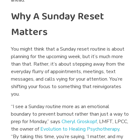
i
Why A Sunday Reset
n
Matters
e
You might think that a Sunday reset routine is about
H
planning for the upcoming week, but it’s much more
than that. Rather, it’s about stepping away from the
e
everyday flurry of appointments, meetings, text
messages, and calls vying for your attention. You’re
shifting your focus to something that reinvigorates
l
you.
“I see a Sunday routine more as an emotional
p
boundary to prevent burnout rather than just a way to
prep for Monday,” says
Cheryl Groskopf
, LMFT, LPCC,
s
the owner of
Evolution to Healing Psychotherapy
.
“By taking this time, you’re saying, ‘I matter, and my