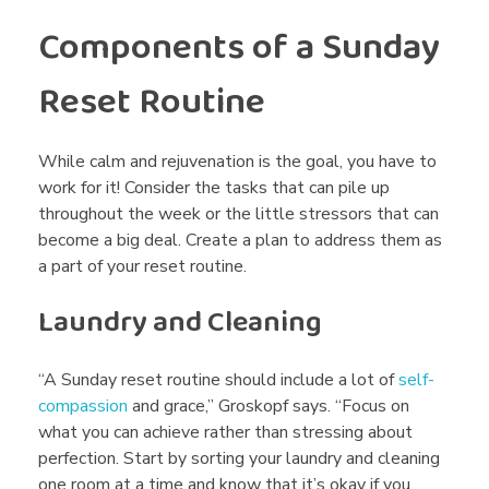
Components of a Sunday
Reset Routine
While calm and rejuvenation is the goal, you have to
work for it! Consider the tasks that can pile up
throughout the week or the little stressors that can
become a big deal. Create a plan to address them as
a part of your reset routine.
Laundry and Cleaning
“A Sunday reset routine should include a lot of
self-
compassion
and grace,” Groskopf says. “Focus on
what you can achieve rather than stressing about
perfection. Start by sorting your laundry and cleaning
one room at a time and know that it’s okay if you