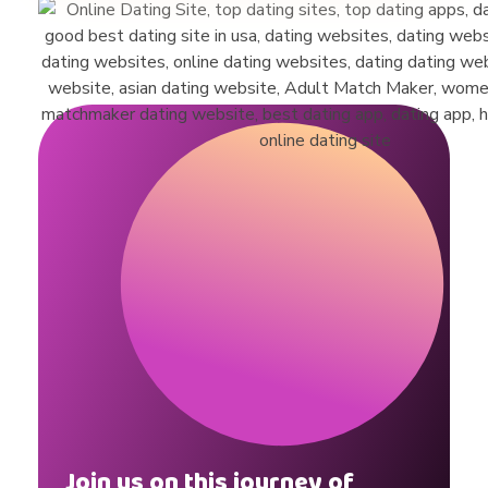
Join us on this journey of