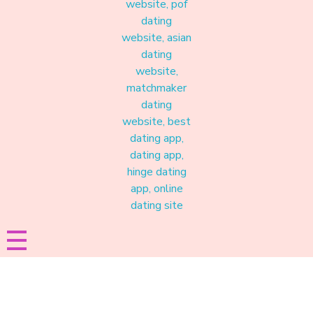
Materound
A place where meaningful connections start