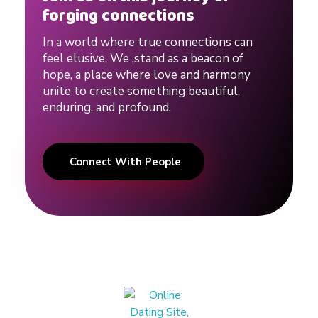
forging connections
In a world where true connections can
feel elusive, We ,stand as a beacon of
hope, a place where love and harmony
unite to create something beautiful,
enduring, and profound.
Connect With People