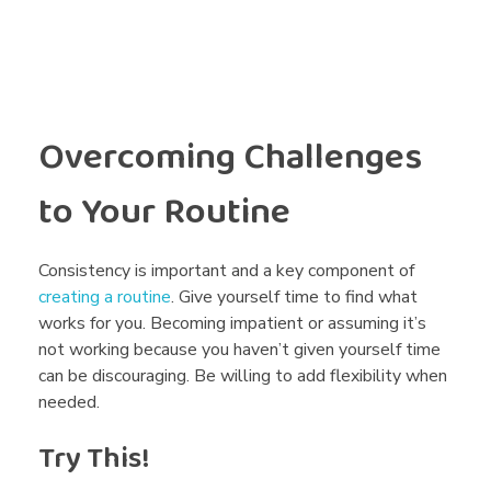
Overcoming Challenges
to Your Routine
Consistency is important and a key component of
creating a routine
. Give yourself time to find what
works for you. Becoming impatient or assuming it’s
not working because you haven’t given yourself time
can be discouraging. Be willing to add flexibility when
needed.
Try This!