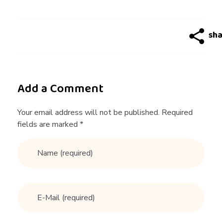
Add a Comment
Your email address will not be published. Required
fields are marked *