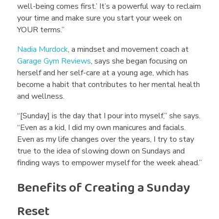
well-being comes first.’ It’s a powerful way to reclaim
A
your time and make sure you start your week on
YOUR terms.”
v
Nadia Murdock
, a mindset and movement coach at
Garage Gym Reviews
, says she began focusing on
o
herself and her self-care at a young age, which has
become a habit that contributes to her mental health
i
and wellness.
“[Sunday] is the day that I pour into myself,” she says.
d
“Even as a kid, I did my own manicures and facials.
Even as my life changes over the years, I try to stay
true to the idea of slowing down on Sundays and
t
finding ways to empower myself for the week ahead.”
Benefits of Creating a Sunday
h
Reset