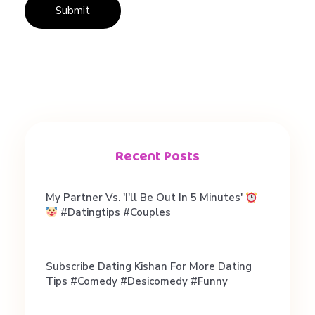
Recent Posts
My Partner Vs. 'I'll Be Out In 5 Minutes'
#datingtips #couples
Subscribe Dating Kishan For More Dating
Tips #comedy #desicomedy #funny