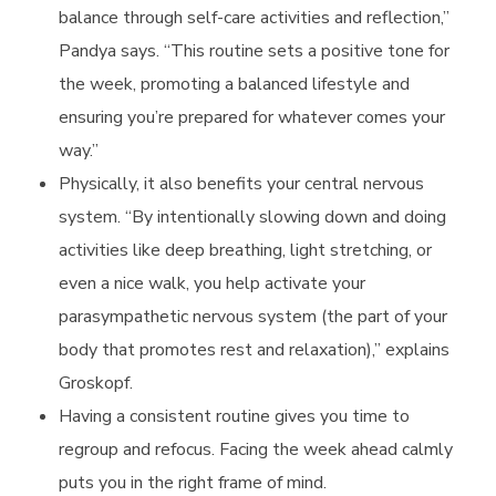
balance through self-care activities and reflection,”
c
Pandya says. “This routine sets a positive tone for
the week, promoting a balanced lifestyle and
a
ensuring you’re prepared for whatever comes your
way.”
r
Physically, it also benefits your central nervous
system. “By intentionally slowing down and doing
i
activities like deep breathing, light stretching, or
even a nice walk, you help activate your
e
parasympathetic nervous system (the part of your
body that promotes rest and relaxation),” explains
s
Groskopf.
Having a consistent routine gives you time to
regroup and refocus. Facing the week ahead calmly
puts you in the right frame of mind.