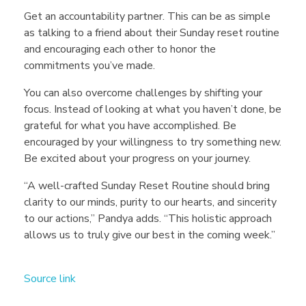
Get an accountability partner. This can be as simple
as talking to a friend about their Sunday reset routine
and encouraging each other to honor the
commitments you’ve made.
You can also overcome challenges by shifting your
focus. Instead of looking at what you haven’t done, be
grateful for what you have accomplished. Be
encouraged by your willingness to try something new.
Be excited about your progress on your journey.
“A well-crafted Sunday Reset Routine should bring
clarity to our minds, purity to our hearts, and sincerity
to our actions,” Pandya adds. “This holistic approach
allows us to truly give our best in the coming week.”
Source link