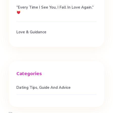
“Every Time I See You, I Fall In Love Again.”
Love & Guidance
Dating Tips, Guide And Advice