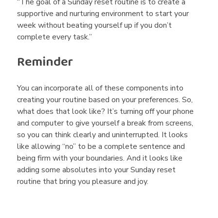
“The goal of a Sunday reset routine is to create a
supportive and nurturing environment to start your
week without beating yourself up if you don’t
complete every task.”
Reminder
You can incorporate all of these components into
creating your routine based on your preferences. So,
what does that look like? It’s turning off your phone
and computer to give yourself a break from screens,
so you can think clearly and uninterrupted. It looks
like allowing “no” to be a complete sentence and
being firm with your boundaries. And it looks like
adding some absolutes into your Sunday reset
routine that bring you pleasure and joy.