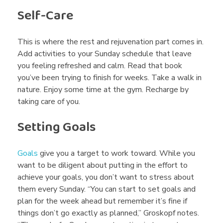
Self-Care
This is where the rest and rejuvenation part comes in.
Add activities to your Sunday schedule that leave
you feeling refreshed and calm. Read that book
you’ve been trying to finish for weeks. Take a walk in
nature. Enjoy some time at the gym. Recharge by
taking care of you.
Setting Goals
Goals
give you a target to work toward. While you
want to be diligent about putting in the effort to
achieve your goals, you don’t want to stress about
them every Sunday. “You can start to set goals and
plan for the week ahead but remember it’s fine if
things don’t go exactly as planned,” Groskopf notes.