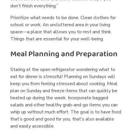
don’t finish everything.”
Prioritize what needs to be done. Clean clothes for
school or work. An uncluttered area in your living
space—a place that allows you to rest and think.
Things that are essential for your well-being.
Meal Planning and Preparation
Staring at the open refrigerator wondering what to
eat for dinner is stressful! Planning on Sundays will
keep you from feeling stressed about cooking. Meal
plan on Sunday and freeze items that can quickly be
heated up during the week. Incorporate bagged
salads and other healthy grab-and-go items you can
whip up without much effort. The goal is to have food
that’s good
and
good for you, that’s also available
and easily accessible.