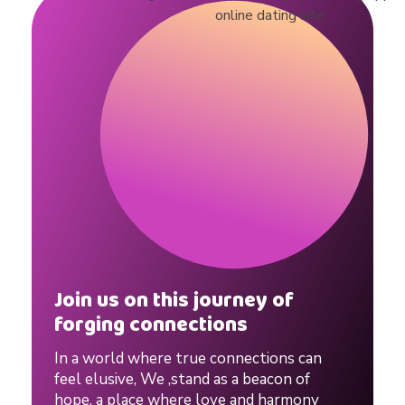
l
e
s
#
d
a
Join us on this journey of
forging connections
t
In a world where true connections can
feel elusive, We ,stand as a beacon of
hope, a place where love and harmony