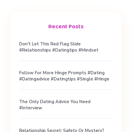
k
e
Recent Posts
u
Don't Let This Red Flag Slide
#relationships #datingtips #mindset
p
Follow For More Hinge Prompts #dating
#
#datingadvice #datingtips #single #hinge
g
The Only Dating Advice You Need
#interview
i
Relationship Secret: Safety Or Mystery?