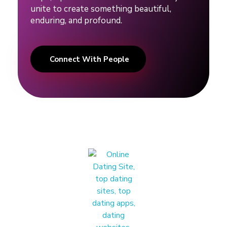
i
unite to create something beautiful,
enduring, and profound.
n
g
Connect With People
#
r
e
l
a