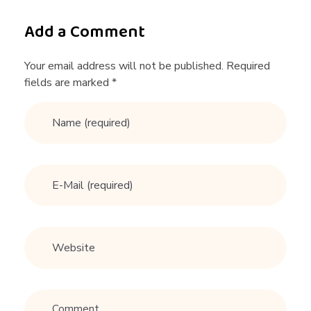
t
Add a Comment
r
Your email address will not be published. Required
fields are marked *
e
a
d
y
w