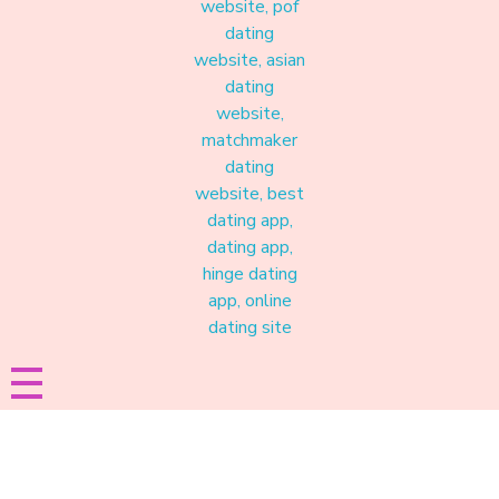
Materound
A place where meaningful connections start