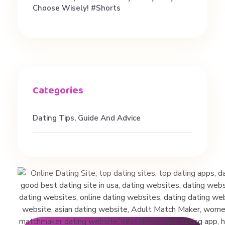
r
Choose Wisely! #shorts
l
s
#
f
Dating Tips, Guide And Advice
e
m
a