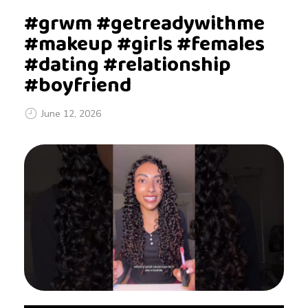
#grwm #getreadywithme
#makeup #girls #females
#dating #relationship
#boyfriend
June 12, 2026