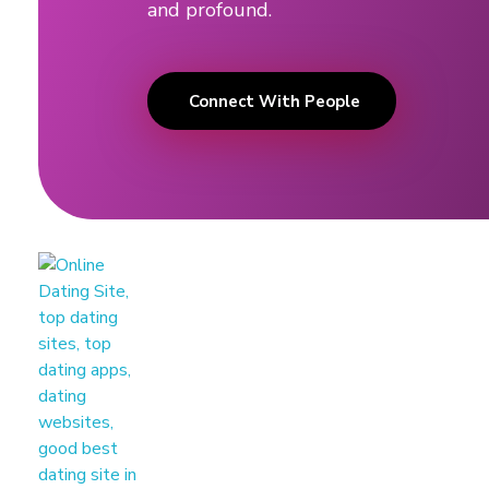
and profound.
a
n
Connect With People
c
e
d
a
t
i
n
g