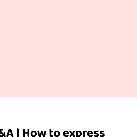
&A | How to express