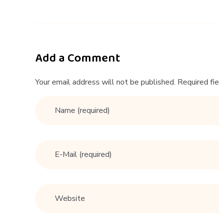
&
A
|
Add a Comment
H
Your email address will not be published. Required fi
o
w
t
o
e
x