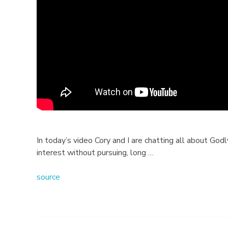
l
a
t
i
o
n
s
In today’s video Cory and I are chatting all about Go
interest without pursuing, long …
h
source
i
p
Q