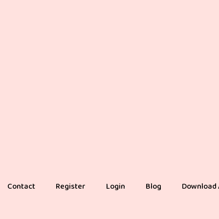
Contact
Register
Login
Blog
Download 