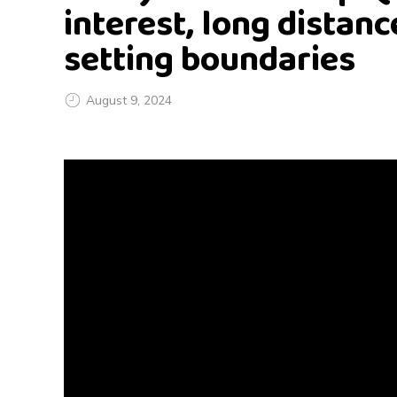
interest, long distanc
setting boundaries
August 9, 2024
G
o
d
l
y
R
e