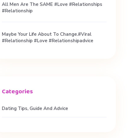
All Men Are The SAME #love #relationships
#relationship
Maybe Your Life About To Change.#viral
#relationship #love #relationshipadvice
Dating Tips, Guide And Advice