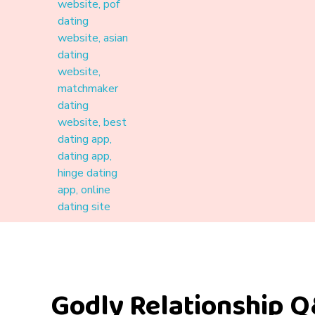
Materound
A place where meaningful connections start
Godly Relationship Q