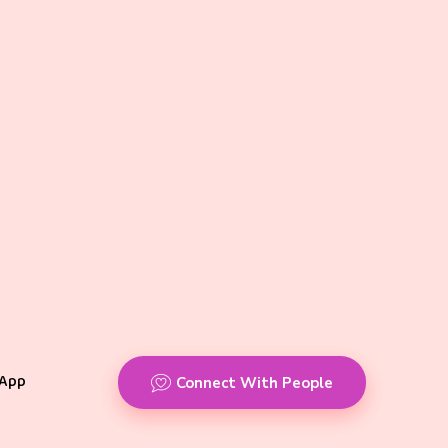
App
Connect With People