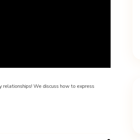
dly relationships! We discuss how to express