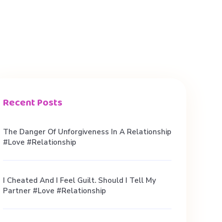
Recent Posts
The Danger Of Unforgiveness In A Relationship
#love #relationship
I Cheated And I Feel Guilt. Should I Tell My
Partner #love #relationship