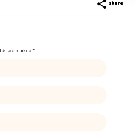
elds are marked *