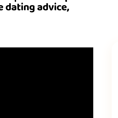
e dating advice,