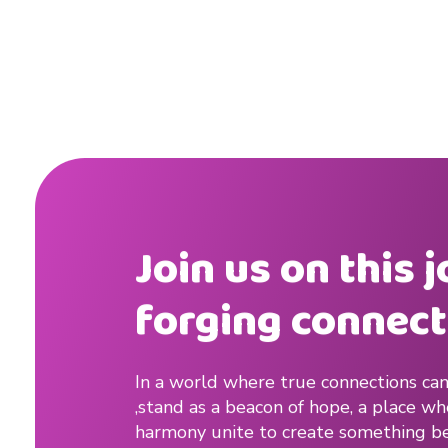
s
t
,
l
o
n
Join us on this 
g
forging connect
d
i
In a world where true connections can
s
,stand as a beacon of hope, a place w
t
harmony unite to create something be