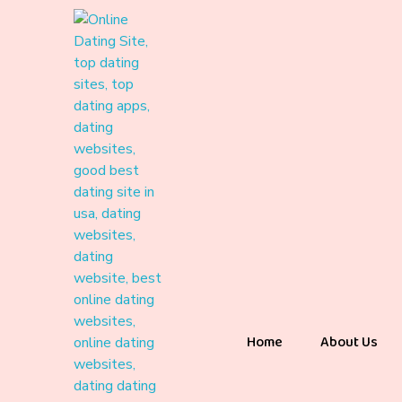
Home
About Us