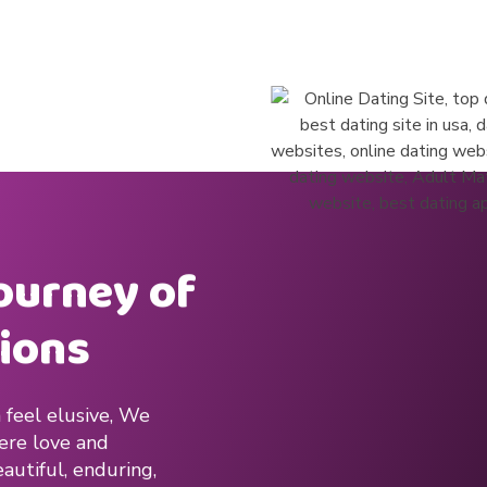
journey of
ions
 feel elusive, We
here love and
autiful, enduring,