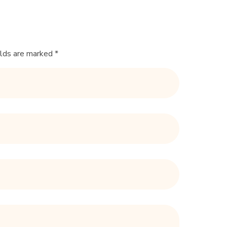
elds are marked *