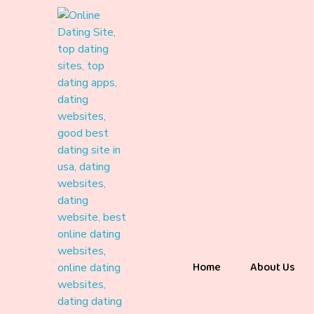
Home
About Us