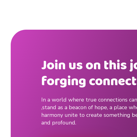
u
p
#
d
a
Join us on this 
t
forging connect
i
n
In a world where true connections can
,stand as a beacon of hope, a place w
g
harmony unite to create something be
t
and profound.