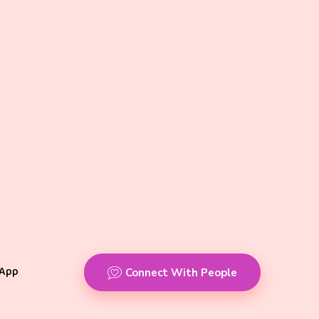
App
Connect With People