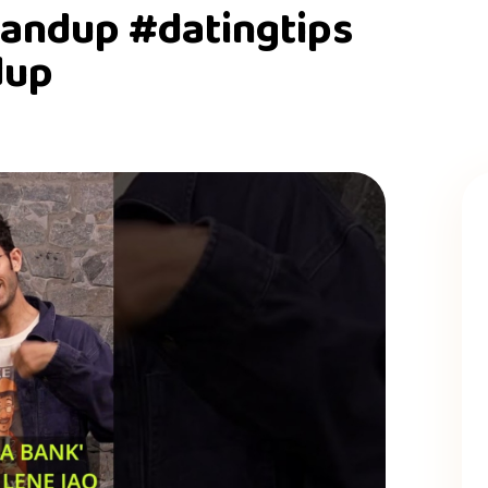
andup #datingtips
dup