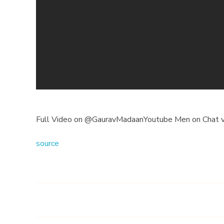
o
o
n
m
y
C
Full Video on @GauravMadaanYoutube Men on Chat v
h
source
a
n
n