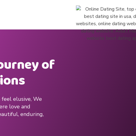
journey of
ions
 feel elusive, We
here love and
autiful, enduring,