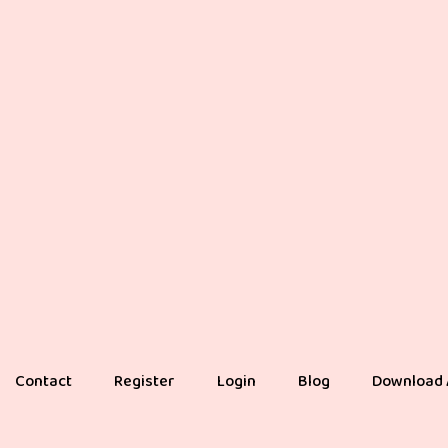
Contact
Register
Login
Blog
Download 