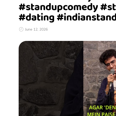
#standupcomedy #st
#dating #indianstan
June 12, 2026