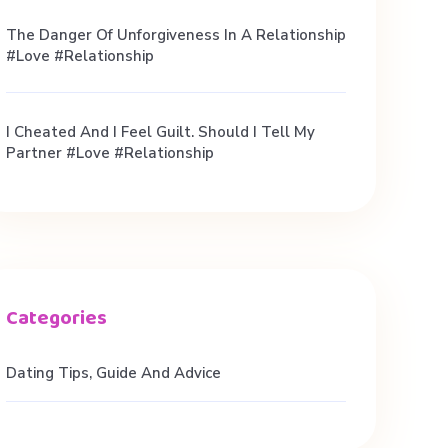
The Danger Of Unforgiveness In A Relationship
#love #relationship
I Cheated And I Feel Guilt. Should I Tell My
Partner #love #relationship
Dating Tips, Guide And Advice