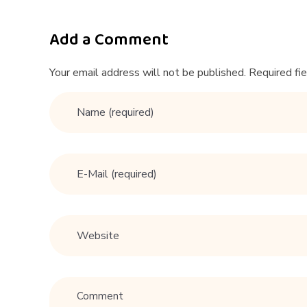
e
l
Add a Comment
#
Your email address will not be published. Required fi
s
t
a
n
d
u
p
c