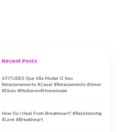
Recent Posts
ATITUDES Que Vão Mudar O Seu
Relacionamento #casal #relaciomento #amor
#dicas #mulheres#homemade
How Do I Heal From Breakheart? #relationship
#love #breakheart