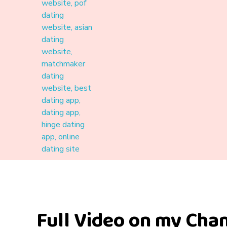
Materound
A place where meaningful connections start
Full Video on my Cha