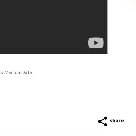
s Men on Date.