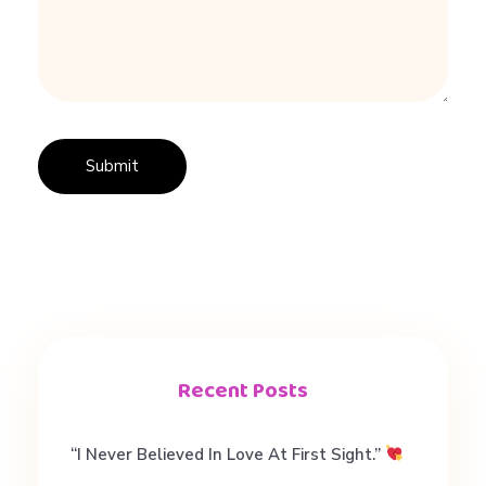
A
U
#
d
a
Recent Posts
t
“I Never Believed In Love At First Sight.”