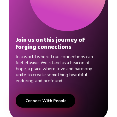
t
i
p
Join us on this journey of
forging connections
s
In a world where true connections can
feel elusive, We ,stand as a beacon of
hope, a place where love and harmony
#
unite to create something beautiful,
enduring, and profound.
d
a
Connect With People