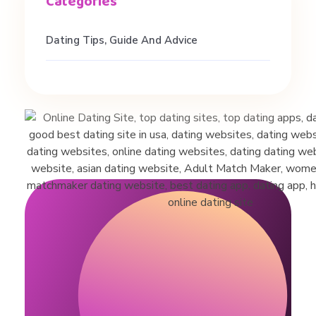
h
#
Dating Tips, Guide And Advice
d
a
t
i
n
g