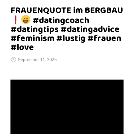
FRAUENQUOTE im BERGBAU
#datingcoach
#datingtips #datingadvice
#feminism #lustig #frauen
#love
September 11, 2025
F
R
A