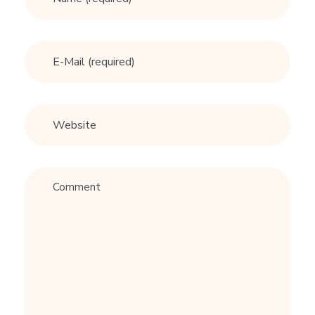
i
m
B
E
R
G
B