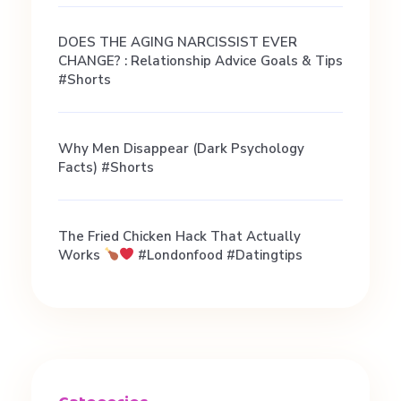
i
DOES THE AGING NARCISSIST EVER
CHANGE? : Relationship Advice Goals & Tips
n
#shorts
g
Why Men Disappear (Dark Psychology
Facts) #shorts
c
o
The Fried Chicken Hack That Actually
Works
#londonfood #datingtips
a
c