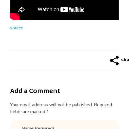
U
E
source
N
Q
U
O
Add a Comment
T
Your email address will not be published. Required
fields are marked *
E