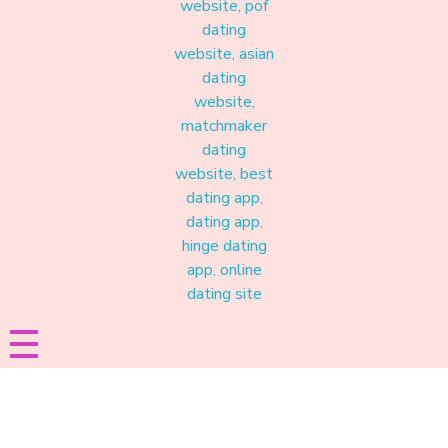
Materound
A place where meaningful connections start