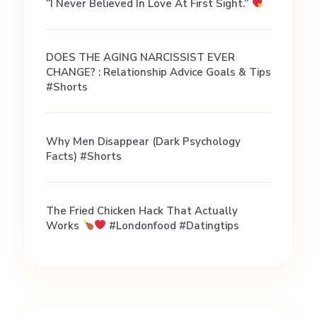
i
“I Never Believed In Love At First Sight.”
h
DOES THE AGING NARCISSIST EVER
CHANGE? : Relationship Advice Goals & Tips
a
#shorts
i
Why Men Disappear (Dark Psychology
Facts) #shorts
|
R
The Fried Chicken Hack That Actually
Works
#londonfood #datingtips
e
l