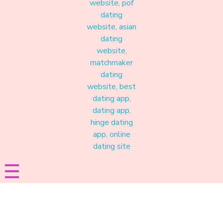
Materound
A place where meaningful connections start