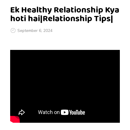
Ek Healthy Relationship Kya
hoti hai|Relationship Tips|
September 6, 2024
E
k
H
e
a