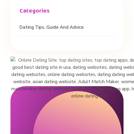
a
t
Dating Tips, Guide And Advice
i
o
n
s
h