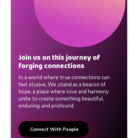
i
p
T
i
Join us on this journey of
forging connections
p
In a world where true connections can
feel elusive, We ,stand as a beacon of
s
hope, a place where love and harmony
unite to create something beautiful,
enduring, and profound.
|
Connect With People