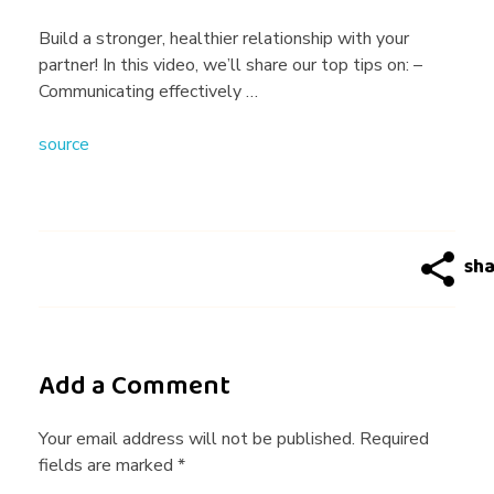
l
Build a stronger, healthier relationship with your
partner! In this video, we’ll share our top tips on: –
t
Communicating effectively …
source
h
y
R
e
Add a Comment
l
Your email address will not be published. Required
fields are marked *