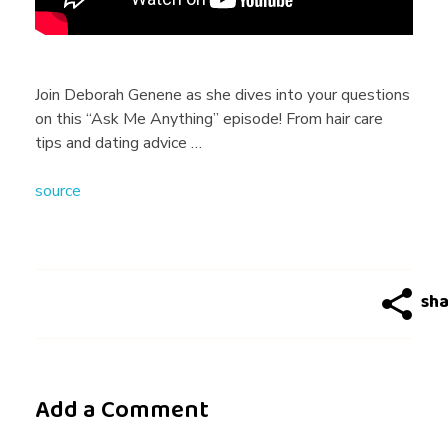
r
a
Join Deborah Genene as she dives into your questions
on this “Ask Me Anything” episode! From hair care
h
tips and dating advice …
source
G
e
n
e
Add a Comment