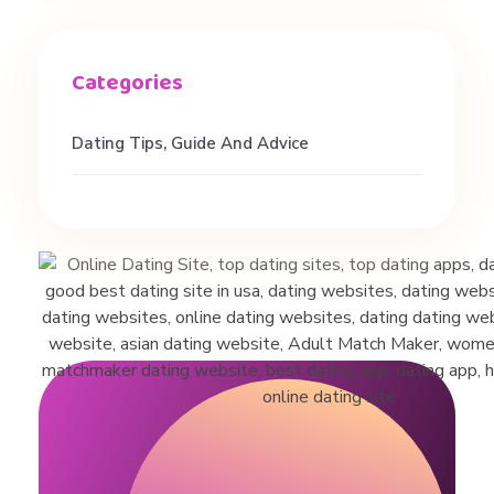
H
a
Dating Tips, Guide And Advice
i
r
T
i
p