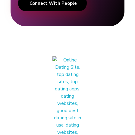
Connect With People
A
d
v
i
c
e
&