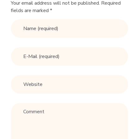
n
Your email address will not be published. Required
fields are marked *
e
A
n
s
w
e
r