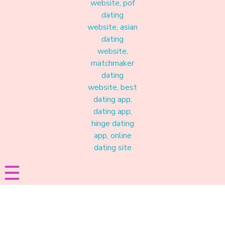
Materound
A place where meaningful connections start