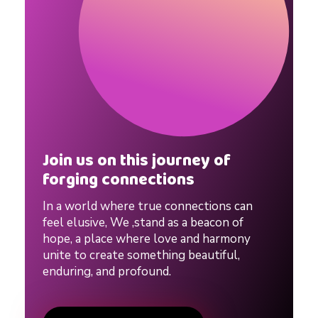
s
,
D
a
Join us on this journey of
t
forging connections
In a world where true connections can
i
feel elusive, We ,stand as a beacon of
hope, a place where love and harmony
n
unite to create something beautiful,
enduring, and profound.
g