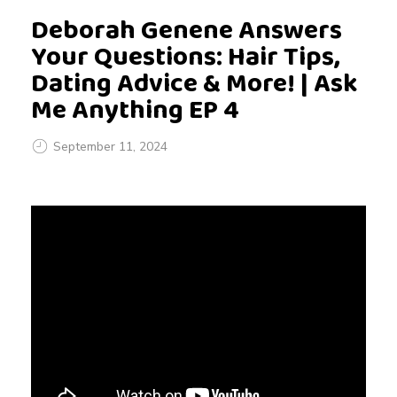
Deborah Genene Answers
Your Questions: Hair Tips,
Dating Advice & More! | Ask
Me Anything EP 4
September 11, 2024
D
e
b
o