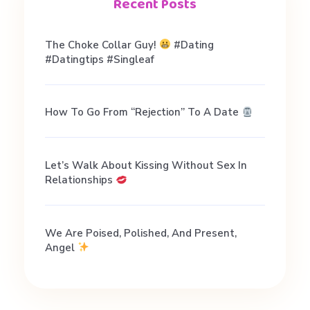
e
Recent Posts
s
The Choke Collar Guy!
#dating
#datingtips #singleaf
t
How To Go From “Rejection” To A Date
i
o
Let’s Walk About Kissing Without Sex In
Relationships
n
We Are Poised, Polished, And Present,
s
Angel
: