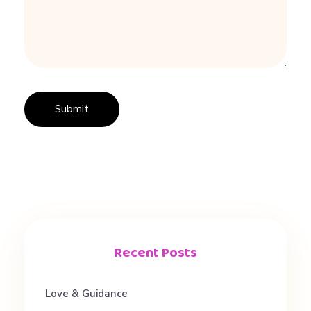
Recent Posts
Love & Guidance