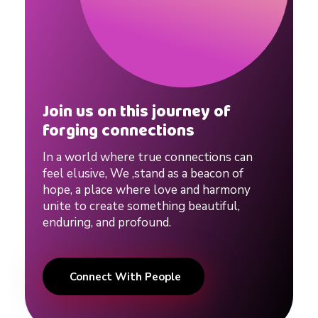
Join us on this journey of
forging connections
In a world where true connections can
feel elusive, We ,stand as a beacon of
hope, a place where love and harmony
unite to create something beautiful,
enduring, and profound.
Connect With People