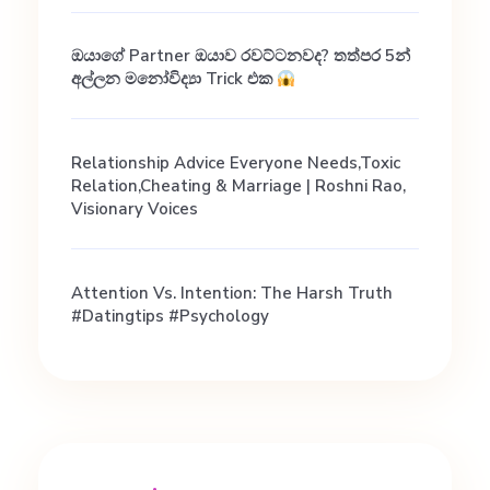
ඔයාගේ Partner ඔයාව රවට්ටනවද? තත්පර 5න්
අල්ලන මනෝවිද්‍යා Trick එක
Relationship Advice Everyone Needs,Toxic
Relation,Cheating & Marriage | Roshni Rao,
Visionary Voices
Attention Vs. Intention: The Harsh Truth
#datingtips #psychology