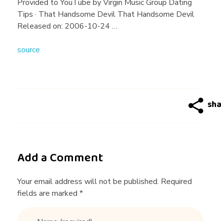
g
Provided to YouTube by Virgin Music Group Dating
Tips · That Handsome Devil That Handsome Devil
T
Released on: 2006-10-24 …
source
i
p
s
Add a Comment
Your email address will not be published. Required
fields are marked *