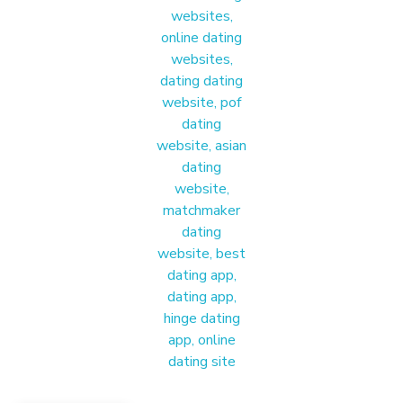
Materound
A place where meaningful connections start