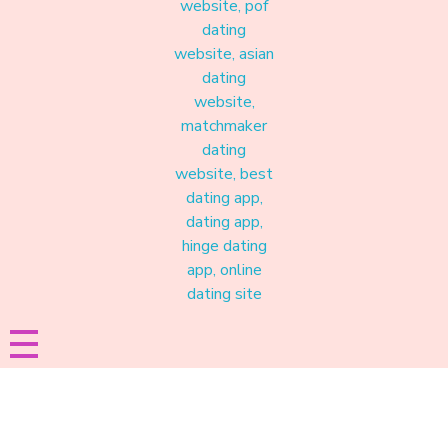
Materound
A place where meaningful connections start