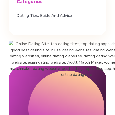
Dating Tips, Guide And Advice