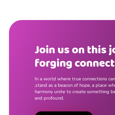
Join us on this 
forging connect
In a world where true connections can
,stand as a beacon of hope, a place w
harmony unite to create something be
and profound.