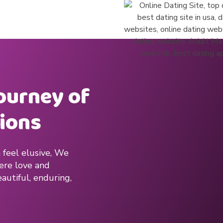
journey of
ions
 feel elusive, We
here love and
autiful, enduring,