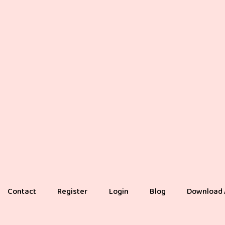
Contact
Register
Login
Blog
Download 