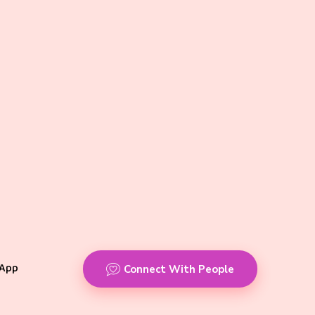
App
Connect With People