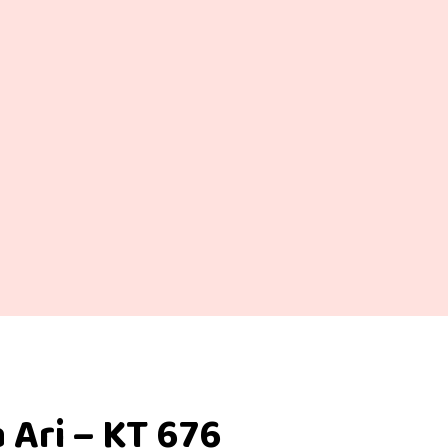
 Ari – KT 676