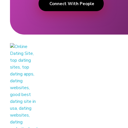
Connect With People