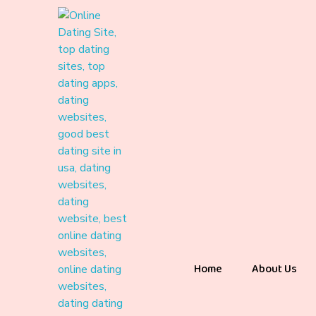
Home
About Us