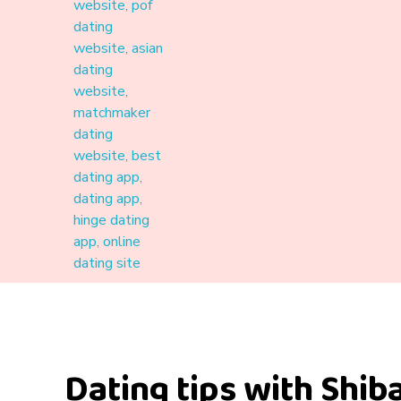
Materound
A place where meaningful connections start
Dating tips with Shiba