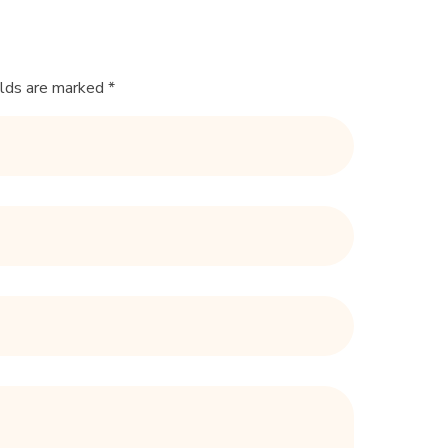
elds are marked *