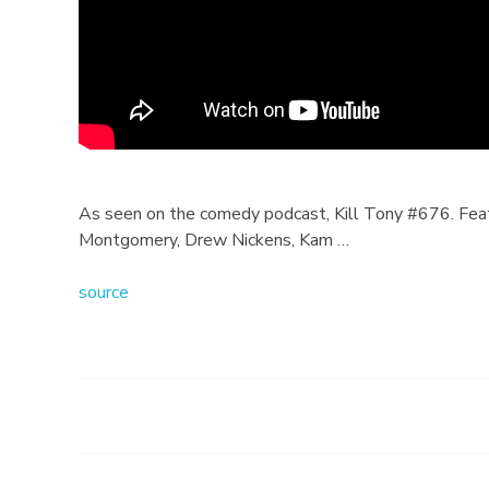
s
w
i
t
h
As seen on the comedy podcast, Kill Tony #676. Featu
Montgomery, Drew Nickens, Kam …
S
source
h
i
b
a