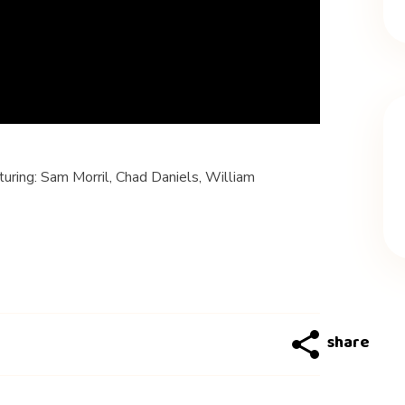
ring: Sam Morril, Chad Daniels, William