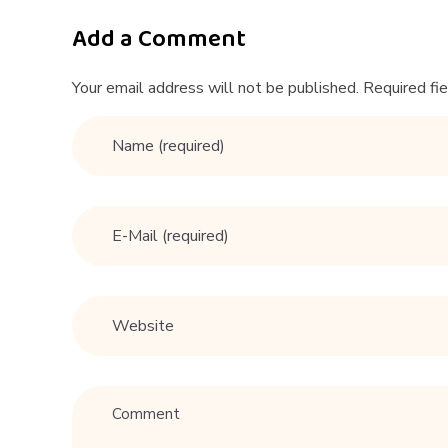
A
r
Add a Comment
i
Your email address will not be published. Required fi
–
K
T
6
7
6