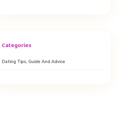
Dating Tips, Guide And Advice