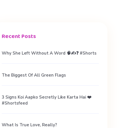
Recent Posts
Why She Left Without A Word 🧠✍️❓ #shorts
The Biggest Of All Green Flags
3 Signs Koi Aapko Secretly Like Karta Hai ❤️
#shortsfeed
What Is True Love, Really?