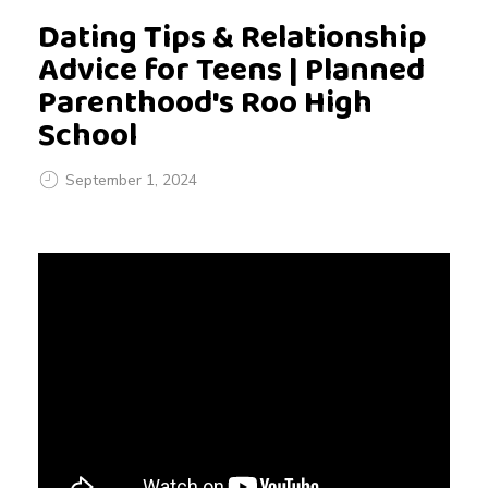
Dating Tips & Relationship
Advice for Teens | Planned
Parenthood's Roo High
School
September 1, 2024
D
a
t
i