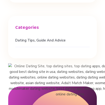
e
n
s
Dating Tips, Guide And Advice
|
P
l
a