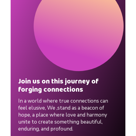
n
n
e
d
P
Join us on this journey of
forging connections
a
In a world where true connections can
r
feel elusive, We ,stand as a beacon of
hope, a place where love and harmony
unite to create something beautiful,
e
enduring, and profound.