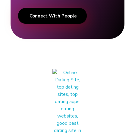
n
Connect With People
t
h
o
o
d
'