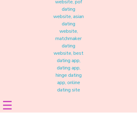
Materound
A place where meaningful connections start