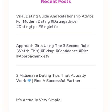
i
Recent Posts
c
Viral Dating Guide And Relationship Advice
For Modern Dating #datingadvice
e
#datingtips #singlelife
f
Approach Girls Using The 3 Second Rule
(Watch This) #pickup #confidence #rizz
#approachanxiety
o
r
3 Millionaire Dating Tips That Actually
Work
| Find A Successful Partner
T
It’s Actually Very Simple
e