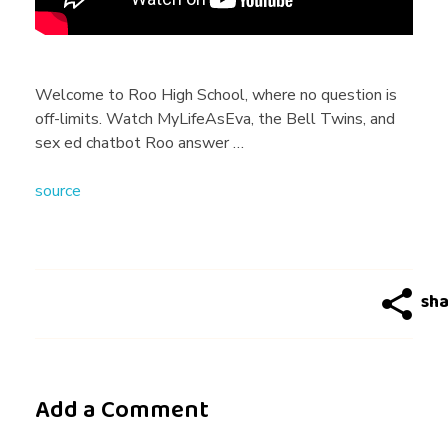
n
g
Welcome to Roo High School, where no question is
off-limits. Watch MyLifeAsEva, the Bell Twins, and
T
sex ed chatbot Roo answer …
source
i
p
s
&
Add a Comment