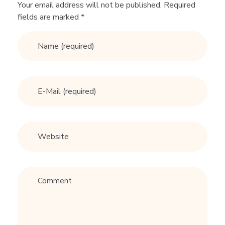
R
Your email address will not be published. Required
fields are marked *
e
l
a
t
i
o
n