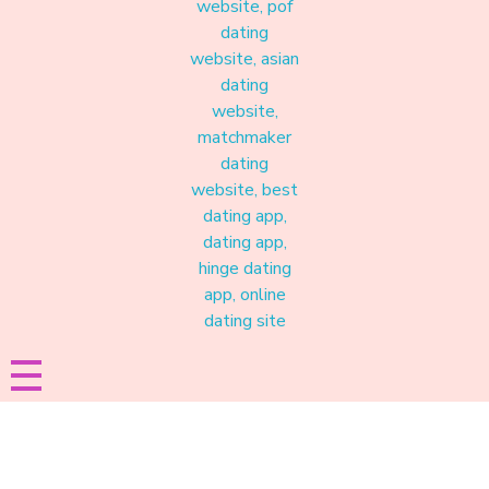
Materound
A place where meaningful connections start