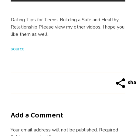
n
g
Dating Tips for Teens: Building a Safe and Healthy
Relationship Please view my other videos, I hope you
T
like them as well.
source
i
p
s
f
Add a Comment
o
Your email address will not be published. Required