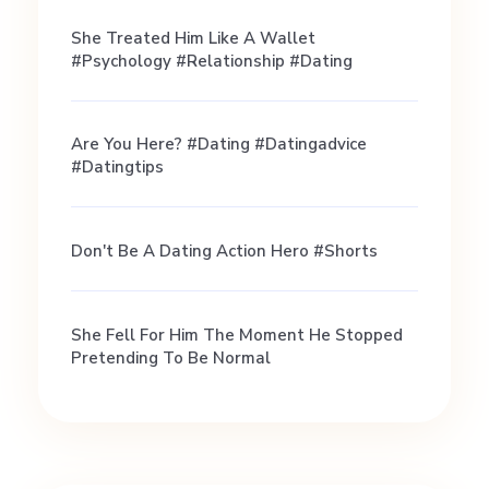
a
She Treated Him Like A Wallet
#psychology #relationship #dating
S
Are You Here? #dating #datingadvice
a
#datingtips
f
Don't Be A Dating Action Hero #shorts
e
She Fell For Him The Moment He Stopped
a
Pretending To Be Normal
n