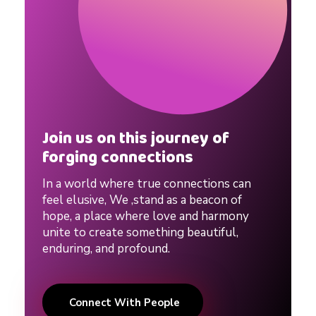
R
e
l
Join us on this journey of
a
forging connections
In a world where true connections can
t
feel elusive, We ,stand as a beacon of
hope, a place where love and harmony
i
unite to create something beautiful,
enduring, and profound.
o
Connect With People