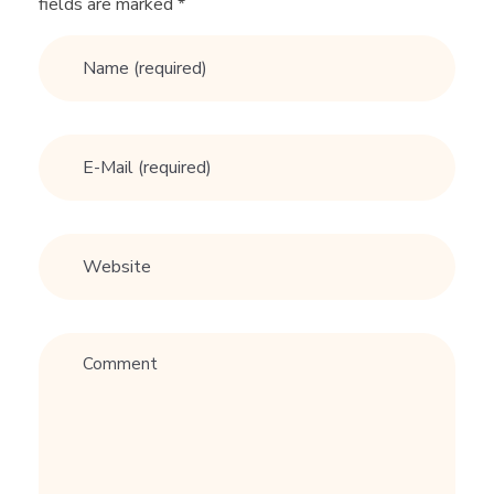
fields are marked *
r
T
e
e
n
s
: