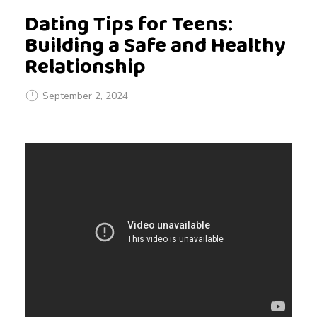
Dating Tips for Teens:
Building a Safe and Healthy
Relationship
September 2, 2024
D
a
t
i