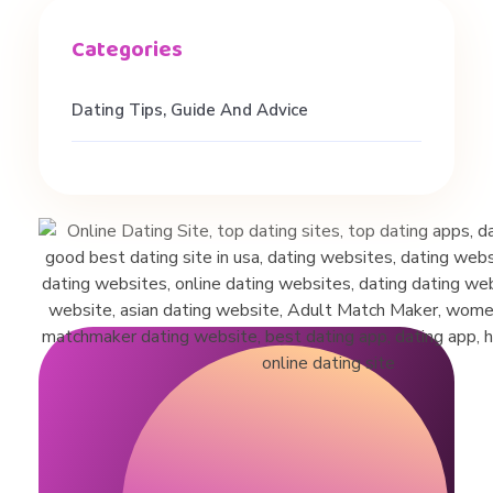
d
H
Dating Tips, Guide And Advice
e
a
l
t
h
y