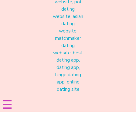
Materound
A place where meaningful connections start