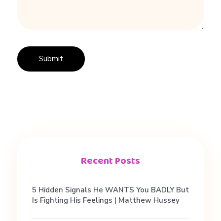
a
p
p
s
,
n
Recent Posts
o
5 Hidden Signals He WANTS You BADLY But
Is Fighting His Feelings | Matthew Hussey