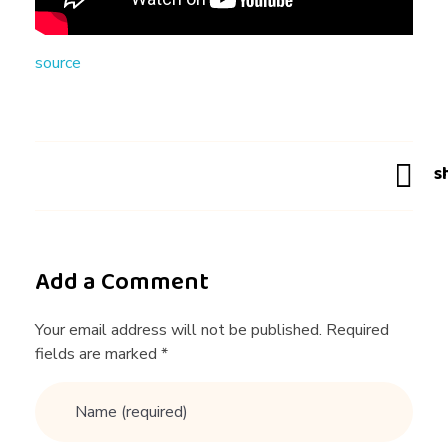
N
source
G
T
I
P
Add a Comment
S
Your email address will not be published. Required
fields are marked *
F