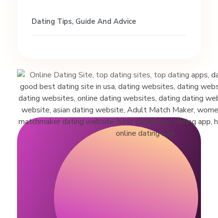
j
Dating Tips, Guide And Advice
u
s
t
g
o
o