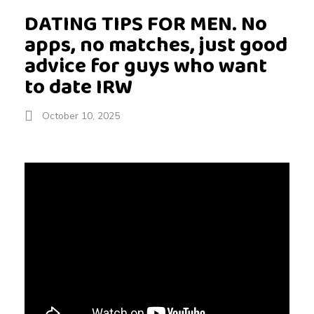
DATING TIPS FOR MEN. No
apps, no matches, just good
advice for guys who want
to date IRW
October 10, 2025
D
A
T
I