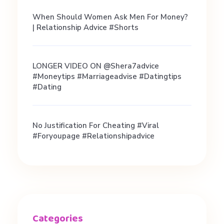
m
When Should Women Ask Men For Money?
a
| Relationship Advice #shorts
t
LONGER VIDEO ON @shera7advice
#moneytips #marriageadvise #datingtips
c
#dating
h
No Justification For Cheating #viral
#foryoupage #relationshipadvice
e
s
,