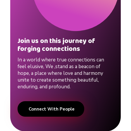
d
a
d
Join us on this journey of
forging connections
v
In a world where true connections can
feel elusive, We ,stand as a beacon of
i
hope, a place where love and harmony
unite to create something beautiful,
c
enduring, and profound.
e
Connect With People
f