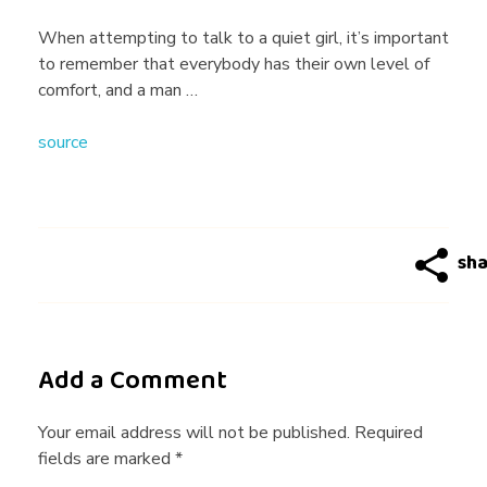
g
When attempting to talk to a quiet girl, it’s important
to remember that everybody has their own level of
T
comfort, and a man …
source
i
p
s
f
Add a Comment
o
Your email address will not be published. Required
fields are marked *