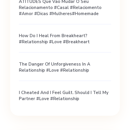
o
ATITUDES Que Vão Mudar O Seu
Relacionamento #casal #relaciomento
a
#amor #dicas #mulheres#homemade
Q
How Do I Heal From Breakheart?
#relationship #love #breakheart
u
The Danger Of Unforgiveness In A
i
Relationship #love #relationship
e
I Cheated And I Feel Guilt. Should I Tell My
Partner #love #relationship
t
G