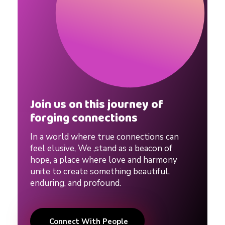
Join us on this journey of
forging connections
In a world where true connections can
feel elusive, We ,stand as a beacon of
hope, a place where love and harmony
unite to create something beautiful,
enduring, and profound.
Connect With People