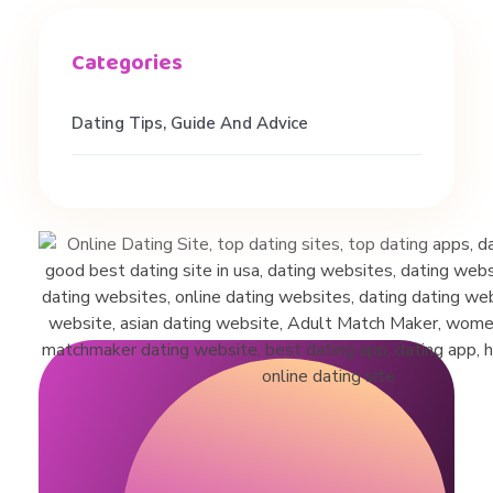
i
r
Dating Tips, Guide And Advice
l