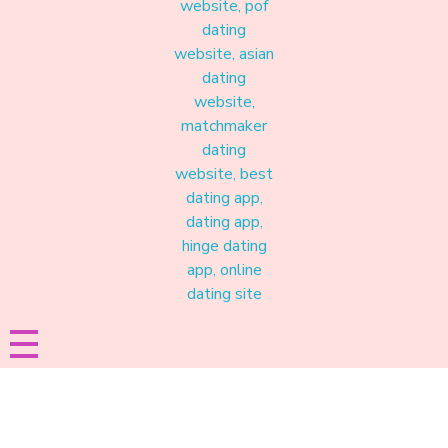
Materound
A place where meaningful connections start