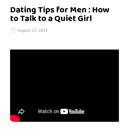
Dating Tips for Men : How
to Talk to a Quiet Girl
August 13, 2024
D
a
t
i
n