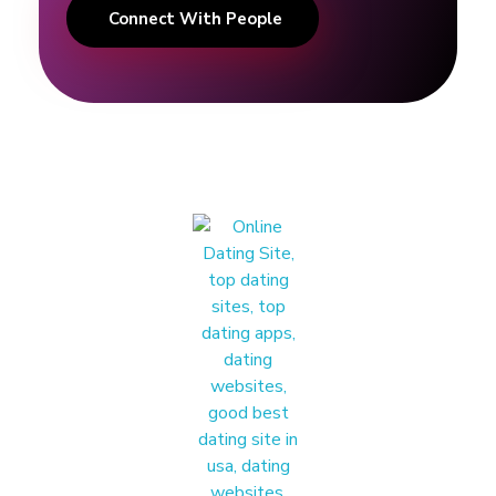
Connect With People