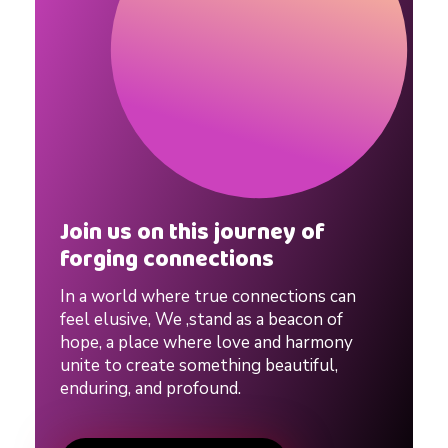
Join us on this journey of
forging connections
In a world where true connections can
feel elusive, We ,stand as a beacon of
hope, a place where love and harmony
unite to create something beautiful,
enduring, and profound.