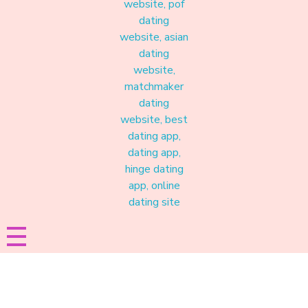
Materound
A place where meaningful connections start