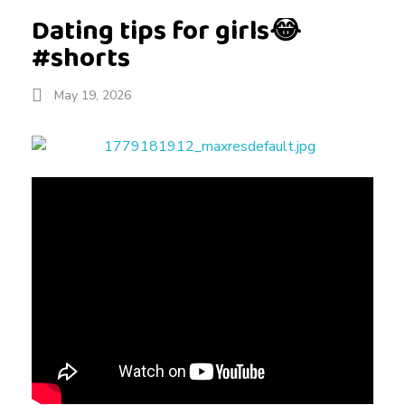
Dating tips for girls😂
#shorts
May 19, 2026
D
a
t
i
n