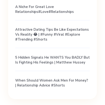
A Niche For Great Love
Relationships#love#relationships
Attractive Dating Tips Be Like Expectations
Vs Reality 😂 | #funny #viral #explore
#trending #shorts
5 Hidden Signals He WANTS You BADLY But
Is Fighting His Feelings | Matthew Hussey
When Should Women Ask Men For Money?
| Relationship Advice #shorts