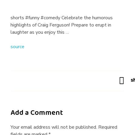
g
shorts #funny #comedy Celebrate the humorous
highlights of Craig Ferguson! Prepare to erupt in
t
laughter as you enjoy this …
source
i
p
s
f
Add a Comment
o
Your email address will not be published. Required
fields are marked *