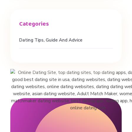
Dating Tips, Guide And Advice