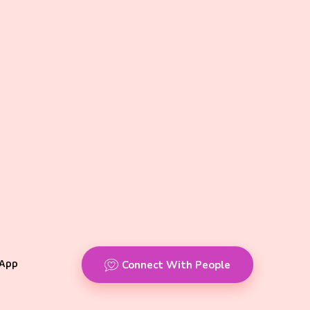
App
Connect With People