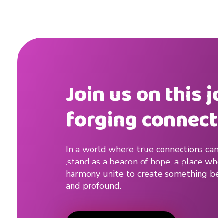
Join us on this 
forging connect
In a world where true connections can
,stand as a beacon of hope, a place w
harmony unite to create something be
and profound.