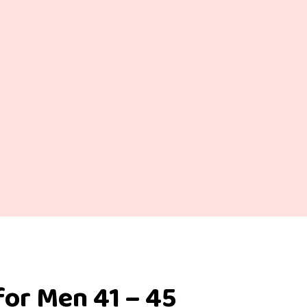
for Men 41 – 45