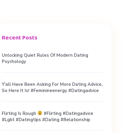
Recent Posts
Unlocking Quiet Rules Of Modern Dating
Psychology
Y’all Have Been Asking For More Dating Advice,
So Here It Is! #feminineenergy #datingadvice
Flirting Is Rough
#flirting #datingadvice
#lgbt #datingtips #dating #relationship