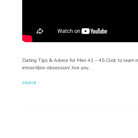
s
&
A
d
v
Dating Tips & Advice for Men 41 – 45 Click to learn 
irresistible-obsession/ Are you …
i
source
c
e
f
o