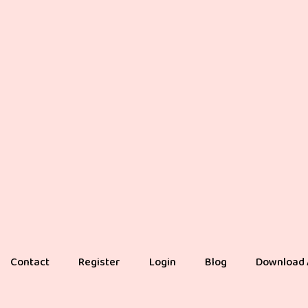
Contact
Register
Login
Blog
Download 