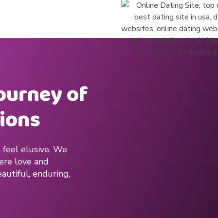
journey of
ions
 feel elusive, We
here love and
autiful, enduring,