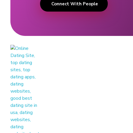
Connect With People