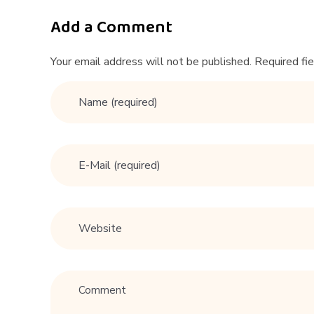
r
M
Add a Comment
e
Your email address will not be published. Required fi
n
4
1
–
4
5