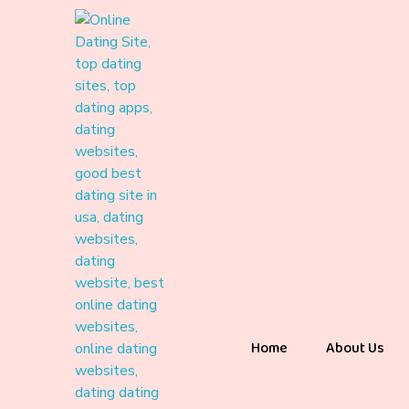
Home
About Us