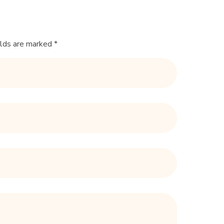
elds are marked *