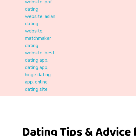
Materound
A place where meaningful connections start
Dating Tips & Advice 