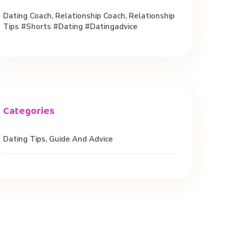
Dating Coach, Relationship Coach, Relationship
Tips #shorts #dating #datingadvice
Dating Tips, Guide And Advice