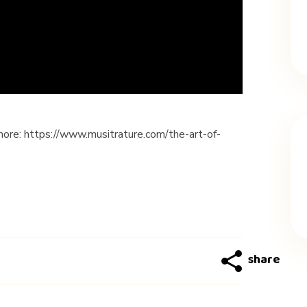
more: https://www.musitrature.com/the-art-of-