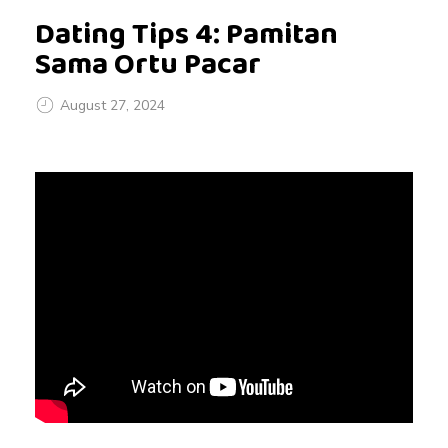
Dating Tips 4: Pamitan
Sama Ortu Pacar
August 27, 2024
D
a
t
i
n