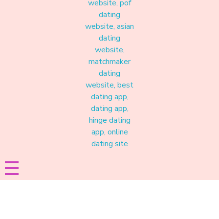
Materound
A place where meaningful connections start