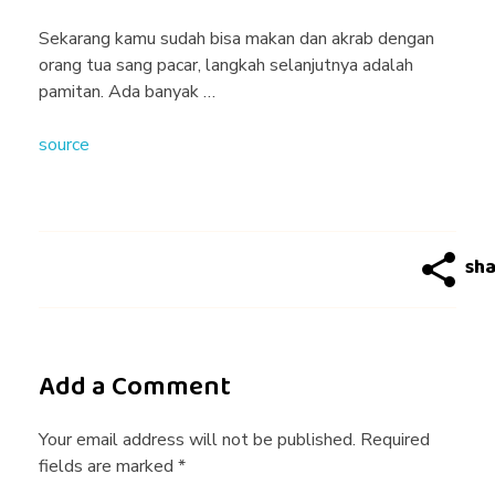
g
Sekarang kamu sudah bisa makan dan akrab dengan
orang tua sang pacar, langkah selanjutnya adalah
T
pamitan. Ada banyak …
source
i
p
s
4
Add a Comment
:
Your email address will not be published. Required
fields are marked *