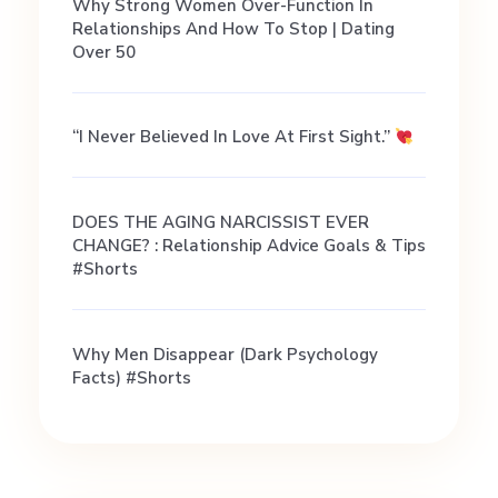
P
Why Strong Women Over-Function In
Relationships And How To Stop | Dating
a
Over 50
c
“I Never Believed In Love At First Sight.”
a
DOES THE AGING NARCISSIST EVER
CHANGE? : Relationship Advice Goals & Tips
r
#shorts
Why Men Disappear (Dark Psychology
Facts) #shorts