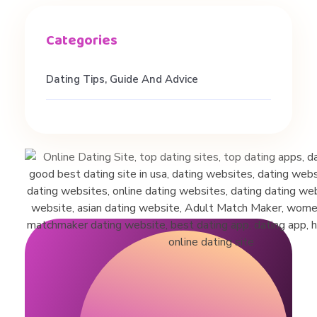
Dating Tips, Guide And Advice