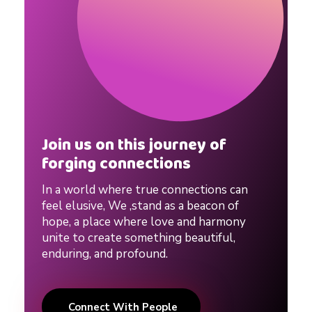
Join us on this journey of
forging connections
In a world where true connections can
feel elusive, We ,stand as a beacon of
hope, a place where love and harmony
unite to create something beautiful,
enduring, and profound.
Connect With People